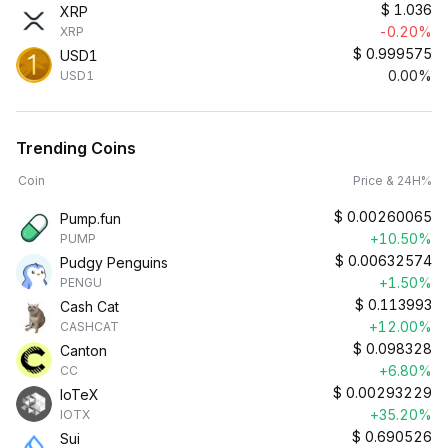
$
1.036
XRP
-0.20%
XRP
$
0.999575
USD1
0.00%
USD1
Trending Coins
Coin
Price & 24H%
$
0.00260065
Pump.fun
+10.50%
PUMP
$
0.00632574
Pudgy Penguins
+1.50%
PENGU
$
0.113993
Cash Cat
+12.00%
CASHCAT
$
0.098328
Canton
+6.80%
CC
$
0.00293229
IoTeX
+35.20%
IOTX
$
0.690526
Sui