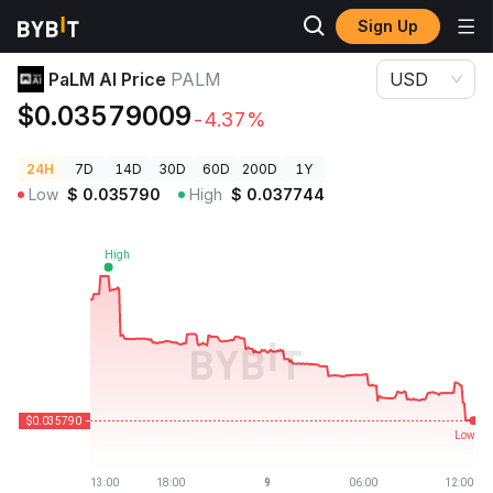
Sign Up
Crypto Prices
PaLM AI Price PALM
PaLM AI Price
PALM
USD
$0.03579009
-4.37%
24H
7D
14D
30D
60D
200D
1Y
Low
$
0.035790
High
$
0.037744