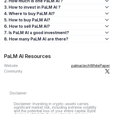
2. How much is one PaLM AI ?
3. How to invest in PaLM AI ?
4. Where to buy PaLM AI?
5. How to buy PaLM AI?
6. How to sell PaLM AI?
7. Is PaLM AI a good investment?
8. How many PaLM AI are there?
PaLM AI Resources
Website
palmai.tech
WhitePaper
Community
Disclaimer
Disclaimer: Investing in crypto-assets carries
significant market risk, including extreme volatility
and the potential loss of your entire capital. Bybit