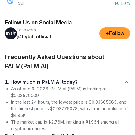
+0.10%
SUI
Follow Us on Social Media
Followers
+
Follow
@bybit_official
Frequently Asked Questions about
PALM(PaLM AI)
1. How much is PaLM AI today?
As of Aug 9, 2026, PaLM AI (PALM) is trading at
$0.03579009.
In the last 24 hours, the lowest price is $0.03605685, and
the highest price is $0.03775078, with a trading volume of
$4.95K.
The market cap is $2.76M, ranking it #1964 among all
cryptocurrencies.