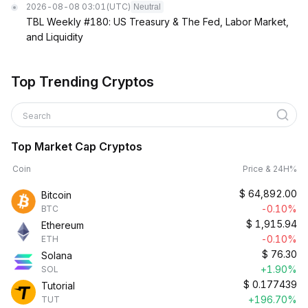
2026-08-08 03:01
(UTC)
Neutral
TBL Weekly #180: US Treasury & The Fed, Labor Market,
and Liquidity
Top Trending Cryptos
Search
Top Market Cap Cryptos
Coin
Price & 24H%
$
64,892.00
Bitcoin
-0.10%
BTC
$
1,915.94
Ethereum
-0.10%
ETH
$
76.30
Solana
+1.90%
SOL
$
0.177439
Tutorial
+196.70%
TUT