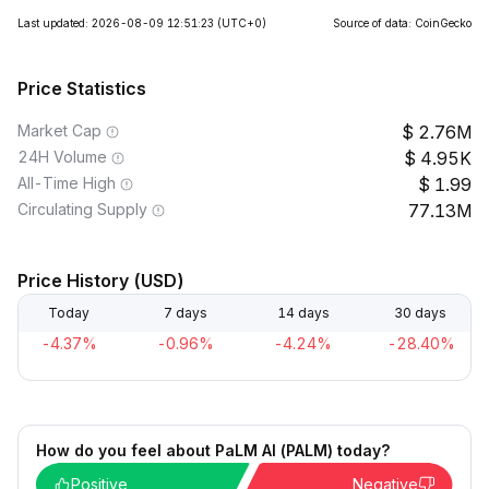
Last updated: 2026-08-09 12:51:23
(UTC+0)
Source of data: CoinGecko
Price Statistics
Market Cap
2.76M
24H Volume
4.95K
All-Time High
1.99
Circulating Supply
77.13M
Price History (USD)
Today
7 days
14 days
30 days
-4.37%
-0.96%
-4.24%
-28.40%
How do you feel about PaLM AI (PALM) today?
Positive
Negative