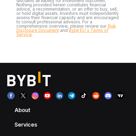
disclaims all liability for investment outcomes.
Nothing provided herein constitutes financial
advice, a recommendation, or an offer to buy, sell,
or hold digital assets. Investors must independently
assess their financial capacity and are encouraged
to consult professional advisors. For a
comprehensive overview, please review our
Risk
Disclosure Document
and
Bybit EU´s Terms of
Service
.
About
Services