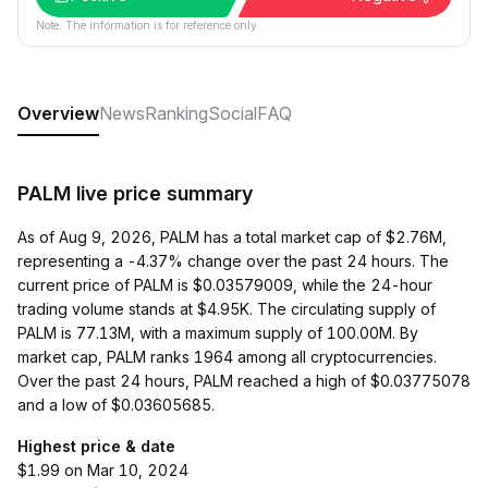
Note: The information is for reference only.
Overview
News
Ranking
Social
FAQ
PALM live price summary
As of Aug 9, 2026, PALM has a total market cap of $2.76M,
representing a -4.37% change over the past 24 hours. The
current price of PALM is $0.03579009, while the 24-hour
trading volume stands at $4.95K. The circulating supply of
PALM is 77.13M, with a maximum supply of 100.00M. By
market cap, PALM ranks 1964 among all cryptocurrencies.
Over the past 24 hours, PALM reached a high of $0.03775078
and a low of $0.03605685.
Highest price & date
$1.99 on Mar 10, 2024