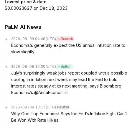
Lowest price & date
$0.00023827 on Dec 18, 2023
PaLM AI News
2026-08-09 04:48
(UTC)
Bearish
Economists generally expect the US annual inflation rate to
slow slightly.
2026-08-08 17:30
(UTC)
Bullish
July’s surprisingly weak jobs report coupled with a possible
cooling in inflation next week may lead the Fed to hold
interest rates steady at its next meeting, says Bloomberg
Economic’s @AnnaEconomist
2026-08-08 13:17
(UTC)
Neutral
Why One Top Economist Says the Fed’s Inflation Fight Can’t
Be Won With Rate Hikes