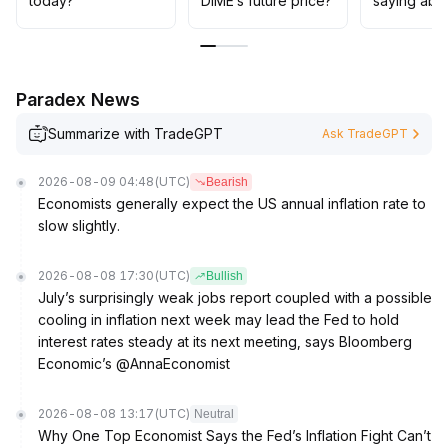
today?
DIME’s future price?
saying abo
35 sustained for more than two weeks)
.
The overall strategy should prioritize waiting and
observing until the trend is clear, avoiding losses from
chasing false breakouts
.
Paradex News
Summarize with TradeGPT
Ask TradeGPT
2026-08-09 04:48
(UTC)
Bearish
Economists generally expect the US annual inflation rate to
slow slightly.
2026-08-08 17:30
(UTC)
Bullish
July’s surprisingly weak jobs report coupled with a possible
cooling in inflation next week may lead the Fed to hold
interest rates steady at its next meeting, says Bloomberg
Economic’s @AnnaEconomist
2026-08-08 13:17
(UTC)
Neutral
Why One Top Economist Says the Fed’s Inflation Fight Can’t