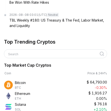
Be Won With Rate Hikes
2026-08-08 03:01
(UTC)
Neutral
TBL Weekly #180: US Treasury & The Fed, Labor Market,
and Liquidity
Top Trending Cryptos
Search
Top Market Cap Cryptos
Coin
Price & 24H%
$
64,793.00
Bitcoin
-0.30%
BTC
$
1,916.27
Ethereum
0.00%
ETH
$
76.18
Solana
+2.10%
SOL