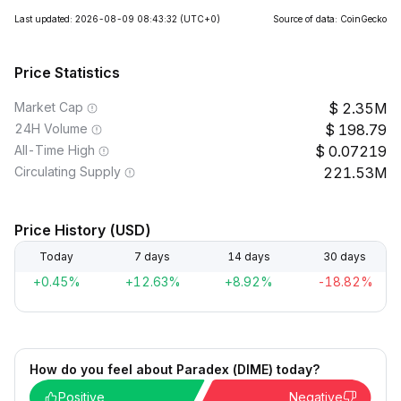
Last updated: 2026-08-09 08:43:32
(UTC+0)
Source of data: CoinGecko
Price Statistics
Market Cap
2.35M
24H Volume
198.79
All-Time High
0.07219
Circulating Supply
221.53M
Price History (USD)
Today
7 days
14 days
30 days
+0.45%
+12.63%
+8.92%
-18.82%
How do you feel about Paradex (DIME) today?
Positive
Negative