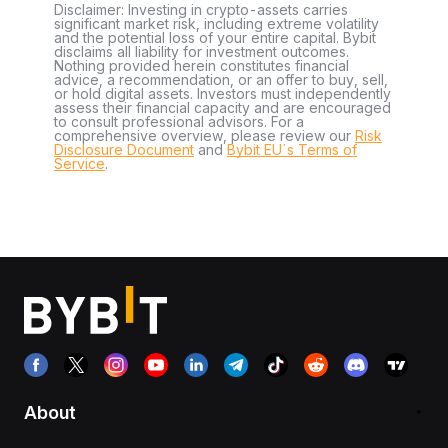
Disclaimer: Investing in crypto-assets carries
significant market risk, including extreme volatility
and the potential loss of your entire capital. Bybit
disclaims all liability for investment outcomes.
Nothing provided herein constitutes financial
advice, a recommendation, or an offer to buy, sell,
or hold digital assets. Investors must independently
assess their financial capacity and are encouraged
to consult professional advisors. For a
comprehensive overview, please review our
Risk
Disclosure Document
and
Bybit EU´s Terms of
Service
.
About