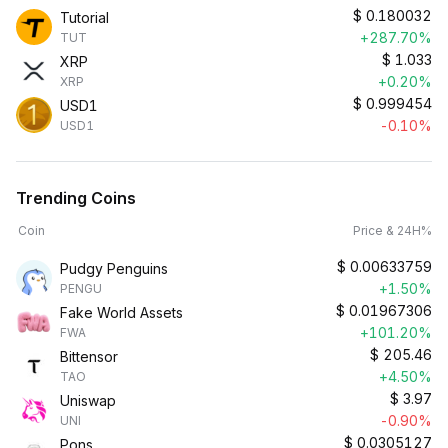
$
0.180032
Tutorial
+287.70%
TUT
$
1.033
XRP
+0.20%
XRP
$
0.999454
USD1
-0.10%
USD1
Trending Coins
Coin
Price & 24H%
$
0.00633759
Pudgy Penguins
+1.50%
PENGU
$
0.01967306
Fake World Assets
+101.20%
FWA
$
205.46
Bittensor
+4.50%
TAO
$
3.97
Uniswap
-0.90%
UNI
$
0.0305127
Pons