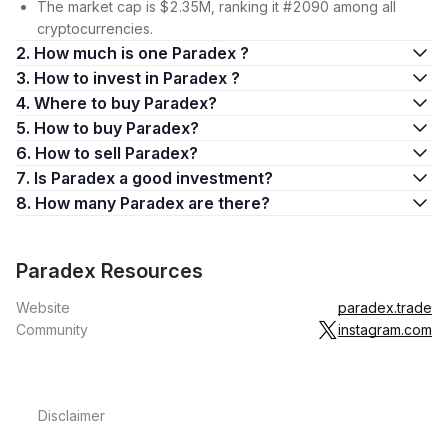
The market cap is $2.35M, ranking it #2090 among all
cryptocurrencies.
2. How much is one Paradex ?
3. How to invest in Paradex ?
4. Where to buy Paradex?
5. How to buy Paradex?
6. How to sell Paradex?
7. Is Paradex a good investment?
8. How many Paradex are there?
Paradex Resources
Website
paradex.trade
Community
instagram.com
Disclaimer