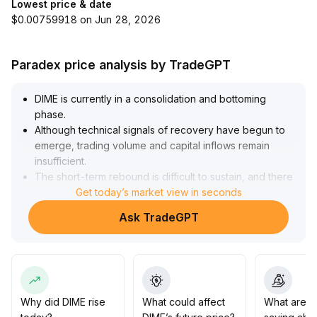
Lowest price & date
$0.00759918 on Jun 28, 2026
Paradex price analysis by TradeGPT
DIME is currently in a consolidation and bottoming
phase
.
Although technical signals of recovery have begun to
emerge, trading volume and capital inflows remain
insufficient
.
The short-term rebound is difficult to sustain, and there
is a risk of a pullback after a surge
Get today’s market view in seconds
.
It is advisable to remain cautious in the short term,
Ask TradeGPT
closely monitor trading volume and volatility, and
consider reducing positions to lock in profits when
prices rise
.
For the medium to long term, only consider increasing
positions if the price breaks out and volume expands,
with key moving averages forming a golden cross
Why did DIME rise
What could affect
What are t
(such as a breakout above $0
.