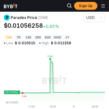
Sign Up
Crypto Prices
Paradex Price DIME
Paradex Price
DIME
USD
$0.01056258
+0.45%
24H
7D
14D
30D
60D
200D
1Y
Low
$
0.010515
High
$
0.012258