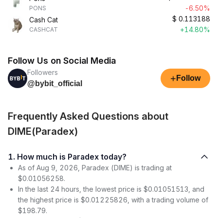
-6.50%
PONS
$
0.113188
Cash Cat
+14.80%
CASHCAT
Follow Us on Social Media
Followers
+
Follow
@bybit_official
Frequently Asked Questions about
DIME(Paradex)
1. How much is Paradex today?
As of Aug 9, 2026, Paradex (DIME) is trading at
$0.01056258.
In the last 24 hours, the lowest price is $0.01051513, and
the highest price is $0.01225826, with a trading volume of
$198.79.