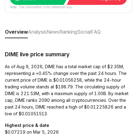
Note: The information is for reference only.
Overview
Analysis
News
Ranking
Social
FAQ
DIME live price summary
As of Aug 9, 2026, DIME has a total market cap of $2.35M,
representing a +0.45% change over the past 24 hours. The
current price of DIME is $0.01056258, while the 24-hour
trading volume stands at $198.79. The circulating supply of
DIME is 221.53M, with a maximum supply of 1.00B. By market
cap, DIME ranks 2090 among all cryptocurrencies. Over the
past 24 hours, DIME reached a high of $0.01225826 and a
low of $0.01051513.
Highest price & date
$0.07219 on Mar 5, 2026