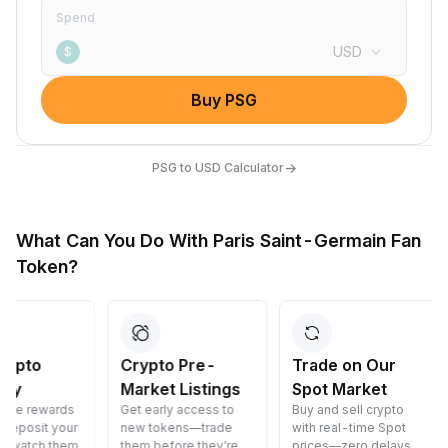
Spend
USD
$
Buy PSG
→
PSG to USD Calculator
What Can You Do With Paris Saint-Germain Fan
Token?
Crypto Pre-
Trade on Our
Convert 
Market Listings
Spot Market
Crypto
Get early access to
Buy and sell crypto
Convert cryp
new tokens—trade
with real-time Spot
cost—fast, s
them before they’re
prices—zero delays.
and easy.