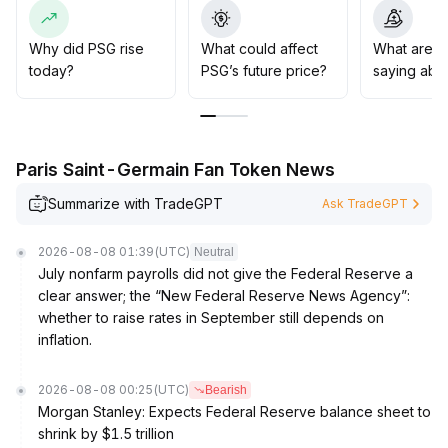
Structurally, the correlation between token price and
major transfers is limited, and long-term value needs to
rely on project scenario expansion and deeper
Why did PSG rise
What could affect
What are t
ecosystem development
.
today?
PSG’s future price?
saying abo
Short-term traders are advised to closely monitor
changes in key resistance and volume, while mid- to
long-term positions should focus on token
fundamentals and real-world application progress
.
Paris Saint-Germain Fan Token News
Summarize with TradeGPT
Ask TradeGPT
2026-08-08 01:39
(UTC)
Neutral
July nonfarm payrolls did not give the Federal Reserve a
clear answer; the “New Federal Reserve News Agency”:
whether to raise rates in September still depends on
inflation.
2026-08-08 00:25
(UTC)
Bearish
Morgan Stanley: Expects Federal Reserve balance sheet to
shrink by $1.5 trillion