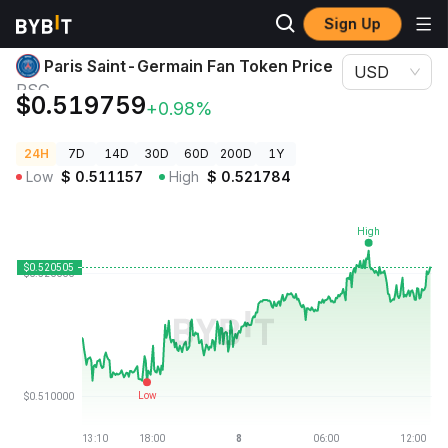
Sign Up
Crypto Prices
Paris Saint-Germain Fan Token Price PSG
Paris Saint-Germain Fan Token Price
USD
PSG
$0.519759
+0.98%
24H
7D
14D
30D
60D
200D
1Y
Low
$
0.511157
High
$
0.521784