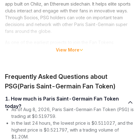
app built on Chiliz, an Ethereum sidechain. It helps elite sports
clubs interact and engage with their fans in innovative ways.
Through Socios, PSG holders can vote on important team
decisions and network with other Paris Saint-Germain super
fans around the globe.
As one of the earliest projects to join the Fan Tokens
movement that has become popular among sports clubs, PSG
View More
burst into the limelight following the move by soccer superstar
Lionel Messi from FC Barcelona to Paris Saint-Germain in
2021, in which his multimillion-dollar welcome package
Frequently Asked Questions about
included PSG tokens.
PSG(Paris Saint-Germain Fan Token)
Paris Saint-Germain Fan Token (PSG) Price
1. How much is Paris Saint-Germain Fan Token
Since its launch in 2020, PSG’s price has experienced traction
today?
marked by occasional pumps and dumps. After it entered the
As of Aug 8, 2026, Paris Saint-Germain Fan Token (PSG) is
market, the Paris Saint-Germain Fan Token price stagnated for
trading at $0.519759.
some months.
In the last 24 hours, the lowest price is $0.511027, and the
highest price is $0.521797, with a trading volume of
However, toward the end of December 2020, after launching
$1.20M.
on three exchanges, PSG’s price spiked sharply from $12.98