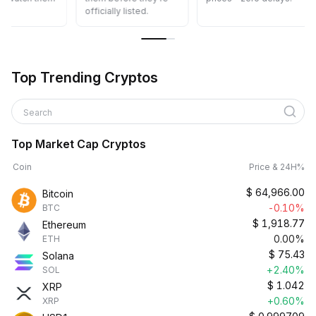
officially listed.
Top Trending Cryptos
Search
Top Market Cap Cryptos
Coin
Price & 24H%
$
64,966.00
Bitcoin
-0.10%
BTC
$
1,918.77
Ethereum
0.00%
ETH
$
75.43
Solana
+2.40%
SOL
$
1.042
XRP
+0.60%
XRP