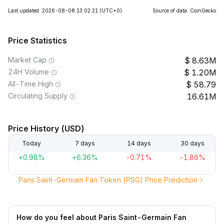
Last updated: 2026-08-08 13:02:21
(UTC+0)
Source of data: CoinGecko
Price Statistics
Market Cap
8.63M
24H Volume
1.20M
All-Time High
58.79
Circulating Supply
16.61M
Price History (USD)
Today
7 days
14 days
30 days
+0.98%
+6.36%
-0.71%
-1.86%
Paris Saint-Germain Fan Token (PSG) Price Prediction
How do you feel about Paris Saint-Germain Fan