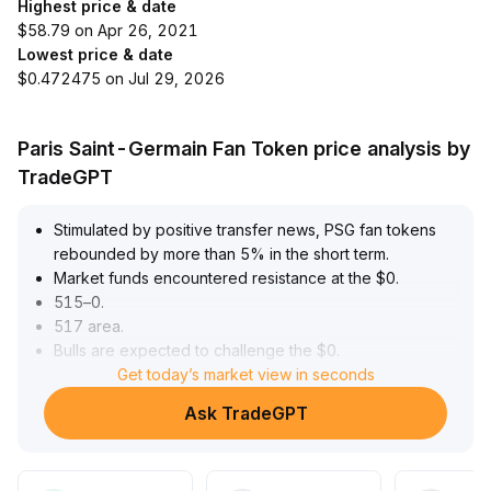
Highest price & date
$58.79 on Apr 26, 2021
Lowest price & date
$0.472475 on Jul 29, 2026
Paris Saint-Germain Fan Token price analysis by
TradeGPT
Stimulated by positive transfer news, PSG fan tokens
rebounded by more than 5% in the short term
.
Market funds encountered resistance at the $0
.
515–0
.
517 area
.
Bulls are expected to challenge the $0
.
525–0
.
Get today’s market view in seconds
53 range only if a volume breakout occurs
.
Ask TradeGPT
Support lies at $0
.
48, and a breakdown risks a pullback to $0
.
47
.