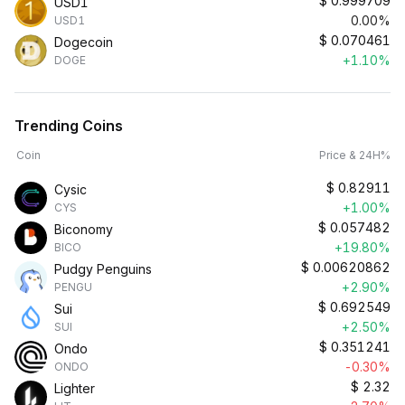
$
0.999709
USD1
0.00%
USD1
$
0.070461
Dogecoin
+1.10%
DOGE
Trending Coins
Coin
Price & 24H%
$
0.82911
Cysic
+1.00%
CYS
$
0.057482
Biconomy
+19.80%
BICO
$
0.00620862
Pudgy Penguins
+2.90%
PENGU
$
0.692549
Sui
+2.50%
SUI
$
0.351241
Ondo
-0.30%
ONDO
$
2.32
Lighter