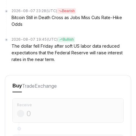
2026-08-07 23:28
(UTC)
Bearish
Bitcoin Still in Death Cross as Jobs Miss Cuts Rate-Hike
Odds
2026-08-07 19:45
(UTC)
Bullish
The dollar fell Friday after soft US labor data reduced
expectations that the Federal Reserve will raise interest
rates in the near term.
Trade
Exchange
Buy
Receive