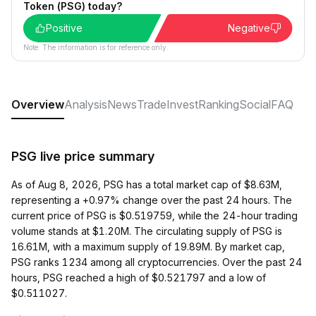
Token (PSG) today?
Positive
Negative
Note: The information is for reference only.
Overview
Analysis
News
Trade
Invest
Ranking
Social
FAQ
PSG live price summary
As of Aug 8, 2026, PSG has a total market cap of $8.63M,
representing a +0.97% change over the past 24 hours. The
current price of PSG is $0.519759, while the 24-hour trading
volume stands at $1.20M. The circulating supply of PSG is
16.61M, with a maximum supply of 19.89M. By market cap,
PSG ranks 1234 among all cryptocurrencies. Over the past 24
hours, PSG reached a high of $0.521797 and a low of
$0.511027.