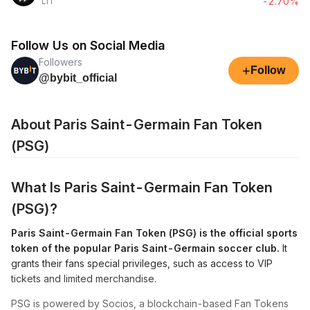
-2.70%
LIT
Follow Us on Social Media
Followers
+
Follow
@bybit_official
About Paris Saint-Germain Fan Token
(PSG)
What Is Paris Saint-Germain Fan Token
(PSG)?
Paris Saint-Germain Fan Token (PSG) is the official sports
token of the popular Paris Saint-Germain soccer club.
It
grants their fans special privileges, such as access to VIP
tickets and limited merchandise.
PSG is powered by Socios, a blockchain-based Fan Tokens