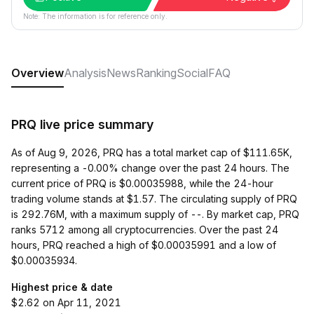
Note: The information is for reference only.
Overview
Analysis
News
Ranking
Social
FAQ
PRQ live price summary
As of Aug 9, 2026, PRQ has a total market cap of $111.65K,
representing a -0.00% change over the past 24 hours. The
current price of PRQ is $0.00035988, while the 24-hour
trading volume stands at $1.57. The circulating supply of PRQ
is 292.76M, with a maximum supply of --. By market cap, PRQ
ranks 5712 among all cryptocurrencies. Over the past 24
hours, PRQ reached a high of $0.00035991 and a low of
$0.00035934.
Highest price & date
$2.62 on Apr 11, 2021