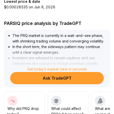
Lowest price & date
$0.00028535 on Jun 9, 2026
PARSIQ price analysis by TradeGPT
The PRQ market is currently in a wait-and-see phase,
with shrinking trading volume and converging volatility
.
In the short term, the sideways pattern may continue
until a clear signal emerges
.
Investors are advised to remain cautious and use
instruments like options to hedge potential volatility
risks
.
Get today’s market view in seconds
Amid a lack of clear positive catalysts, medium- and
Ask TradeGPT
long-term allocation should focus on the impact of
potential catalysts
.
Once the market breaks out of its wait-and-see state,
significant volatility is likely, and strategic pre-
positioning could capture related opportunities
.
Why did PRQ drop
What could affect
What are t