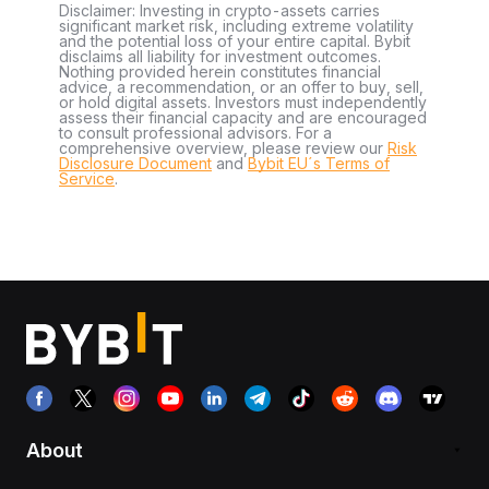
Disclaimer: Investing in crypto-assets carries
significant market risk, including extreme volatility
and the potential loss of your entire capital. Bybit
disclaims all liability for investment outcomes.
Nothing provided herein constitutes financial
advice, a recommendation, or an offer to buy, sell,
or hold digital assets. Investors must independently
assess their financial capacity and are encouraged
to consult professional advisors. For a
comprehensive overview, please review our
Risk
Disclosure Document
and
Bybit EU´s Terms of
Service
.
About