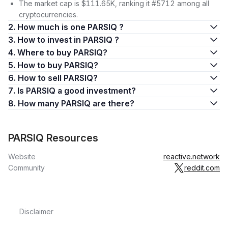
The market cap is $111.65K, ranking it #5712 among all
cryptocurrencies.
2. How much is one PARSIQ ?
3. How to invest in PARSIQ ?
4. Where to buy PARSIQ?
5. How to buy PARSIQ?
6. How to sell PARSIQ?
7. Is PARSIQ a good investment?
8. How many PARSIQ are there?
PARSIQ Resources
Website
reactive.network
Community
reddit.com
Disclaimer