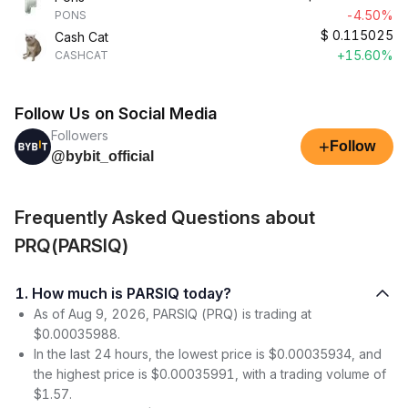
-4.50%
PONS
$
0.115025
Cash Cat
+15.60%
CASHCAT
Follow Us on Social Media
Followers
+
Follow
@bybit_official
Frequently Asked Questions about
PRQ(PARSIQ)
1. How much is PARSIQ today?
As of Aug 9, 2026, PARSIQ (PRQ) is trading at
$0.00035988.
In the last 24 hours, the lowest price is $0.00035934, and
the highest price is $0.00035991, with a trading volume of
$1.57.