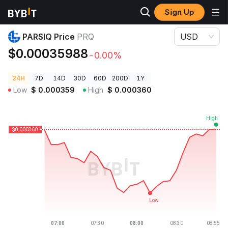
Sign Up
Crypto Prices
PARSIQ Price PRQ
PARSIQ Price
PRQ
USD
$0.00035988
-0.00%
24H
7D
14D
30D
60D
200D
1Y
Low
$
0.000359
High
$
0.000360