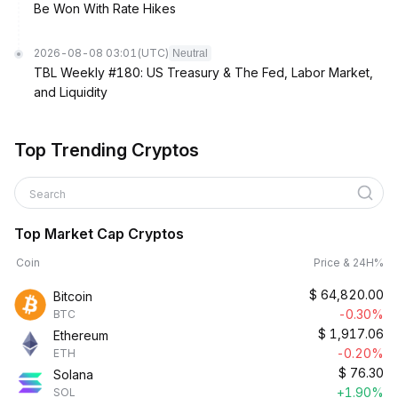
Be Won With Rate Hikes
2026-08-08 03:01
(UTC)
Neutral
TBL Weekly #180: US Treasury & The Fed, Labor Market,
and Liquidity
Top Trending Cryptos
Search
Top Market Cap Cryptos
Coin
Price & 24H%
$
64,820.00
Bitcoin
-0.30%
BTC
$
1,917.06
Ethereum
-0.20%
ETH
$
76.30
Solana
+1.90%
SOL