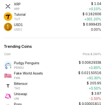
$
1.04
XRP
+0.10%
XRP
$
0.182606
Tutorial
+301.20%
TUT
$
0.999435
USD1
0.00%
USD1
Trending Coins
Coin
Price & 24H%
$
0.00629338
Pudgy Penguins
+1.80%
PENGU
$
0.02150516
Fake World Assets
+91.30%
FWA
$
205.95
Bittensor
+5.50%
TAO
$
3.97
Uniswap
-1.50%
UNI
$
0.03001811
Pons