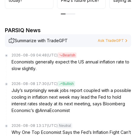
today?
PRQ’s future price?
saying abo
PARSIQ News
Summarize with TradeGPT
Ask TradeGPT
2026-08-09 04:48
(UTC)
Bearish
Economists generally expect the US annual inflation rate to
slow slightly.
2026-08-08 17:30
(UTC)
Bullish
July’s surprisingly weak jobs report coupled with a possible
cooling in inflation next week may lead the Fed to hold
interest rates steady at its next meeting, says Bloomberg
Economic’s @AnnaEconomist
2026-08-08 13:17
(UTC)
Neutral
Why One Top Economist Says the Fed’s Inflation Fight Can’t