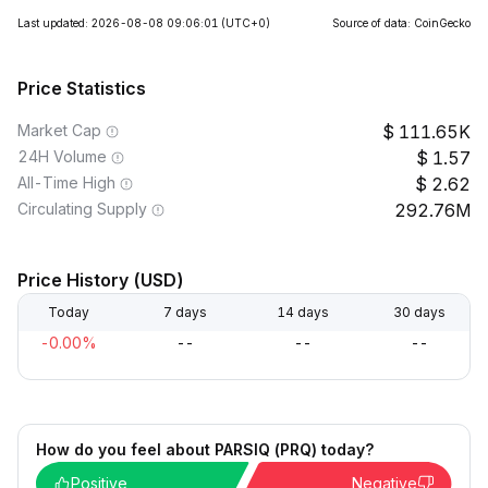
Last updated: 2026-08-08 09:06:01
(UTC+0)
Source of data: CoinGecko
Price Statistics
Market Cap
111.65K
24H Volume
1.57
All-Time High
2.62
Circulating Supply
292.76M
Price History (USD)
Today
7 days
14 days
30 days
-0.00%
--
--
--
How do you feel about PARSIQ (PRQ) today?
Positive
Negative