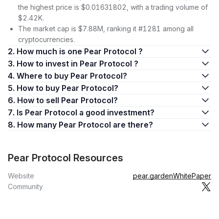
the highest price is $0.01631802, with a trading volume of
$2.42K.
The market cap is $7.88M, ranking it #1281 among all
cryptocurrencies.
2. How much is one Pear Protocol ?
3. How to invest in Pear Protocol ?
4. Where to buy Pear Protocol?
5. How to buy Pear Protocol?
6. How to sell Pear Protocol?
7. Is Pear Protocol a good investment?
8. How many Pear Protocol are there?
Pear Protocol Resources
Website
pear.garden
WhitePaper
Community