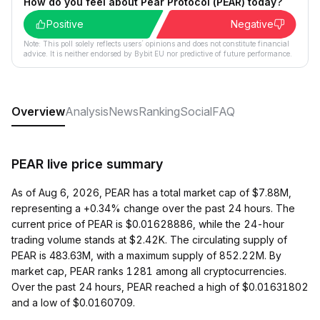
How do you feel about Pear Protocol (PEAR) today?
Positive
Negative
Note: This poll solely reflects users´ opinions and does not constitute financial
advice. It is neither endorsed by Bybit EU nor predictive of future performance.
Overview
Analysis
News
Ranking
Social
FAQ
PEAR live price summary
As of Aug 6, 2026, PEAR has a total market cap of $7.88M,
representing a +0.34% change over the past 24 hours. The
current price of PEAR is $0.01628886, while the 24-hour
trading volume stands at $2.42K. The circulating supply of
PEAR is 483.63M, with a maximum supply of 852.22M. By
market cap, PEAR ranks 1281 among all cryptocurrencies.
Over the past 24 hours, PEAR reached a high of $0.01631802
and a low of $0.0160709.