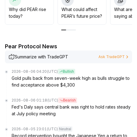
previous highs and set strict stop-loss levels to guard
against pullback risks due to market sentiment
Why did PEAR rise
What could affect
What are t
fluctuations
.
today?
PEAR’s future price?
saying abo
Pear Protocol News
Summarize with TradeGPT
Ask TradeGPT
2026-08-06 04:20
(UTC)
Bullish
Gold pulls back from seven-week high as bulls struggle to
find acceptance above $4,300
2026-08-06 01:18
(UTC)
Bearish
Fed's Daly says central bank was right to hold rates steady
at July policy meeting
2026-08-05 23:01
(UTC)
Neutral
Record intervention bought the Japanese Yen a return to