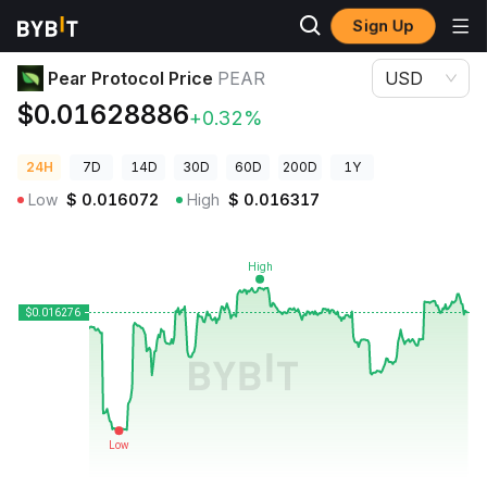
Sign Up
Crypto Prices
Pear Protocol Price PEAR
Pear Protocol Price
PEAR
USD
$0.01628886
+0.32%
24H
7D
14D
30D
60D
200D
1Y
Low
$
0.016072
High
$
0.016317