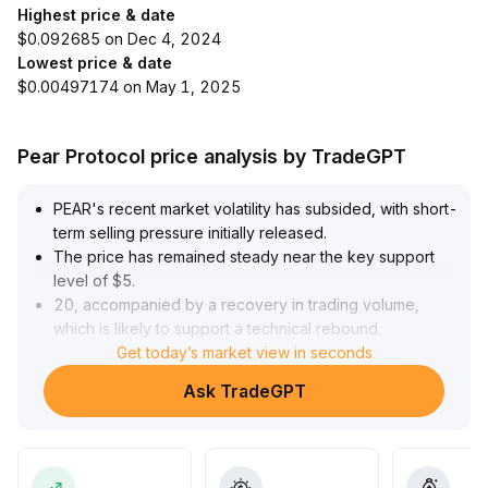
Highest price & date
$0.092685 on Dec 4, 2024
Lowest price & date
$0.00497174 on May 1, 2025
Pear Protocol price analysis by TradeGPT
PEAR's recent market volatility has subsided, with short-
term selling pressure initially released
.
The price has remained steady near the key support
level of $5
.
20, accompanied by a recovery in trading volume,
which is likely to support a technical rebound
.
The initial short-term resistance is around $5
Get today’s market view in seconds
.
85
.
Ask TradeGPT
It is recommended to build positions in batches after
confirming key support, dynamically adjusting holdings
based on price-volume trends and strength indicators
.
At the same time, consider phased profit-taking at