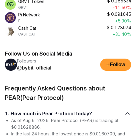
$
0.285534
GRVT Token
-11.50%
GRVT
$
0.091045
Pi Network
+5.90%
PI
$
0.128074
Cash Cat
+31.40%
CASHCAT
Follow Us on Social Media
Followers
+
Follow
@bybit_official
Frequently Asked Questions about
PEAR(Pear Protocol)
1. How much is Pear Protocol today?
As of Aug 6, 2026, Pear Protocol (PEAR) is trading at
$0.01628886.
In the last 24 hours, the lowest price is $0.0160709, and