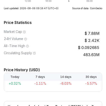
Last updated: 2026-08-06 09:16:47
(UTC+0)
Source of data: CoinGecko
Price Statistics
Market Cap
7.88M
24H Volume
2.42K
All-Time High
0.092685
Circulating Supply
483.63M
Price History (USD)
Today
7 days
14 days
30 days
+0.32%
-1.11%
-6.03%
-5.57%