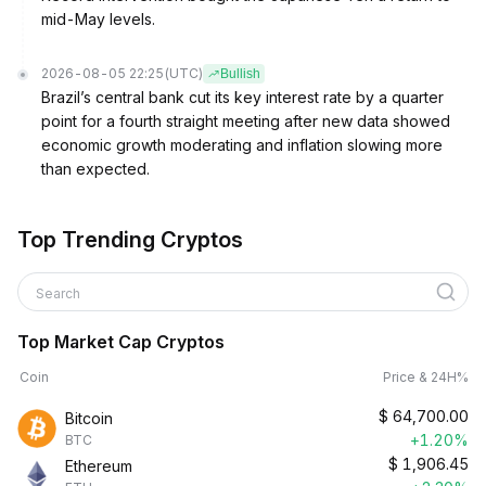
mid-May levels.
2026-08-05 22:25
(UTC)
Bullish
Brazil’s central bank cut its key interest rate by a quarter
point for a fourth straight meeting after new data showed
economic growth moderating and inflation slowing more
than expected.
Top Trending Cryptos
Search
Top Market Cap Cryptos
Coin
Price & 24H%
$
64,700.00
Bitcoin
+1.20%
BTC
$
1,906.45
Ethereum