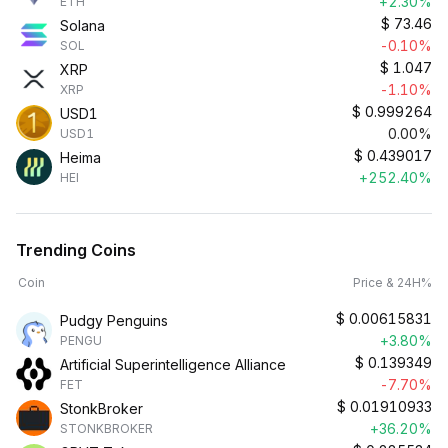
+2.30%
ETH
$
73.46
Solana
-0.10%
SOL
$
1.047
XRP
-1.10%
XRP
$
0.999264
USD1
0.00%
USD1
$
0.439017
Heima
+252.40%
HEI
Trending Coins
Coin
Price & 24H%
$
0.00615831
Pudgy Penguins
+3.80%
PENGU
$
0.139349
Artificial Superintelligence Alliance
-7.70%
FET
$
0.01910933
StonkBroker
+36.20%
STONKBROKER