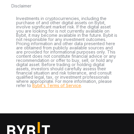
Disclaimer
Investments in cryptocurrencies, including the
purchase of and other digital assets on Bybit,
involve significant market risk. If the digital asset
you are looking for is not currently available on
Bybit, it may become available in the future. Bybit is
not responsible for any investment outcomes.
Pricing information and other data presented here
are obtained from publicly available sources and
are provided for informational purposes only. This
content does not constitute financial advice or any
recommendation or offer to buy, sell, or hold any
digital asset. Before trading or holding digital
assets, investors should carefully assess their
financial situation and risk tolerance, and consult
qualified legal, tax, or investment professionals
where appropriate. For more information, please
refer to
Bybit's Terms of Service
.