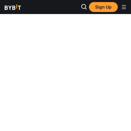
Sign Up