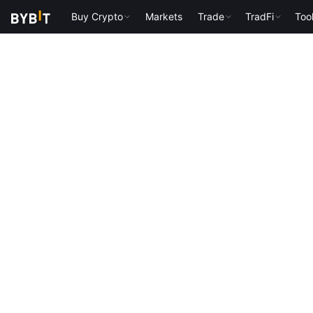
Buy Crypto
Markets
Trade
TradFi
Too