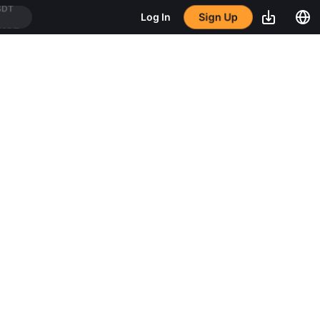
Sign Up
Log In
USDT