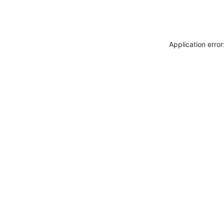
Application erro