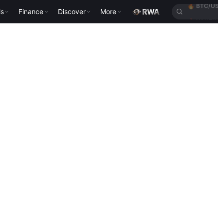
ls
Finance
Discover
More
🔥
XAUT/