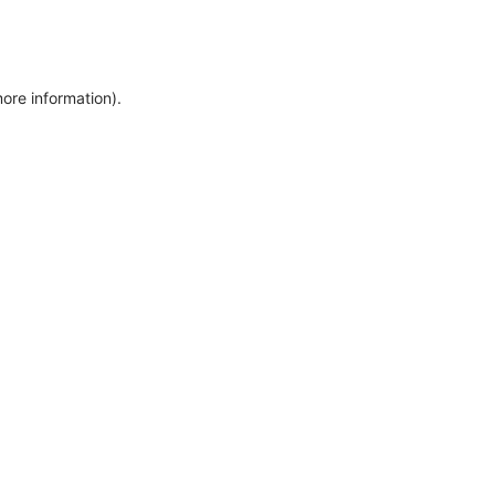
more information)
.