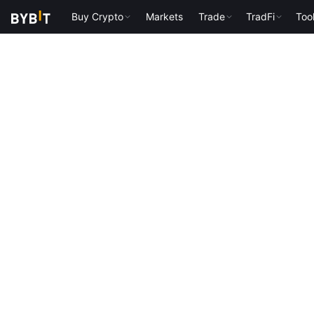
Buy Crypto
Markets
Trade
TradFi
Too