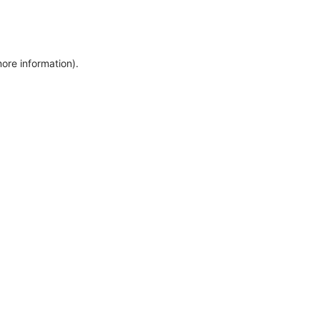
more information)
.