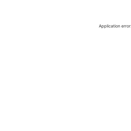
Application erro