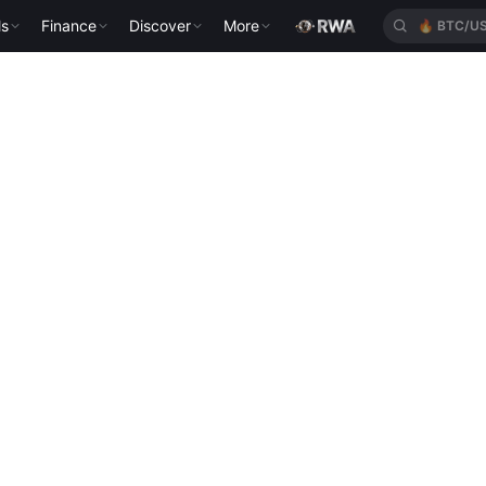
ls
Finance
Discover
More
🔥
BTC/U