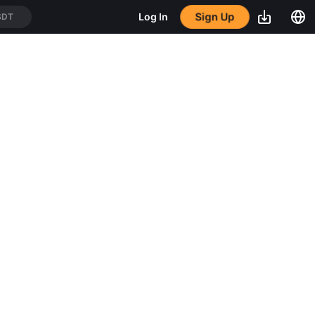
Sign Up
Log In
SDT