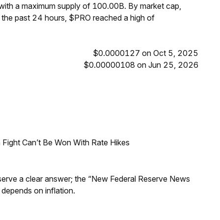
 with a maximum supply of 100.00B. By market cap,
 the past 24 hours, $PRO reached a high of
$0.0000127 on Oct 5, 2025
$0.00000108 on Jun 25, 2026
 Fight Can’t Be Won With Rate Hikes
Reserve a clear answer; the “New Federal Reserve News
 depends on inflation.