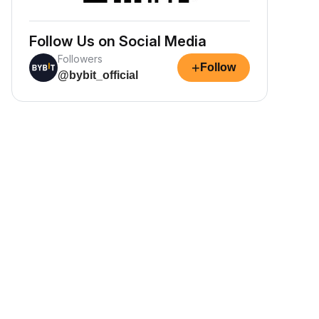
Follow Us on Social Media
Followers
+
Follow
@bybit_official