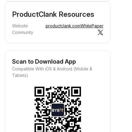
ProductClank Resources
Website
productclank.com
WhitePaper
Community
Scan to Download App
Compatible With iOS & Android (Mobile &
Tablets)