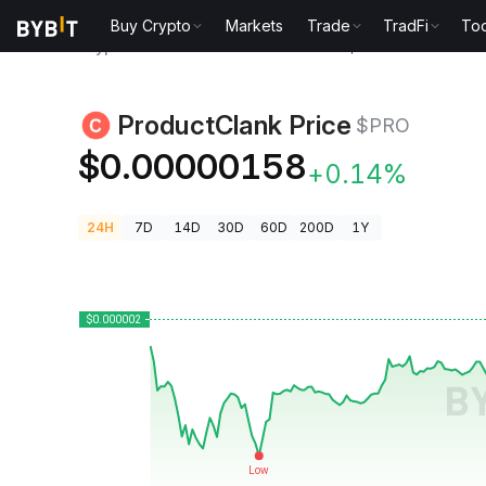
Buy Crypto
Markets
Trade
TradFi
Too
Crypto Prices
ProductClank Price $PRO
ProductClank Price
$PRO
$0.00000158
+0.14%
24H
7D
14D
30D
60D
200D
1Y