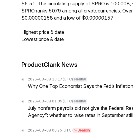
$5.51. The circulating supply of $PRO is 100.00B,
$PRO ranks 5079 among all cryptocurrencies. Over
$0.00000158 and a low of $0.00000157.
Highest price & date
Lowest price & date
ProductClank News
2026-08-08 13:17
(UTC)
Neutral
Why One Top Economist Says the Fed’s Inflation
2026-08-08 01:39
(UTC)
Neutral
July nonfarm payrolls did not give the Federal 
Agency”: whether to raise rates in September still
2026-08-08 00:25
(UTC)
Bearish