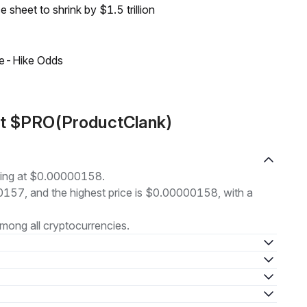
sheet to shrink by $1.5 trillion
ate-Hike Odds
ut $PRO(ProductClank)
ding at $0.00000158.
00157, and the highest price is $0.00000158, with a
mong all cryptocurrencies.