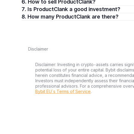
6. How to sell ProductClank?
7. Is ProductClank a good investment?
8. How many ProductClank are there?
Disclaimer
Disclaimer: Investing in crypto-assets carries signi
potential loss of your entire capital. Bybit disclai
herein constitutes financial advice, a recommendatio
Investors must independently assess their financi
professional advisors. For a comprehensive over
Bybit EU´s Terms of Service
.