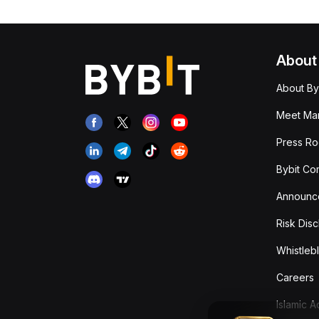
About
About By
Meet Man
Press R
Bybit Co
Announc
Risk Disc
Whistleb
Careers
Islamic 