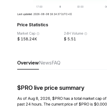
Last updated: 2026-08-08 16:14:37
(UTC+0)
Price Statistics
Market Cap
24H Volume
158.24K
5.51
Overview
News
FAQ
$PRO live price summary
As of Aug 8, 2026, $PRO has a total market cap o
past 24 hours. The current price of $PRO is $0.00