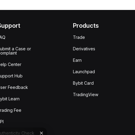
Support
Products
FAQ
Trade
ubmit a Case or
Derivatives
omplaint
Earn
elp Center
Launchpad
upport Hub
Bybit Card
ser Feedback
TradingView
ybit Learn
rading Fee
PI
uthenticity Check