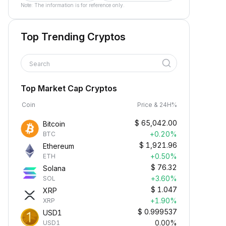
Note: The information is for reference only.
Top Trending Cryptos
Search
Top Market Cap Cryptos
Coin
Price & 24H%
$
65,042.00
Bitcoin
+0.20%
BTC
$
1,921.96
Ethereum
+0.50%
ETH
$
76.32
Solana
+3.60%
SOL
$
1.047
XRP
+1.90%
XRP
$
0.999537
USD1
0.00%
USD1