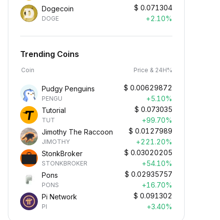
$
0.071304
Dogecoin
+2.10%
DOGE
Trending Coins
Coin
Price & 24H%
$
0.00629872
Pudgy Penguins
+5.10%
PENGU
$
0.073035
Tutorial
+99.70%
TUT
$
0.0127989
Jimothy The Raccoon
+221.20%
JIMOTHY
$
0.03020205
StonkBroker
+54.10%
STONKBROKER
$
0.02935757
Pons
+16.70%
PONS
$
0.091302
Pi Network
+3.40%
PI