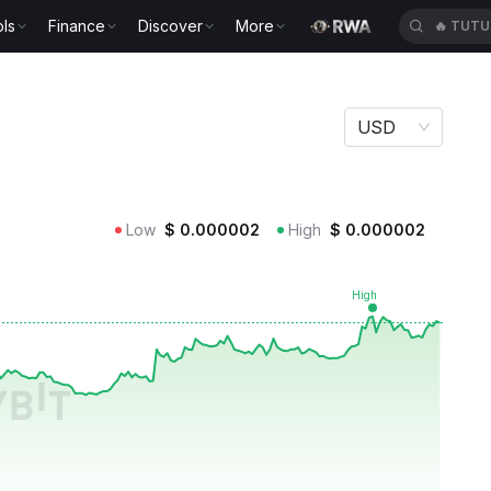
ls
Finance
Discover
More
🔥
TUTU
USD
Low
$
0.000002
High
$
0.000002