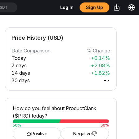
Sign Up
Log In
SDT
Price History (USD)
Date Comparison
% Change
Today
+0.14%
7 days
+2.08%
14 days
+1.82%
30 days
--
How do you feel about ProductClank
($PRO) today?
50
%
50
%
Positive
Negative