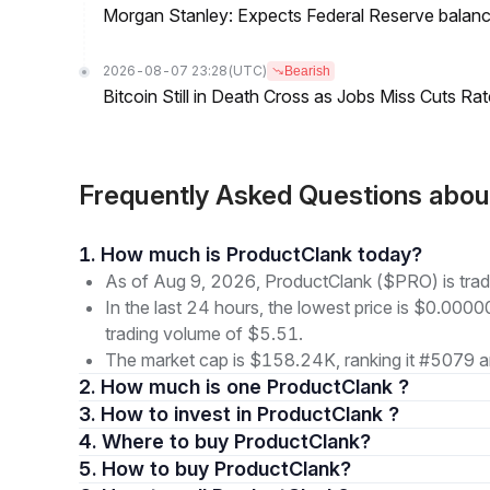
Morgan Stanley: Expects Federal Reserve balance 
2026-08-07 23:28
(UTC)
Bearish
Bitcoin Still in Death Cross as Jobs Miss Cuts R
Frequently Asked Questions abo
1. How much is ProductClank today?
As of Aug 9, 2026, ProductClank ($PRO) is tra
In the last 24 hours, the lowest price is $0.000
trading volume of $5.51.
The market cap is $158.24K, ranking it #5079 a
2. How much is one ProductClank ?
3. How to invest in ProductClank ?
4. Where to buy ProductClank?
5. How to buy ProductClank?