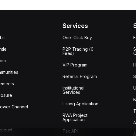
Services
bit
One-Click Buy
tle
P2P Trading (0
S
Fees)
C
oom
VIP Program
H
mmunities
Referral Program
S
ements
Institutional
U
Services
losure
B
Listing Application
lower Channel
T
RWA Project
Application
A
Account
Tax API
A