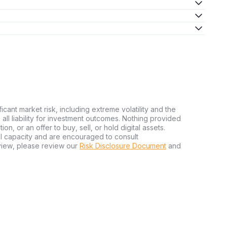
ficant market risk, including extreme volatility and the
ms all liability for investment outcomes. Nothing provided
n, or an offer to buy, sell, or hold digital assets.
al capacity and are encouraged to consult
view, please review our
Risk Disclosure Document
and