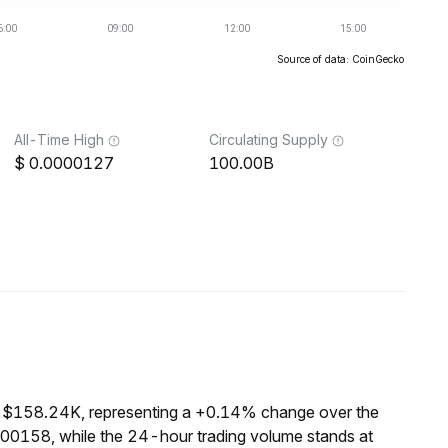
Source of data: CoinGecko
All-Time High
Circulating Supply
0.0000127
100.00B
f $158.24K, representing a +0.14% change over the
000158, while the 24-hour trading volume stands at