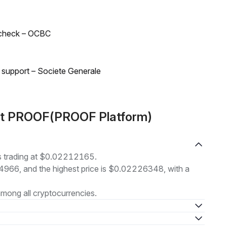
 check – OCBC
d support – Societe Generale
out PROOF(PROOF Platform)
 trading at $0.02212165.
14966, and the highest price is $0.02226348, with a
mong all cryptocurrencies.