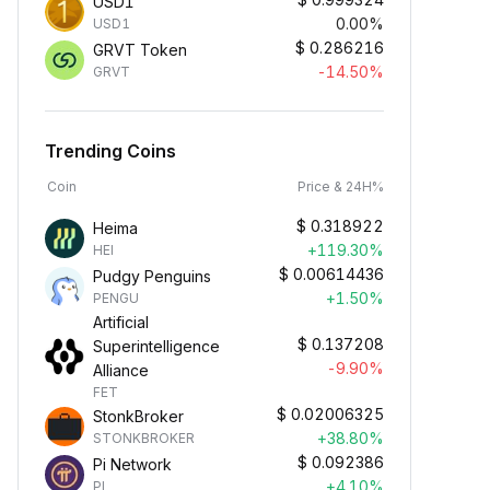
USD1
0.00%
USD1
$
0.286216
GRVT Token
-14.50%
GRVT
Trending Coins
Coin
Price & 24H%
$
0.318922
Heima
+119.30%
HEI
$
0.00614436
Pudgy Penguins
+1.50%
PENGU
Artificial
$
0.137208
Superintelligence
-9.90%
Alliance
FET
$
0.02006325
StonkBroker
+38.80%
STONKBROKER
$
0.092386
Pi Network
+4.10%
PI