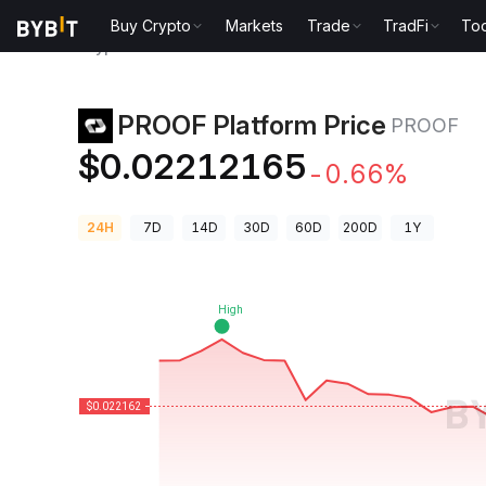
Buy Crypto
Markets
Trade
TradFi
Too
Crypto Prices
PROOF Platform Price PROOF
PROOF Platform Price
PROOF
$0.02212165
-0.66%
24H
7D
14D
30D
60D
200D
1Y