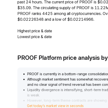
past 24 hours. The current price of PROOF is $0.0
$35.09. The circulating supply of PROOF is 11.22
PROOF ranks 4425 among all cryptocurrencies. Ove
$0.02226348 and a low of $0.02214966.
Highest price & date
Lowest price & date
PROOF Platform price analysis b
PROOF is currently in a bottom-range consolidati
Although market sentiment has somewhat recovered 
and no clear signal of trend reversal has been con
Liquidity divergence is intensifying, short-term trad
is weak
.
However, long-term theme contracts are showing pre
Get today’s market view in seconds
certainty in medium-to-long-term logic
.