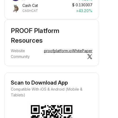
$
0.130307
Cash Cat
+43.20%
CASHCAT
PROOF Platform
Resources
Website
proofplatform.io
WhitePaper
Community
Scan to Download App
Compatible With iOS & Android (Mobile &
Tablets)