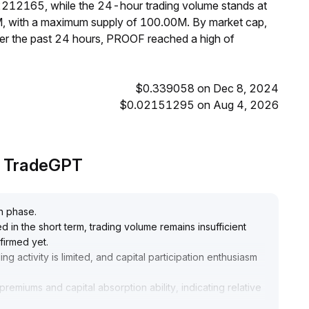
2212165, while the 24-hour trading volume stands at
M, with a maximum supply of 100.00M. By market cap,
r the past 24 hours, PROOF reached a high of
$0.339058 on Dec 8, 2024
$0.02151295 on Aug 4, 2026
y TradeGPT
on phase
.
in the short term, trading volume remains insufficient
firmed yet
.
ing activity is limited, and capital participation enthusiasm
miums and capital absorption ability, indicating relative