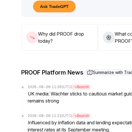
Short-term investment is advised to remain on the s
Ask TradeGPT
attention to a sustained recovery in trading volum
For the medium and long term, consider participat
opportunities driven by industry events
.
Key support range to watch is $1
.
Why did PROOF drop
What co
10-1
.
today?
PROOF’s
25, with significant volume needed for a breakou
PROOF Platform News
Summarize with Tr
2026-08-06 11:26
(UTC)
Bearish
UK media: Wachter sticks to cautious market guida
remains strong
2026-08-06 11:23
(UTC)
Bearish
Influenced by inflation data and lending expectat
interest rates at its September meeting.