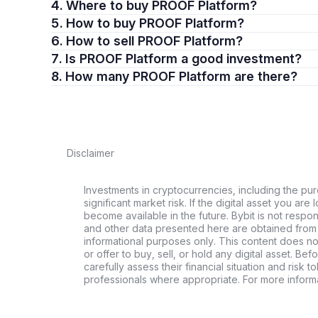
4. Where to buy PROOF Platform?
5. How to buy PROOF Platform?
6. How to sell PROOF Platform?
7. Is PROOF Platform a good investment?
8. How many PROOF Platform are there?
Disclaimer
Investments in cryptocurrencies, including the pur
significant market risk. If the digital asset you are 
become available in the future. Bybit is not respo
and other data presented here are obtained from 
informational purposes only. This content does no
or offer to buy, sell, or hold any digital asset. Bef
carefully assess their financial situation and risk t
professionals where appropriate. For more informa