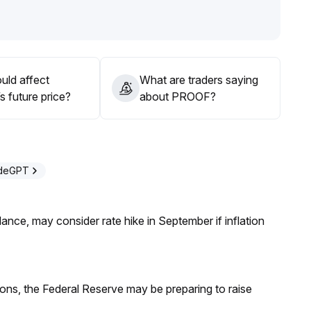
idelines and avoid blindly chasing rallies; pay close
e and macro catalysts from the platform
.
ing at opportune moments to capture structural upside
uld affect
What are traders saying
 future price?
about PROOF?
t upwards
.
adeGPT
nce, may consider rate hike in September if inflation
ions, the Federal Reserve may be preparing to raise