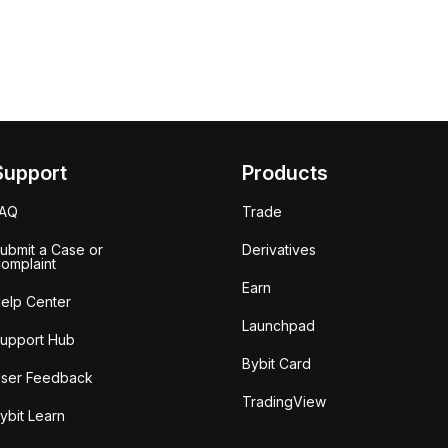
Support
Products
FAQ
Trade
ubmit a Case or
Derivatives
omplaint
Earn
elp Center
Launchpad
upport Hub
Bybit Card
ser Feedback
TradingView
ybit Learn