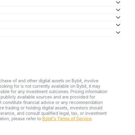
chase of and other digital assets on Bybit, involve
looking for is not currently available on Bybit, it may
nsible for any investment outcomes. Pricing information
publicly available sources and are provided for
t constitute financial advice or any recommendation
ore trading or holding digital assets, investors should
olerance, and consult qualified legal, tax, or investment
tion, please refer to
Bybit's Terms of Service
.