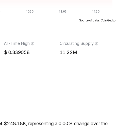
Source of data: CoinGecko
All-Time High
Circulating Supply
0.339058
11.22M
of $248.18K, representing a 0.00% change over the