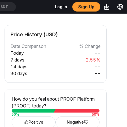
Sign Up
Log In
USDT
Price History (USD)
Date Comparison
% Change
Today
--
7 days
-2.55%
14 days
--
30 days
--
How do you feel about PROOF Platform
(PROOF) today?
50
%
50
%
Positive
Negative