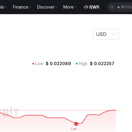
ls
Finance
Discover
More
🔥
BTC/
USD
Low
$
0.022089
High
$
0.022257