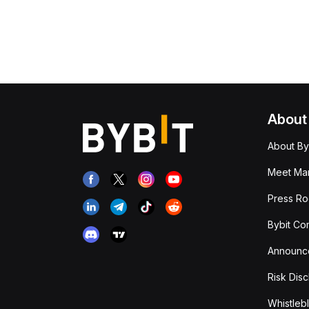
About
About By
Meet Man
Press R
Bybit Co
Announc
Risk Disc
Whistleb