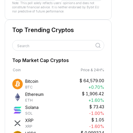
Note: This poll solely reflects users´ opinions and does not
constitute financial advice. It is neither endorsed by Bybit EU
nor predictive of future performance.
Top Trending Cryptos
Search
Top Market Cap Cryptos
Coin
Price & 24H%
$
64,579.00
Bitcoin
+0.70%
BTC
$
1,906.42
Ethereum
+1.60%
ETH
$
73.43
Solana
-1.00%
SOL
$
1.05
XRP
-1.60%
XRP
$
0.999324