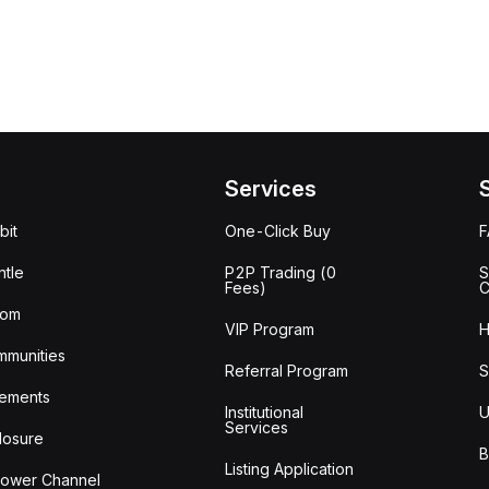
Services
bit
One-Click Buy
tle
P2P Trading (0
S
Fees)
C
oom
VIP Program
H
mmunities
Referral Program
S
ements
Institutional
U
Services
losure
B
Listing Application
lower Channel