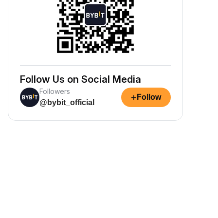
Follow Us on Social Media
Followers
+
Follow
@bybit_official