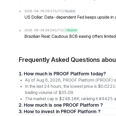
2026-08-06 09:57
(UTC)
Neutral
US Dollar: Data-dependent Fed keeps upside in
2026-08-06 09:24
(UTC)
Bullish
Brazilian Real: Cautious BCB easing offers limite
Frequently Asked Questions ab
1. How much is PROOF Platform today?
As of Aug 6, 2026, PROOF Platform (PROOF) is
In the last 24 hours, the lowest price is $0.022
trading volume of $35.09.
The market cap is $248.18K, ranking it #4425 a
2. How much is one PROOF Platform ?
3. How to invest in PROOF Platform ?