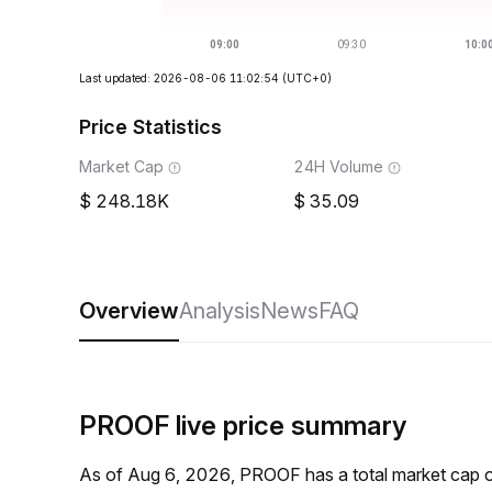
Last updated: 2026-08-06 11:02:54
(UTC+0)
Price Statistics
Market Cap
24H Volume
248.18K
35.09
Overview
Analysis
News
FAQ
PROOF live price summary
As of Aug 6, 2026, PROOF has a total market cap 