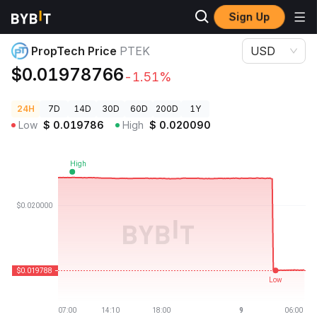
Sign Up
Crypto Prices
PropTech Price PTEK
PropTech Price
PTEK
USD
$0.01978766
-1.51%
24H
7D
14D
30D
60D
200D
1Y
Low
$
0.019786
High
$
0.020090