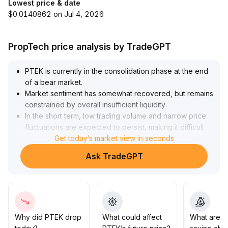
Lowest price & date
$0.0140862 on Jul 4, 2026
PropTech price analysis by TradeGPT
PTEK is currently in the consolidation phase at the end
of a bear market
.
Market sentiment has somewhat recovered, but remains
constrained by overall insufficient liquidity
.
In the short term, low trading volume and narrow price
fluctuations are expected to persist, making it difficult
for any significant trend breakthroughs to occur
Get today’s market view in seconds
.
Sustained alignment between trading volume and price
Ask TradeGPT
structure will be the key to a shift in the balance
between bulls and bears
.
Given that candlestick and volume signals are still
unclear, a prudent, wait-and-see approach is
recommended for short-term trading
.
Pay close attention to signs of liquidity recovery and
Why did PTEK drop
What could affect
What are t
strictly implement stop-loss and take-profit strategies to