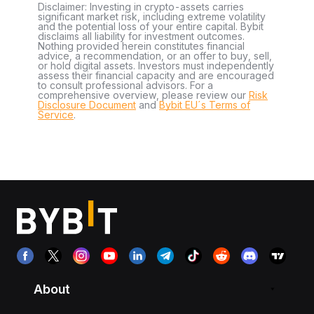
Disclaimer: Investing in crypto-assets carries
significant market risk, including extreme volatility
and the potential loss of your entire capital. Bybit
disclaims all liability for investment outcomes.
Nothing provided herein constitutes financial
advice, a recommendation, or an offer to buy, sell,
or hold digital assets. Investors must independently
assess their financial capacity and are encouraged
to consult professional advisors. For a
comprehensive overview, please review our
Risk
Disclosure Document
and
Bybit EU´s Terms of
Service
.
About