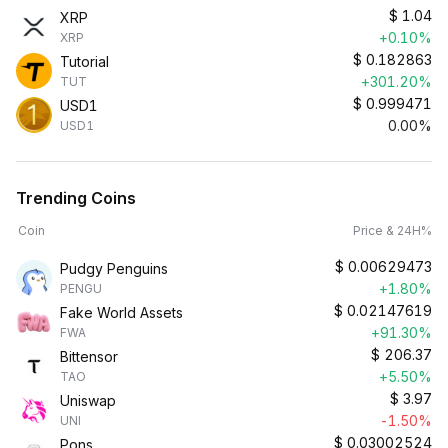
$
1.04
XRP
+0.10%
XRP
$
0.182863
Tutorial
+301.20%
TUT
$
0.999471
USD1
0.00%
USD1
Trending Coins
Coin
Price & 24H%
$
0.00629473
Pudgy Penguins
+1.80%
PENGU
$
0.02147619
Fake World Assets
+91.30%
FWA
$
206.37
Bittensor
+5.50%
TAO
$
3.97
Uniswap
-1.50%
UNI
$
0.03002524
Pons