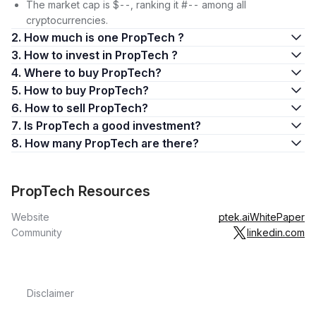
The market cap is $--, ranking it #-- among all
cryptocurrencies.
2. How much is one PropTech ?
3. How to invest in PropTech ?
4. Where to buy PropTech?
5. How to buy PropTech?
6. How to sell PropTech?
7. Is PropTech a good investment?
8. How many PropTech are there?
PropTech Resources
Website
ptek.ai
WhitePaper
Community
linkedin.com
Disclaimer