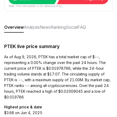
Note: The information is for reference only.
Overview
Analysis
News
Ranking
Social
FAQ
PTEK live price summary
As of Aug 9, 2026, PTEK has a total market cap of $--,
representing a 0.00% change over the past 24 hours. The
current price of PTEK is $0.01978766, while the 24-hour
trading volume stands at $17.07. The circulating supply of
PTEK is --, with a maximum supply of 21.00M. By market cap,
PTEK ranks -- among all cryptocurrencies. Over the past 24
hours, PTEK reached a high of $0.02009045 and a low of
$0.019786.
Highest price & date
$3.68 on Jun 4, 2025