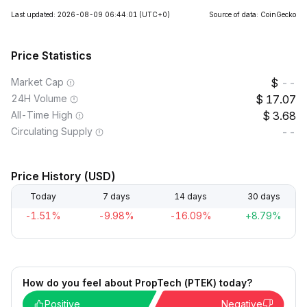
Last updated: 2026-08-09 06:44:01
(UTC+0)
Source of data: CoinGecko
Price Statistics
Market Cap
--
24H Volume
17.07
All-Time High
3.68
Circulating Supply
--
Price History (USD)
Today
7 days
14 days
30 days
-1.51%
-9.98%
-16.09%
+8.79%
How do you feel about PropTech (PTEK) today?
Positive
Negative