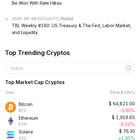
Be Won With Rate Hikes
2026-08-08 03:01
(UTC)
Neutral
TBL Weekly #180: US Treasury & The Fed, Labor Market,
and Liquidity
Top Trending Cryptos
Search
Top Market Cap Cryptos
Coin
Price & 24H%
$
64,821.00
Bitcoin
-0.30%
BTC
$
1,916.65
Ethereum
-0.20%
ETH
$
76.30
Solana
+1.90%
SOL