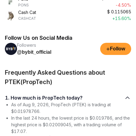
-4.50%
PONS
$
0.115065
Cash Cat
+15.60%
CASHCAT
Follow Us on Social Media
Followers
+
Follow
@bybit_official
Frequently Asked Questions about
PTEK(PropTech)
1. How much is PropTech today?
As of Aug 9, 2026, PropTech (PTEK) is trading at
$0.01978766.
In the last 24 hours, the lowest price is $0.019786, and the
highest price is $0.02009045, with a trading volume of
$17.07.