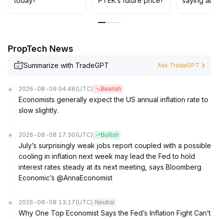
today?
PTEK’s future price?
saying abo
mitigate the risk of sudden market volatility
.
PropTech News
Summarize with TradeGPT
Ask TradeGPT
2026-08-09 04:48
(UTC)
Bearish
Economists generally expect the US annual inflation rate to
slow slightly.
2026-08-08 17:30
(UTC)
Bullish
July’s surprisingly weak jobs report coupled with a possible
cooling in inflation next week may lead the Fed to hold
interest rates steady at its next meeting, says Bloomberg
Economic’s @AnnaEconomist
2026-08-08 13:17
(UTC)
Neutral
Why One Top Economist Says the Fed’s Inflation Fight Can’t