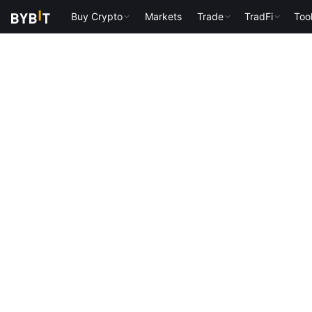
Buy Crypto
Markets
Trade
TradFi
Too