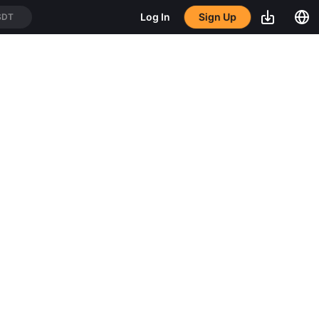
Sign Up
Log In
SDT