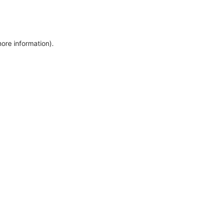
more information)
.