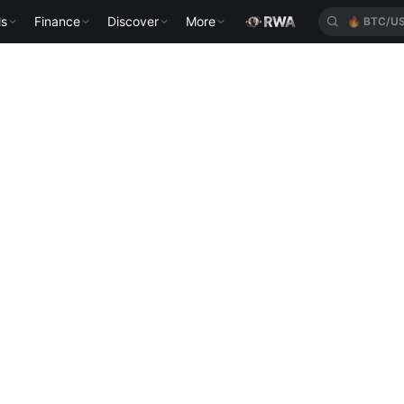
ls
Finance
Discover
More
🔥
BTC/U