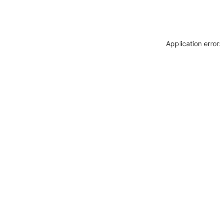
Application erro