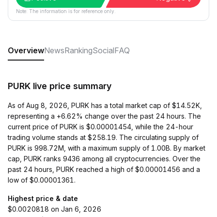
Note: The information is for reference only.
Overview
News
Ranking
Social
FAQ
PURK live price summary
As of Aug 8, 2026, PURK has a total market cap of $14.52K,
representing a +6.62% change over the past 24 hours. The
current price of PURK is $0.00001454, while the 24-hour
trading volume stands at $258.19. The circulating supply of
PURK is 998.72M, with a maximum supply of 1.00B. By market
cap, PURK ranks 9436 among all cryptocurrencies. Over the
past 24 hours, PURK reached a high of $0.00001456 and a
low of $0.00001361.
Highest price & date
$0.0020818 on Jan 6, 2026