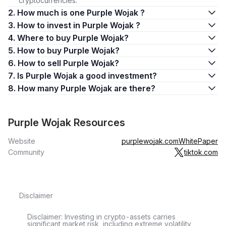
cryptocurrencies.
2. How much is one Purple Wojak ?
3. How to invest in Purple Wojak ?
4. Where to buy Purple Wojak?
5. How to buy Purple Wojak?
6. How to sell Purple Wojak?
7. Is Purple Wojak a good investment?
8. How many Purple Wojak are there?
Purple Wojak Resources
Website
purplewojak.com
WhitePaper
Community
tiktok.com
Disclaimer
Disclaimer: Investing in crypto-assets carries
significant market risk, including extreme volatility