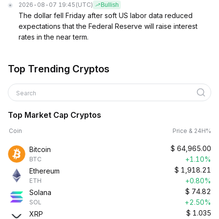
2026-08-07 19:45
(UTC)
Bullish
The dollar fell Friday after soft US labor data reduced
expectations that the Federal Reserve will raise interest
rates in the near term.
Top Trending Cryptos
Search
Top Market Cap Cryptos
Coin
Price & 24H%
$
64,965.00
Bitcoin
+1.10%
BTC
$
1,918.21
Ethereum
+0.80%
ETH
$
74.82
Solana
+2.50%
SOL
$
1.035
XRP