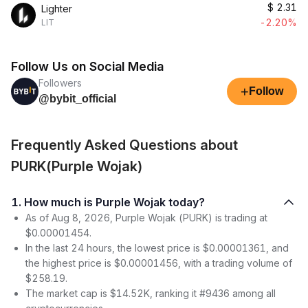
$
2.31
Lighter
-2.20%
LIT
Follow Us on Social Media
Followers
+
Follow
@bybit_official
Frequently Asked Questions about
PURK(Purple Wojak)
1. How much is Purple Wojak today?
As of Aug 8, 2026, Purple Wojak (PURK) is trading at
$0.00001454.
In the last 24 hours, the lowest price is $0.00001361, and
the highest price is $0.00001456, with a trading volume of
$258.19.
The market cap is $14.52K, ranking it #9436 among all