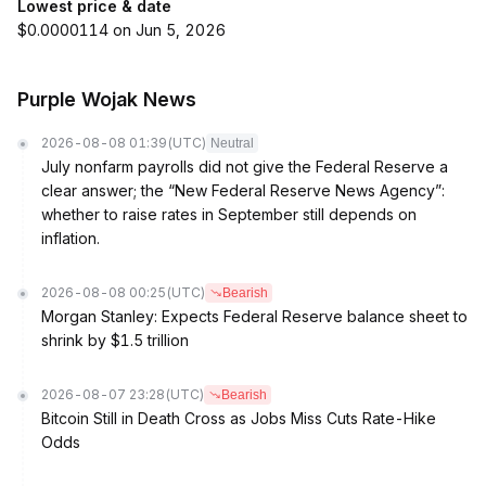
Lowest price & date
$0.0000114 on Jun 5, 2026
Purple Wojak News
2026-08-08 01:39
(UTC)
Neutral
July nonfarm payrolls did not give the Federal Reserve a
clear answer; the “New Federal Reserve News Agency”:
whether to raise rates in September still depends on
inflation.
2026-08-08 00:25
(UTC)
Bearish
Morgan Stanley: Expects Federal Reserve balance sheet to
shrink by $1.5 trillion
2026-08-07 23:28
(UTC)
Bearish
Bitcoin Still in Death Cross as Jobs Miss Cuts Rate-Hike
Odds