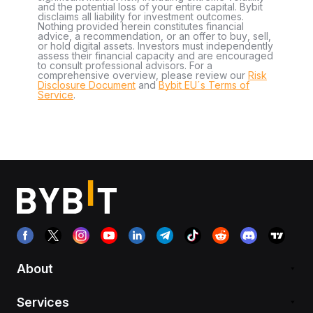
and the potential loss of your entire capital. Bybit
disclaims all liability for investment outcomes.
Nothing provided herein constitutes financial
advice, a recommendation, or an offer to buy, sell,
or hold digital assets. Investors must independently
assess their financial capacity and are encouraged
to consult professional advisors. For a
comprehensive overview, please review our
Risk
Disclosure Document
and
Bybit EU´s Terms of
Service
.
About
Services