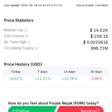
Last updated: 2026-08-08 09:50:54
(UTC+0)
Source of data: CoinGecko
Price Statistics
Market Cap
14.52K
24H Volume
258.19
All-Time High
0.0020818
Circulating Supply
998.72M
Price History (USD)
Today
7 days
14 days
30 days
+6.62%
+12.21%
+10.78%
-5.96%
How do you feel about Purple Wojak (PURK) today?
Positive
Negative