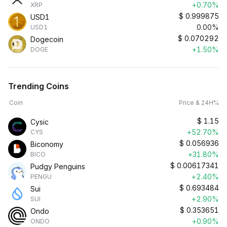
+0.70%
XRP
$
0.999875
USD1
0.00%
USD1
$
0.070292
Dogecoin
+1.50%
DOGE
Trending Coins
Coin
Price & 24H%
$
1.15
Cysic
+52.70%
CYS
$
0.056936
Biconomy
+31.80%
BICO
$
0.00617341
Pudgy Penguins
+2.40%
PENGU
$
0.693484
Sui
+2.90%
SUI
$
0.353651
Ondo
+0.90%
ONDO