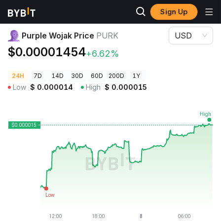
Sign Up
Crypto Prices
Purple Wojak Price PURK
Purple Wojak Price
PURK
USD
$0.00001454
+6.62%
24H
7D
14D
30D
60D
200D
1Y
Low
$
0.000014
High
$
0.000015