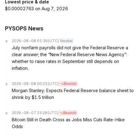
Lowest price & date
$0.00002763 on Aug 7, 2026
PYSOPS News
2026-08-08 01:39
(UTC)
Neutral
July nonfarm payrolls did not give the Federal Reserve a
clear answer; the “New Federal Reserve News Agency”:
whether to raise rates in September still depends on
inflation.
2026-08-08 00:25
(UTC)
Bearish
Morgan Stanley: Expects Federal Reserve balance sheet to
shrink by $1.5 trillion
2026-08-07 23:28
(UTC)
Bearish
Bitcoin Still in Death Cross as Jobs Miss Cuts Rate-Hike
Odds