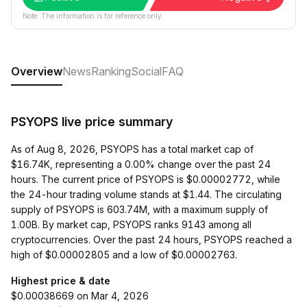
Note: The information is for reference only.
Overview
News
Ranking
Social
FAQ
PSYOPS live price summary
As of Aug 8, 2026, PSYOPS has a total market cap of
$16.74K, representing a 0.00% change over the past 24
hours. The current price of PSYOPS is $0.00002772, while
the 24-hour trading volume stands at $1.44. The circulating
supply of PSYOPS is 603.74M, with a maximum supply of
1.00B. By market cap, PSYOPS ranks 9143 among all
cryptocurrencies. Over the past 24 hours, PSYOPS reached a
high of $0.00002805 and a low of $0.00002763.
Highest price & date
$0.00038669 on Mar 4, 2026