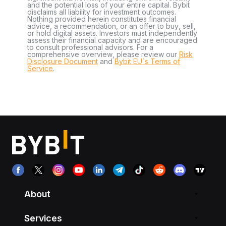
and the potential loss of your entire capital. Bybit
disclaims all liability for investment outcomes.
Nothing provided herein constitutes financial
advice, a recommendation, or an offer to buy, sell,
or hold digital assets. Investors must independently
assess their financial capacity and are encouraged
to consult professional advisors. For a
comprehensive overview, please review our
Risk
Disclosure Document
and
Bybit EU´s Terms of
Service
.
About
Services