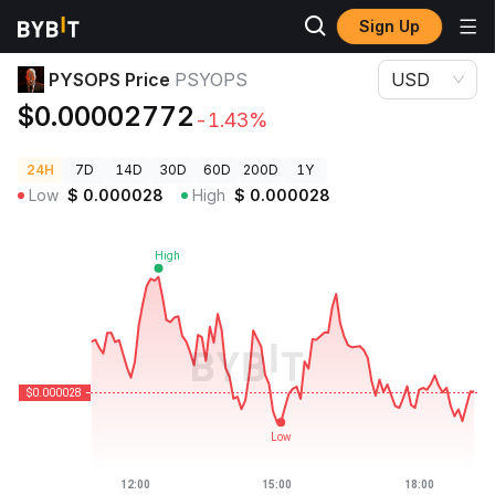
Sign Up
Crypto Prices
PYSOPS Price PSYOPS
PYSOPS Price
PSYOPS
USD
$0.00002772
-1.43%
24H
7D
14D
30D
60D
200D
1Y
Low
$
0.000028
High
$
0.000028