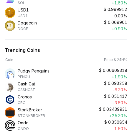
+1.60%
SOL
$
0.999912
USD1
0.00%
USD1
$
0.069901
Dogecoin
+0.90%
DOGE
Trending Coins
Coin
Price & 24H%
$
0.00609318
Pudgy Penguins
+1.90%
PENGU
$
0.093258
Cash Cat
-8.30%
CASHCAT
$
0.051417
Cronos
-3.60%
CRO
$
0.02439931
StonkBroker
+25.30%
STONKBROKER
$
0.350854
Ondo
-1.50%
ONDO