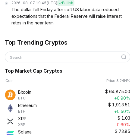
2026-08-07 19:45
(UTC)
Bullish
The dollar fell Friday after soft US labor data reduced
expectations that the Federal Reserve will raise interest
rates in the near term.
Top Trending Cryptos
Search
Top Market Cap Cryptos
Coin
Price & 24H%
$
64,875.00
Bitcoin
+0.90%
BTC
$
1,913.51
Ethereum
+0.50%
ETH
$
1.03
XRP
-0.60%
XRP
$
73.85
Solana