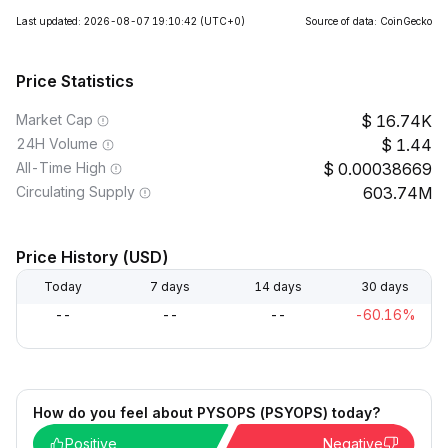
Last updated: 2026-08-07 19:10:42
(UTC+0)
Source of data: CoinGecko
Price Statistics
Market Cap
16.74K
24H Volume
1.44
All-Time High
0.00038669
Circulating Supply
603.74M
Price History (USD)
Today
7 days
14 days
30 days
--
--
--
-60.16%
How do you feel about PYSOPS (PSYOPS) today?
Positive
Negative