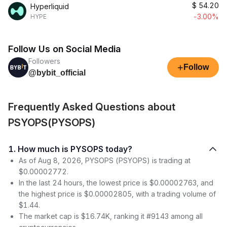
$
54.20
Hyperliquid
-3.00%
HYPE
Follow Us on Social Media
Followers
+
Follow
@bybit_official
Frequently Asked Questions about
PSYOPS(PYSOPS)
1. How much is PYSOPS today?
As of Aug 8, 2026, PYSOPS (PSYOPS) is trading at
$0.00002772.
In the last 24 hours, the lowest price is $0.00002763, and
the highest price is $0.00002805, with a trading volume of
$1.44.
The market cap is $16.74K, ranking it #9143 among all