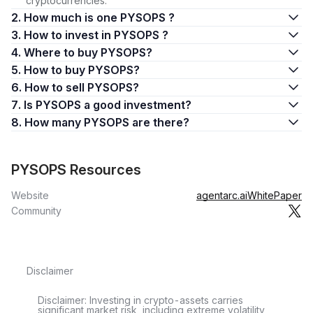
cryptocurrencies.
2. How much is one PYSOPS ?
3. How to invest in PYSOPS ?
4. Where to buy PYSOPS?
5. How to buy PYSOPS?
6. How to sell PYSOPS?
7. Is PYSOPS a good investment?
8. How many PYSOPS are there?
PYSOPS Resources
Website
agentarc.ai
WhitePaper
Community
Disclaimer
Disclaimer: Investing in crypto-assets carries
significant market risk, including extreme volatility