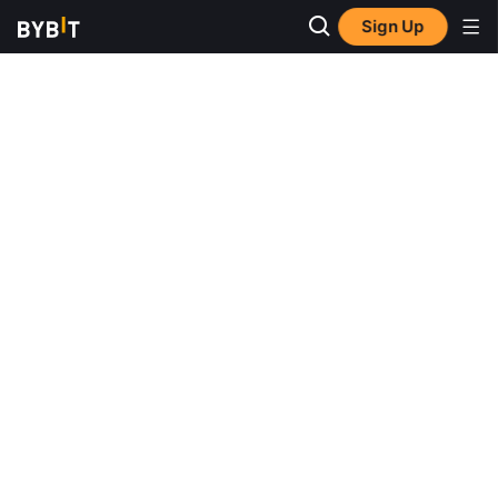
Sign Up