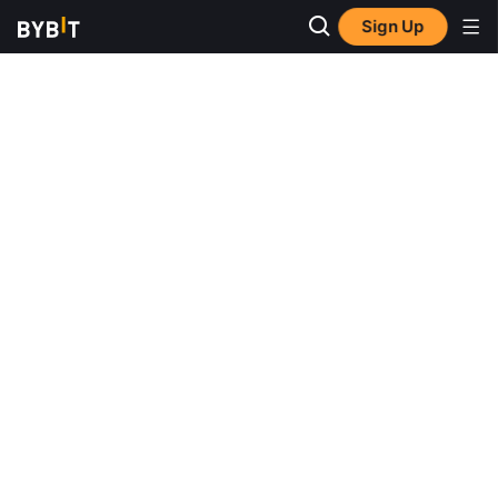
Sign Up