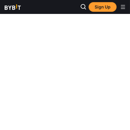
Sign Up