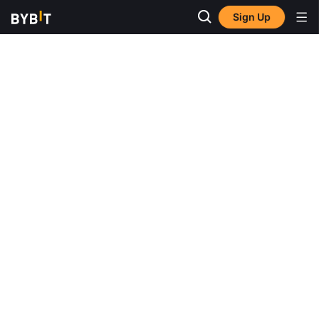
Sign Up