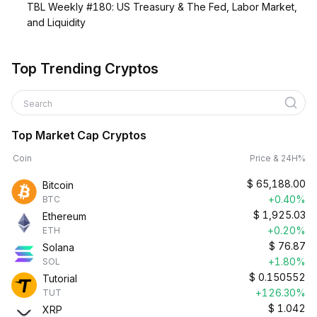
TBL Weekly #180: US Treasury & The Fed, Labor Market,
and Liquidity
Top Trending Cryptos
Search
Top Market Cap Cryptos
Coin
Price & 24H%
$
65,188.00
Bitcoin
+0.40%
BTC
$
1,925.03
Ethereum
+0.20%
ETH
$
76.87
Solana
+1.80%
SOL
$
0.150552
Tutorial
+126.30%
TUT
$
1.042
XRP