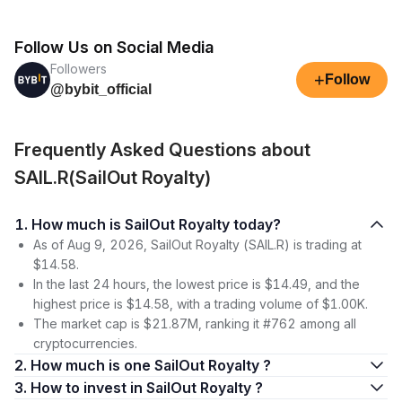
Follow Us on Social Media
Followers
+
Follow
@bybit_official
Frequently Asked Questions about
SAIL.R(SailOut Royalty)
1. How much is SailOut Royalty today?
As of Aug 9, 2026, SailOut Royalty (SAIL.R) is trading at
$14.58.
In the last 24 hours, the lowest price is $14.49, and the
highest price is $14.58, with a trading volume of $1.00K.
The market cap is $21.87M, ranking it #762 among all
cryptocurrencies.
2. How much is one SailOut Royalty ?
3. How to invest in SailOut Royalty ?