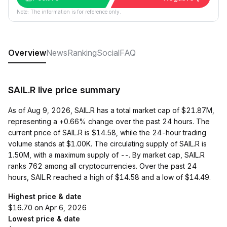
Note: The information is for reference only.
Overview
News
Ranking
Social
FAQ
SAIL.R live price summary
As of Aug 9, 2026, SAIL.R has a total market cap of $21.87M,
representing a +0.66% change over the past 24 hours. The
current price of SAIL.R is $14.58, while the 24-hour trading
volume stands at $1.00K. The circulating supply of SAIL.R is
1.50M, with a maximum supply of --. By market cap, SAIL.R
ranks 762 among all cryptocurrencies. Over the past 24
hours, SAIL.R reached a high of $14.58 and a low of $14.49.
Highest price & date
$16.70 on Apr 6, 2026
Lowest price & date