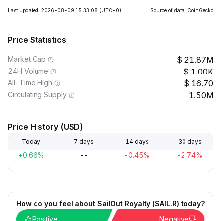
Last updated: 2026-08-09 15:33:08
(UTC+0)
Source of data: CoinGecko
Price Statistics
Market Cap
21.87M
24H Volume
1.00K
All-Time High
16.70
Circulating Supply
1.50M
Price History (USD)
Today
7 days
14 days
30 days
+0.66%
--
-0.45%
-2.74%
How do you feel about SailOut Royalty (SAIL.R) today?
Positive
Negative