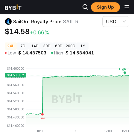
Sign Up
Crypto Prices
SailOut Royalty Price SAIL.R
SailOut Royalty Price
SAIL.R
USD
$14.58
+0.66%
24H
7D
14D
30D
60D
200D
1Y
Low
$
14.487503
High
$
14.584041