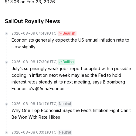
$13.06 on Feb 23, 2026
SailOut Royalty News
2026-08-09 04:48
(UTC)
Bearish
Economists generally expect the US annual inflation rate to
slow slightly.
2026-08-08 17:30
(UTC)
Bullish
July’s surprisingly weak jobs report coupled with a possible
cooling in inflation next week may lead the Fed to hold
interest rates steady at its next meeting, says Bloomberg
Economic’s @AnnaEconomist
2026-08-08 13:17
(UTC)
Neutral
Why One Top Economist Says the Fed’s Inflation Fight Can’t
Be Won With Rate Hikes
2026-08-08 03:01
(UTC)
Neutral