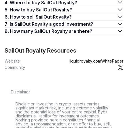
4. Where to buy SailOut Royalty?
5. How to buy SailOut Royalty?
6. How to sell SailOut Royalty?
7. Is SailOut Royalty a good investment?
8. How many SailOut Royalty are there?
SailOut Royalty Resources
Website
liquidroyalty.com
WhitePaper
Community
Disclaimer
Disclaimer: Investing in crypto-assets carries
significant market risk, including extreme volatility
and the potential loss of your entire capital. Bybit
disclaims all liability for investment outcomes.
Nothing provided herein constitutes financial
advice, a recommendation, or an offer to buy, sell,
or hold digital assets. Investors must independently