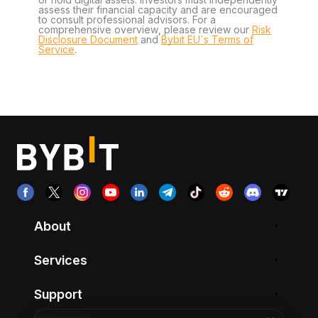
assess their financial capacity and are encouraged
to consult professional advisors. For a
comprehensive overview, please review our
Risk
Disclosure Document
and
Bybit EU´s Terms of
Service
.
About
Services
Support