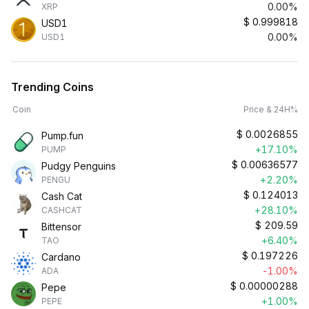
0.00%
XRP
$
0.999818
USD1
0.00%
USD1
Trending Coins
Coin
Price & 24H%
$
0.0026855
Pump.fun
+17.10%
PUMP
$
0.00636577
Pudgy Penguins
+2.20%
PENGU
$
0.124013
Cash Cat
+28.10%
CASHCAT
$
209.59
Bittensor
+6.40%
TAO
$
0.197226
Cardano
-1.00%
ADA
$
0.00000288
Pepe
+1.00%
PEPE