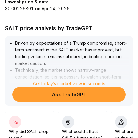
Lowest price & date
$0.00126801 on Apr 14, 2025
SALT price analysis by TradeGPT
Driven by expectations of a Trump compromise, short-
term sentiment in the SALT market has improved, but
trading volume remains subdued, indicating ongoing
market caution
.
Technically, the market shows narrow-range
consolidation, so it is necessary to watch short-term
moving average trading dynamics as well as potential
Get today’s market view in seconds
breakthroughs in key support and resistance levels
.
Ask TradeGPT
Investors are advised to remain cautious amid current
range-bound fluctuations and wait for concrete
regulatory agreements before taking action to mitigate
potential risks
.
Why did SALT drop
What could affect
What are t