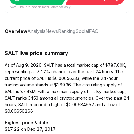
Note: The information is for reference only.
Overview
Analysis
News
Ranking
Social
FAQ
SALT live price summary
As of Aug 9, 2026, SALT has a total market cap of $787.60K,
representing a -3.17% change over the past 24 hours. The
current price of SALT is $0.00656333, while the 24-hour
trading volume stands at $169.36. The circulating supply of
SALT is 87.48M, with a maximum supply of --. By market cap,
SALT ranks 3453 among all cryptocurrencies. Over the past 24
hours, SALT reached a high of $0.00684952 and a low of
$0.00656266.
Highest price & date
$17.22 on Dec 27, 2017