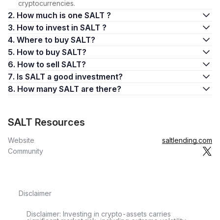
cryptocurrencies.
2. How much is one SALT ?
3. How to invest in SALT ?
4. Where to buy SALT?
5. How to buy SALT?
6. How to sell SALT?
7. Is SALT a good investment?
8. How many SALT are there?
SALT Resources
Website
saltlending.com
Community
Disclaimer
Disclaimer: Investing in crypto-assets carries