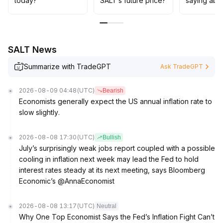
today?
SALT’s future price?
saying abo
SALT News
Summarize with TradeGPT
Ask TradeGPT
2026-08-09 04:48
(UTC)
Bearish
Economists generally expect the US annual inflation rate to
slow slightly.
2026-08-08 17:30
(UTC)
Bullish
July’s surprisingly weak jobs report coupled with a possible
cooling in inflation next week may lead the Fed to hold
interest rates steady at its next meeting, says Bloomberg
Economic’s @AnnaEconomist
2026-08-08 13:17
(UTC)
Neutral
Why One Top Economist Says the Fed’s Inflation Fight Can’t