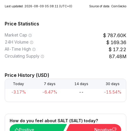
Last updated: 2026-08-09 05:08:11
(UTC+0)
Source of data: CoinGecko
Price Statistics
Market Cap
787.60K
24H Volume
169.36
All-Time High
17.22
Circulating Supply
87.48M
Price History (USD)
Today
7 days
14 days
30 days
-3.17%
-6.47%
--
-15.54%
How do you feel about SALT (SALT) today?
Positive
Negative