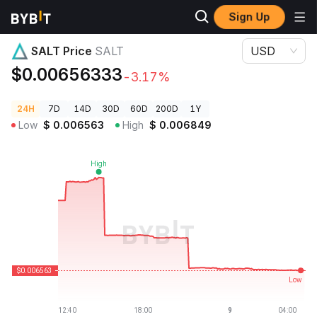
Sign Up
Crypto Prices
SALT Price SALT
SALT Price
SALT
USD
$0.00656333
-3.17%
24H
7D
14D
30D
60D
200D
1Y
Low
$
0.006563
High
$
0.006849