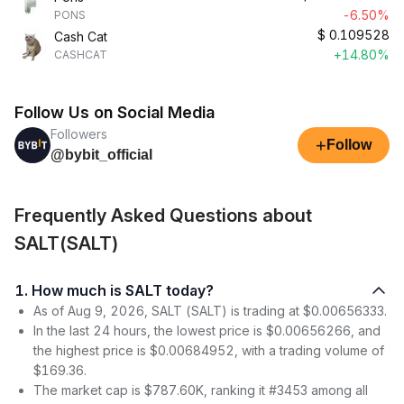
-6.50%
PONS
$
0.109528
Cash Cat
+14.80%
CASHCAT
Follow Us on Social Media
Followers
+
Follow
@bybit_official
Frequently Asked Questions about
SALT(SALT)
1. How much is SALT today?
As of Aug 9, 2026, SALT (SALT) is trading at $0.00656333.
In the last 24 hours, the lowest price is $0.00656266, and
the highest price is $0.00684952, with a trading volume of
$169.36.
The market cap is $787.60K, ranking it #3453 among all