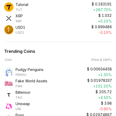
$
0.183191
Tutorial
+287.70%
TUT
$
1.032
XRP
+0.20%
XRP
$
0.999486
USD1
-0.10%
USD1
Trending Coins
Coin
Price & 24H%
$
0.00634458
Pudgy Penguins
+1.50%
PENGU
$
0.01978337
Fake World Assets
+101.20%
FWA
$
205.72
Bittensor
+4.50%
TAO
$
3.98
Uniswap
-0.90%
UNI
$
0.02974867
Pons