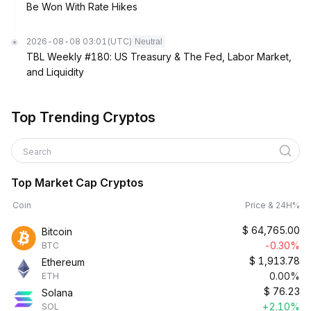
Be Won With Rate Hikes
2026-08-08 03:01
(UTC)
Neutral
TBL Weekly #180: US Treasury & The Fed, Labor Market,
and Liquidity
Top Trending Cryptos
Search
Top Market Cap Cryptos
Coin
Price & 24H%
$
64,765.00
Bitcoin
-0.30%
BTC
$
1,913.78
Ethereum
0.00%
ETH
$
76.23
Solana
+2.10%
SOL