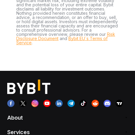
significant market risk, including extreme volatility
and the potential loss of your entire capital. Bybit
disclaims all liability for investment outcomes.
Nothing provided herein constitutes financial
advice, a recommendation, or an offer to buy, sell,
or hold digital assets. Investors must independently
assess their financial capacity and are encouraged
to consult professional advisors. For a
comprehensive overview, please review our
Risk
Disclosure Document
and
Bybit EU´s Terms of
Service
.
About
Services