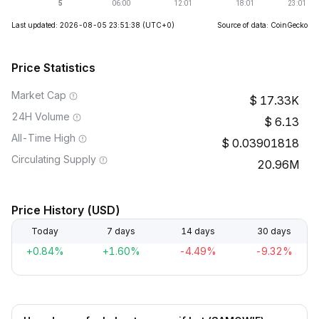
Last updated: 2026-08-05 23:51:38
(UTC+0)
Source of data: CoinGecko
Price Statistics
Market Cap
17.33K
24H Volume
6.13
All-Time High
0.03901818
Circulating Supply
20.96M
Price History (USD)
Today
7 days
14 days
30 days
+0.84%
+1.60%
-4.49%
-9.32%