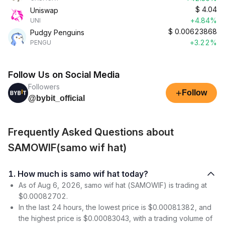
$
4.04
Uniswap
+4.84%
UNI
$
0.00623868
Pudgy Penguins
+3.22%
PENGU
Follow Us on Social Media
Followers
+
Follow
@bybit_official
Frequently Asked Questions about
SAMOWIF(samo wif hat)
1. How much is samo wif hat today?
As of Aug 6, 2026, samo wif hat (SAMOWIF) is trading at
$0.00082702.
In the last 24 hours, the lowest price is $0.00081382, and
the highest price is $0.00083043, with a trading volume of