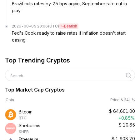
Brazil cuts rates by 25 bps again, September rate cut in
play
2026-08-05 20:06
(UTC)
Bearish
Fed's Cook ready to raise rates if inflation doesn't start
easing
Top Trending Cryptos
Search
Top Market Cap Cryptos
Coin
Price & 24H%
$
64,601.00
Bitcoin
+0.85%
BTC
$
10.65
Sheboshis
--
SHEB
$
1,908.20
Ethereum