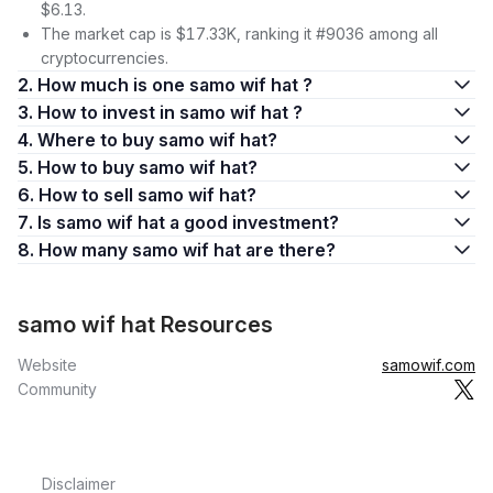
$6.13.
The market cap is $17.33K, ranking it #9036 among all
cryptocurrencies.
2. How much is one samo wif hat ?
3. How to invest in samo wif hat ?
4. Where to buy samo wif hat?
5. How to buy samo wif hat?
6. How to sell samo wif hat?
7. Is samo wif hat a good investment?
8. How many samo wif hat are there?
samo wif hat Resources
Website
samowif.com
Community
Disclaimer