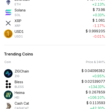
+2.13%
ETH
$
73.98
Solana
+0.33%
SOL
$
1.061
XRP
-1.17%
XRP
$
0.999205
USD1
-0.01%
USD1
Trending Coins
Coin
Price & 24H%
$
0.04096382
ZIGChain
+0.95%
ZIG
$
0.02539077
Bless
+134.33%
BLESS
$
0.267859
Heima
+106.10%
HEI
$
0.113593
Cash Cat
+42.30%
CASHCAT