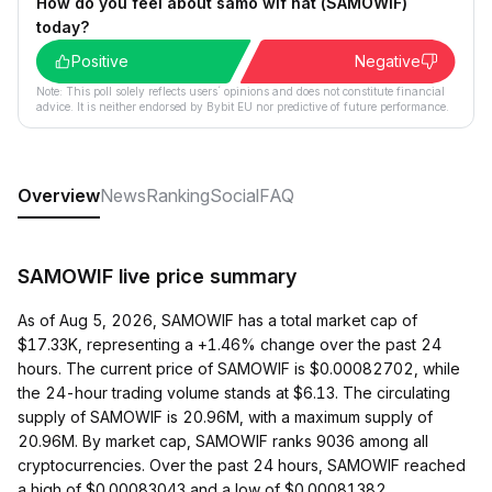
How do you feel about samo wif hat (SAMOWIF)
today?
Positive
Negative
Note: This poll solely reflects users´ opinions and does not constitute financial
advice. It is neither endorsed by Bybit EU nor predictive of future performance.
Overview
News
Ranking
Social
FAQ
SAMOWIF live price summary
As of Aug 5, 2026, SAMOWIF has a total market cap of
$17.33K, representing a +1.46% change over the past 24
hours. The current price of SAMOWIF is $0.00082702, while
the 24-hour trading volume stands at $6.13. The circulating
supply of SAMOWIF is 20.96M, with a maximum supply of
20.96M. By market cap, SAMOWIF ranks 9036 among all
cryptocurrencies. Over the past 24 hours, SAMOWIF reached
a high of $0.00083043 and a low of $0.00081382.