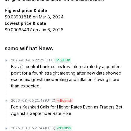
Highest price & date
$0.03901818 on Mar 8, 2024
Lowest price & date
$0.00068497 on Jun 6, 2026
samo wif hat News
2026-08-05 22:25
(UTC)
Bullish
Brazil’s central bank cut its key interest rate by a quarter
point for a fourth straight meeting after new data showed
economic growth moderating and inflation slowing more
than expected.
2026-08-05 21:48
(UTC)
Bearish
Fed’s Kashkari Calls for Higher Rates Even as Traders Bet
Against a September Rate Hike
2026-08-05 21:44
(UTC)
Bullish