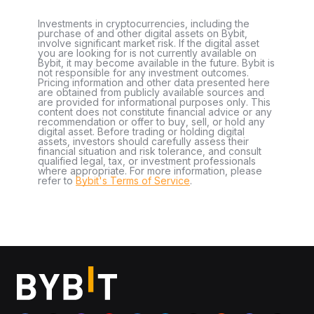
Investments in cryptocurrencies, including the
purchase of and other digital assets on Bybit,
involve significant market risk. If the digital asset
you are looking for is not currently available on
Bybit, it may become available in the future. Bybit is
not responsible for any investment outcomes.
Pricing information and other data presented here
are obtained from publicly available sources and
are provided for informational purposes only. This
content does not constitute financial advice or any
recommendation or offer to buy, sell, or hold any
digital asset. Before trading or holding digital
assets, investors should carefully assess their
financial situation and risk tolerance, and consult
qualified legal, tax, or investment professionals
where appropriate. For more information, please
refer to
Bybit's Terms of Service
.