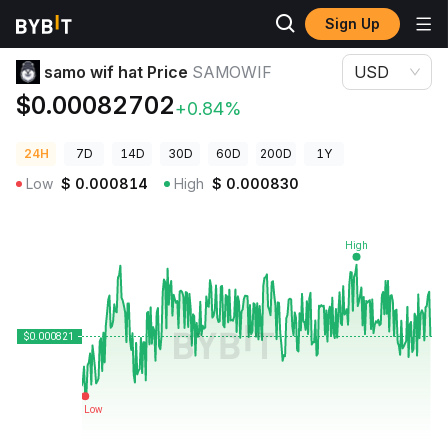
Sign Up
Crypto Prices
samo wif hat Price SAMOWIF
samo wif hat Price
SAMOWIF
USD
$0.00082702
+0.84%
24H
7D
14D
30D
60D
200D
1Y
Low
$
0.000814
High
$
0.000830