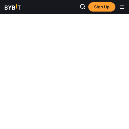
Sign Up