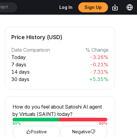
Sign Up
Log In
USDT
Price History (USD)
Date Comparison
% Change
Today
-3.26%
7 days
-0.21%
14 days
-7.31%
30 days
+5.35%
How do you feel about Satoshi AI agent
by Virtuals (SAINT) today?
50
%
50
%
Positive
Negative