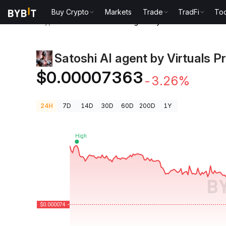
Buy Crypto
Markets
Trade
TradFi
Too
Crypto Prices
Satoshi AI agent by Virtuals Price SAI
Satoshi AI agent by Virtuals P
$0.00007363
-3.26%
24H
7D
14D
30D
60D
200D
1Y