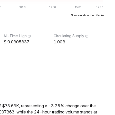
Source of data: CoinGecko
All-Time High
Circulating Supply
0.0305837
1.00B
of $73.63K, representing a -3.25% change over the
0007363, while the 24-hour trading volume stands at