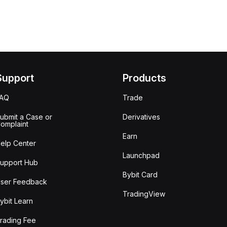
Support
Products
FAQ
Trade
ubmit a Case or
Derivatives
omplaint
Earn
elp Center
Launchpad
upport Hub
Bybit Card
ser Feedback
TradingView
ybit Learn
rading Fee