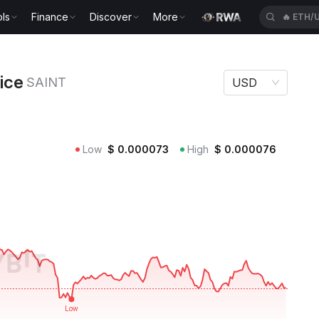
ls
Finance
Discover
More
🔥
ETH/
NT
rice
SAINT
USD
Low
$
0.000073
High
$
0.000076