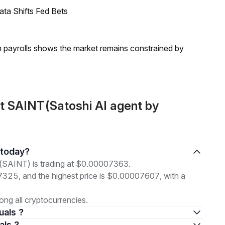
ata Shifts Fed Bets
m payrolls shows the market remains constrained by
t SAINT(Satoshi AI agent by
s today?
 (SAINT) is trading at $0.00007363.
07325, and the highest price is $0.00007607, with a
ng all cryptocurrencies.
uals ?
als ?