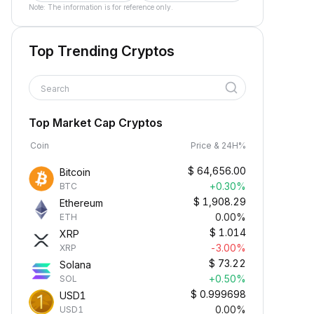
Note: The information is for reference only.
Top Trending Cryptos
Search
Top Market Cap Cryptos
Coin
Price & 24H%
$
64,656.00
Bitcoin
+0.30%
BTC
$
1,908.29
Ethereum
0.00%
ETH
$
1.014
XRP
-3.00%
XRP
$
73.22
Solana
+0.50%
SOL
$
0.999698
USD1
0.00%
USD1