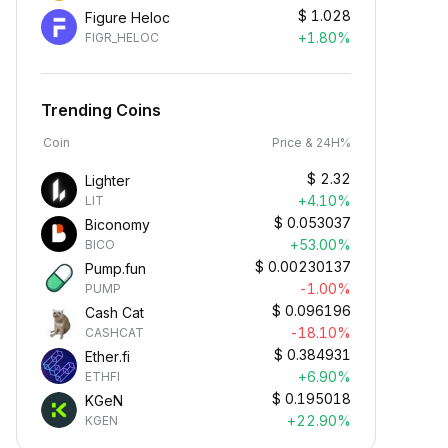
$
1.028
Figure Heloc
+1.80%
FIGR_HELOC
Trending Coins
Coin
Price & 24H%
$
2.32
Lighter
+4.10%
LIT
$
0.053037
Biconomy
+53.00%
BICO
$
0.00230137
Pump.fun
-1.00%
PUMP
$
0.096196
Cash Cat
-18.10%
CASHCAT
$
0.384931
Ether.fi
+6.90%
ETHFI
$
0.195018
KGeN
+22.90%
KGEN