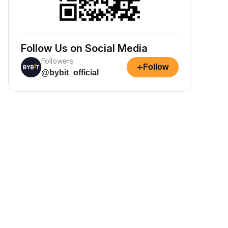
Follow Us on Social Media
Followers
+
Follow
@bybit_official