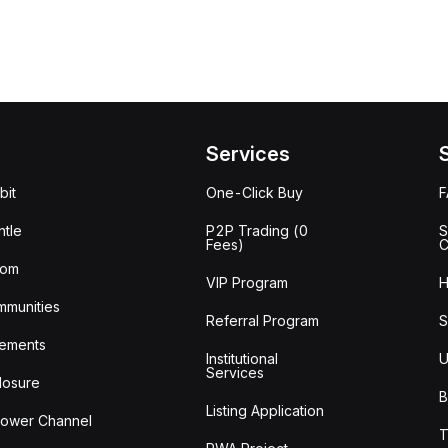
Services
bit
One-Click Buy
tle
P2P Trading (0
S
Fees)
C
oom
VIP Program
H
mmunities
Referral Program
S
ements
Institutional
U
Services
losure
B
Listing Application
lower Channel
T