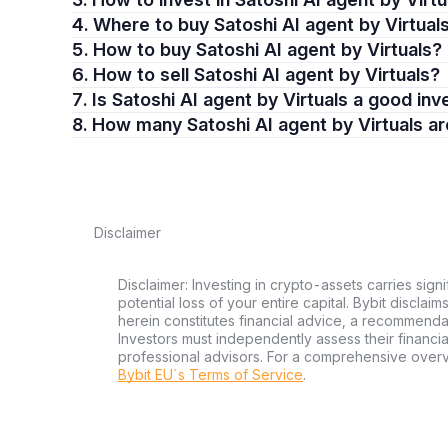
4. Where to buy Satoshi AI agent by Virtual
5. How to buy Satoshi AI agent by Virtuals?
6. How to sell Satoshi AI agent by Virtuals?
7. Is Satoshi AI agent by Virtuals a good i
8. How many Satoshi AI agent by Virtuals a
Disclaimer
Disclaimer: Investing in crypto-assets carries signi
potential loss of your entire capital. Bybit disclai
herein constitutes financial advice, a recommendatio
Investors must independently assess their financi
professional advisors. For a comprehensive over
Bybit EU´s Terms of Service
.