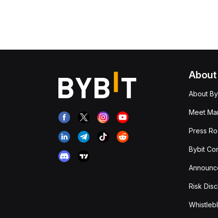
About
About By
Meet Man
Press R
Bybit Co
Announc
Risk Disc
Whistleb