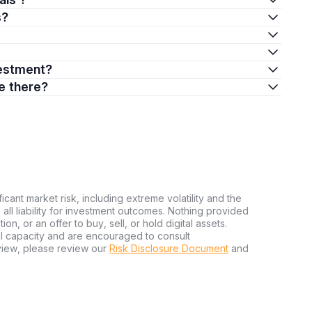
s?
nvestment?
re there?
ficant market risk, including extreme volatility and the
ms all liability for investment outcomes. Nothing provided
n, or an offer to buy, sell, or hold digital assets.
al capacity and are encouraged to consult
view, please review our
Risk Disclosure Document
and