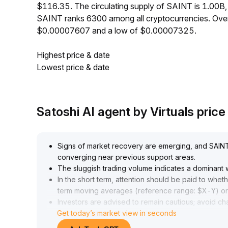
$116.35. The circulating supply of SAINT is 1.00B
SAINT ranks 6300 among all cryptocurrencies. Over
$0.00007607 and a low of $0.00007325.
Highest price & date
Lowest price & date
Satoshi AI agent by Virtuals pric
Signs of market recovery are emerging, and SAINT is
converging near previous support areas
.
The sluggish trading volume indicates a dominant
In the short term, attention should be paid to whet
term moving averages (reference range: $X-Y) or 
Investors are advised to remain cautious; avoid ch
Get today’s market view in seconds
closely monitor volume and price coordination to c