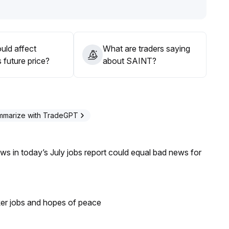
uld affect
What are traders saying
 future price?
about SAINT?
mmarize with TradeGPT
s in today’s July jobs report could equal bad news for
ker jobs and hopes of peace