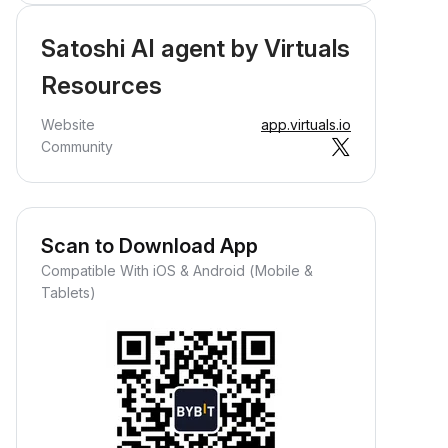
Satoshi AI agent by Virtuals
Resources
Website
app.virtuals.io
Community
Scan to Download App
Compatible With iOS & Android (Mobile &
Tablets)