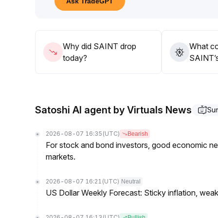
Ask TradeGPT
Why did SAINT drop
What co
today?
SAINT’s
Satoshi AI agent by Virtuals News
Su
2026-08-07 16:35
(UTC)
Bearish
For stock and bond investors, good economic new
markets.
2026-08-07 16:21
(UTC)
Neutral
US Dollar Weekly Forecast: Sticky inflation, wea
2026-08-07 16:13
(UTC)
Bullish