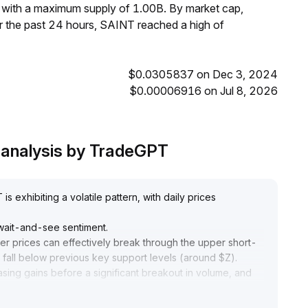
, with a maximum supply of 1.00B. By market cap,
 the past 24 hours, SAINT reached a high of
$0.0305837 on Dec 3, 2024
$0.00006916 on Jul 8, 2026
e analysis by TradeGPT
 exhibiting a volatile pattern, with daily prices
 wait-and-see sentiment
.
her prices can effectively break through the upper short-
fall below previous key support levels (around $Z)
.
asing gains before a significant breakout in volume, and
apture trend reversal signals
.