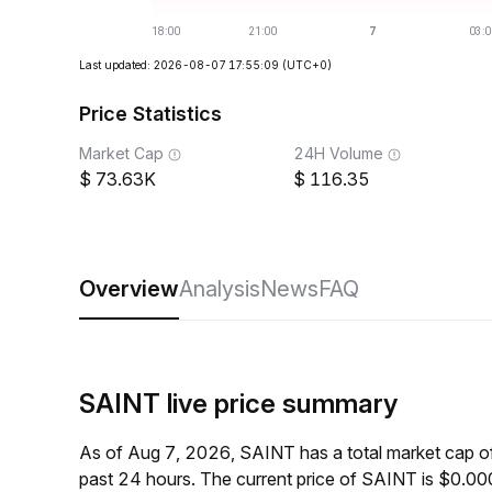
Last updated: 2026-08-07 17:55:09
(UTC+0)
Price Statistics
Market Cap
24H Volume
73.63K
116.35
Overview
Analysis
News
FAQ
SAINT live price summary
As of Aug 7, 2026, SAINT has a total market cap 
past 24 hours. The current price of SAINT is $0.0