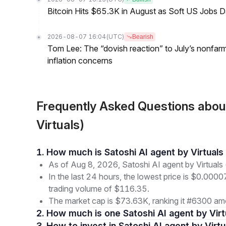
Bitcoin Hits $65.3K in August as Soft US Jobs D
2026-08-07 16:04
(UTC)
Bearish
Tom Lee: The “dovish reaction” to July’s nonfar
inflation concerns
Frequently Asked Questions abou
Virtuals)
1. How much is Satoshi AI agent by Virtual
As of Aug 8, 2026, Satoshi AI agent by Virtuals
In the last 24 hours, the lowest price is $0.000
trading volume of $116.35.
The market cap is $73.63K, ranking it #6300 amo
2. How much is one Satoshi AI agent by Virt
3. How to invest in Satoshi AI agent by Virtu