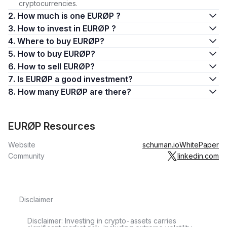
cryptocurrencies.
2. How much is one EURØP ?
3. How to invest in EURØP ?
4. Where to buy EURØP?
5. How to buy EURØP?
6. How to sell EURØP?
7. Is EURØP a good investment?
8. How many EURØP are there?
EURØP Resources
Website
schuman.io
WhitePaper
Community
linkedin.com
Disclaimer
Disclaimer: Investing in crypto-assets carries