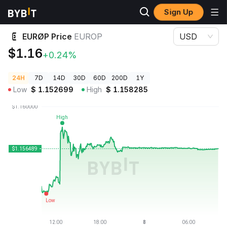
Sign Up
Crypto Prices
EURØP Price EUROP
EURØP Price
EUROP
USD
$1.16
+0.24%
24H
7D
14D
30D
60D
200D
1Y
Low
$
1.152699
High
$
1.158285