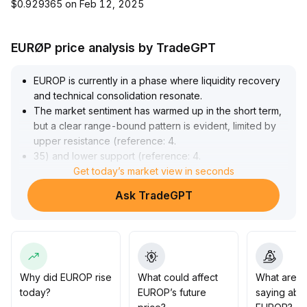
$0.929365 on Feb 12, 2025
EURØP price analysis by TradeGPT
EUROP is currently in a phase where liquidity recovery
and technical consolidation resonate
.
The market sentiment has warmed up in the short term,
but a clear range-bound pattern is evident, limited by
upper resistance (reference: 4
.
35) and lower support (reference: 4
.
10), lacking strong trending volume
Get today’s market view in seconds
.
It is recommended to remain on the sidelines, avoid
Ask TradeGPT
chasing highs or selling lows, and only adjust positions
after a decisive breakout of key levels
.
Strengthen stop-loss and take-profit discipline to guard
against volatility risks
.
Why did EUROP rise
What could affect
What are t
today?
EUROP’s future
saying abo