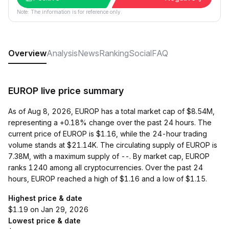
Note: The information is for reference only.
Overview
Analysis
News
Ranking
Social
FAQ
EUROP live price summary
As of Aug 8, 2026, EUROP has a total market cap of $8.54M,
representing a +0.18% change over the past 24 hours. The
current price of EUROP is $1.16, while the 24-hour trading
volume stands at $21.14K. The circulating supply of EUROP is
7.38M, with a maximum supply of --. By market cap, EUROP
ranks 1240 among all cryptocurrencies. Over the past 24
hours, EUROP reached a high of $1.16 and a low of $1.15.
Highest price & date
$1.19 on Jan 29, 2026
Lowest price & date