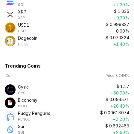
+2.30%
SOL
$
1.035
XRP
+0.30%
XRP
$
0.999837
USD1
0.00%
USD1
$
0.070324
Dogecoin
+1.40%
DOGE
Trending Coins
Coin
Price & 24H%
$
1.17
Cysic
+60.90%
CYS
$
0.056571
Biconomy
+20.40%
BICO
$
0.00618074
Pudgy Penguins
+2.20%
PENGU
$
0.692468
Sui
+2.50%
SUI