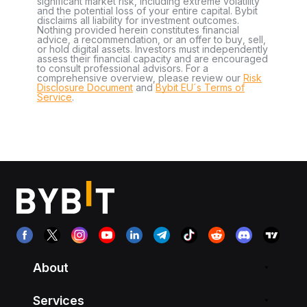
significant market risk, including extreme volatility
and the potential loss of your entire capital. Bybit
disclaims all liability for investment outcomes.
Nothing provided herein constitutes financial
advice, a recommendation, or an offer to buy, sell,
or hold digital assets. Investors must independently
assess their financial capacity and are encouraged
to consult professional advisors. For a
comprehensive overview, please review our
Risk
Disclosure Document
and
Bybit EU´s Terms of
Service
.
About
Services