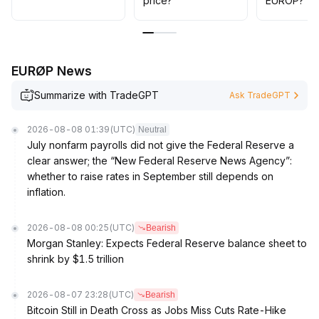
price?
EUROP?
EURØP News
Summarize with TradeGPT
Ask TradeGPT
2026-08-08 01:39
(UTC)
Neutral
July nonfarm payrolls did not give the Federal Reserve a
clear answer; the “New Federal Reserve News Agency”:
whether to raise rates in September still depends on
inflation.
2026-08-08 00:25
(UTC)
Bearish
Morgan Stanley: Expects Federal Reserve balance sheet to
shrink by $1.5 trillion
2026-08-07 23:28
(UTC)
Bearish
Bitcoin Still in Death Cross as Jobs Miss Cuts Rate-Hike