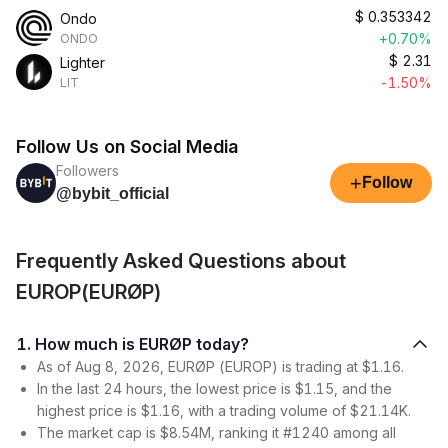
$
0.353342
Ondo
+0.70%
ONDO
$
2.31
Lighter
-1.50%
LIT
Follow Us on Social Media
Followers
+
Follow
@bybit_official
Frequently Asked Questions about
EUROP(EURØP)
1. How much is EURØP today?
As of Aug 8, 2026, EURØP (EUROP) is trading at $1.16.
In the last 24 hours, the lowest price is $1.15, and the
highest price is $1.16, with a trading volume of $21.14K.
The market cap is $8.54M, ranking it #1240 among all