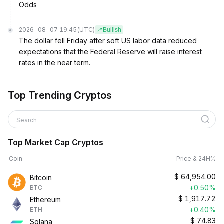
Odds
2026-08-07 19:45
(UTC)
Bullish
The dollar fell Friday after soft US labor data reduced
expectations that the Federal Reserve will raise interest
rates in the near term.
Top Trending Cryptos
Search
Top Market Cap Cryptos
Coin
Price & 24H%
$
64,954.00
Bitcoin
+0.50%
BTC
$
1,917.72
Ethereum
+0.40%
ETH
$
74.83
Solana