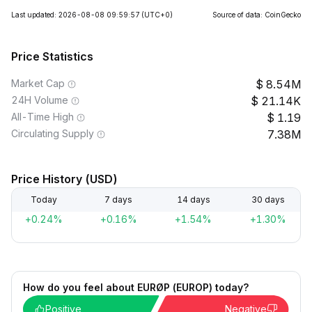
Last updated: 2026-08-08 09:59:57
(UTC+0)
Source of data: CoinGecko
Price Statistics
Market Cap
8.54M
24H Volume
21.14K
All-Time High
1.19
Circulating Supply
7.38M
Price History (USD)
Today
7 days
14 days
30 days
+0.24%
+0.16%
+1.54%
+1.30%
How do you feel about EURØP (EUROP) today?
Positive
Negative