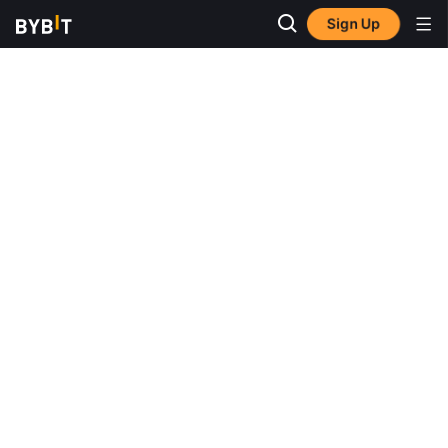
Sign Up