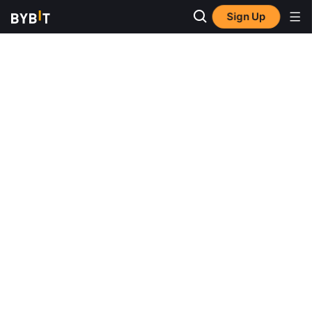
Sign Up