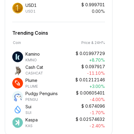
$
0.999701
USD1
0.00%
USD1
Trending Coins
Coin
Price & 24H%
$
0.01997729
Kamino
+8.70%
KMNO
$
0.097917
Cash Cat
-11.10%
CASHCAT
$
0.01212146
Plume
+3.00%
PLUME
$
0.00605401
Pudgy Penguins
-4.00%
PENGU
$
0.674096
Sui
-1.70%
SUI
$
0.02574632
Kaspa
-2.40%
KAS