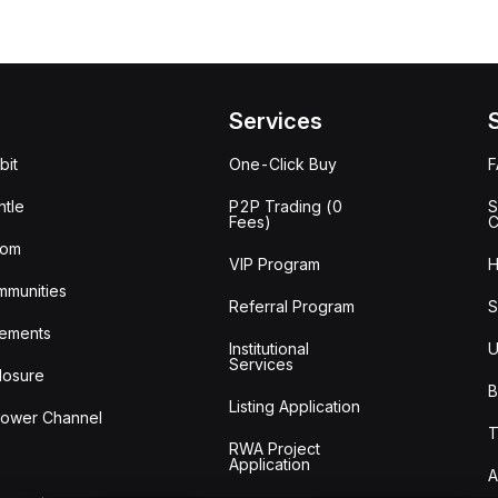
Services
bit
One-Click Buy
tle
P2P Trading (0
S
Fees)
C
oom
VIP Program
H
mmunities
Referral Program
S
ements
Institutional
U
Services
losure
B
Listing Application
lower Channel
T
RWA Project
Application
A