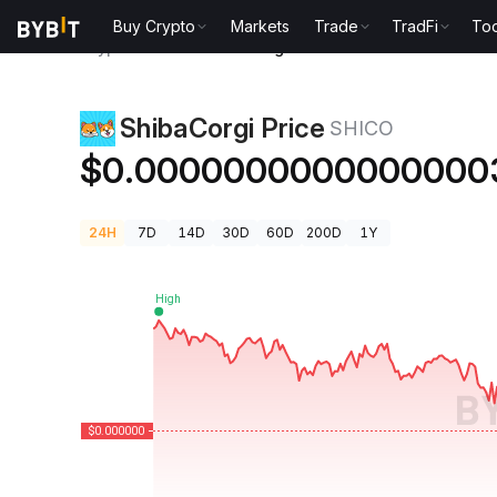
Buy Crypto
Markets
Trade
TradFi
Too
Crypto Prices
ShibaCorgi Price SHICO
ShibaCorgi Price
SHICO
$0.0000000000000000
24H
7D
14D
30D
60D
200D
1Y