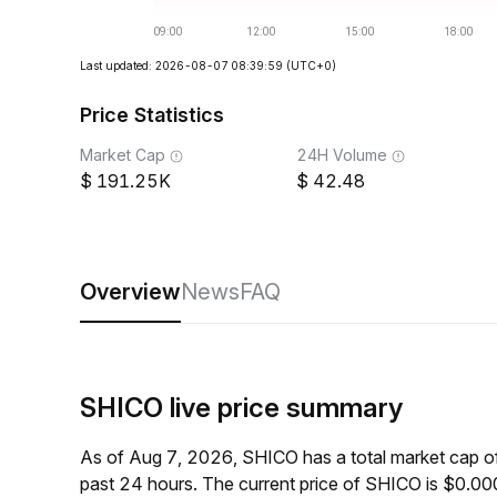
Last updated: 2026-08-07 08:39:59
(UTC+0)
Price Statistics
Market Cap
24H Volume
191.25K
42.48
Overview
News
FAQ
SHICO live price summary
As of Aug 7, 2026, SHICO has a total market cap 
past 24 hours. The current price of SHICO is $0.