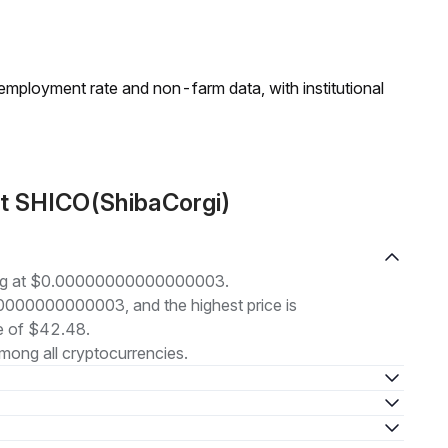
employment rate and non-farm data, with institutional
ut SHICO(ShibaCorgi)
ding at $0.00000000000000003.
000000000000003, and the highest price is
 of $42.48.
mong all cryptocurrencies.