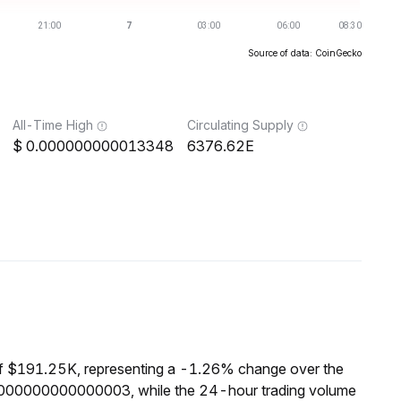
Source of data: CoinGecko
All-Time High
Circulating Supply
0.000000000013348
6376.62E
of $191.25K, representing a -1.26% change over the
00000000000000003, while the 24-hour trading volume