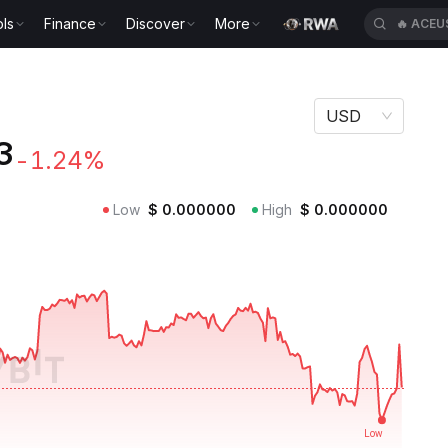
ls
Finance
Discover
More
🔥
ACEU
USD
3
-1.24%
Low
$
0.000000
High
$
0.000000