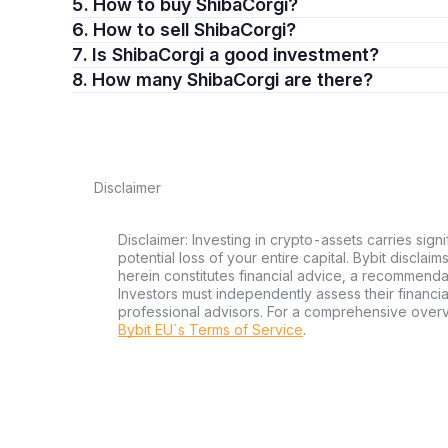
5. How to buy ShibaCorgi?
6. How to sell ShibaCorgi?
7. Is ShibaCorgi a good investment?
8. How many ShibaCorgi are there?
Disclaimer
Disclaimer: Investing in crypto-assets carries signi
potential loss of your entire capital. Bybit disclai
herein constitutes financial advice, a recommendatio
Investors must independently assess their financi
professional advisors. For a comprehensive over
Bybit EU´s Terms of Service
.