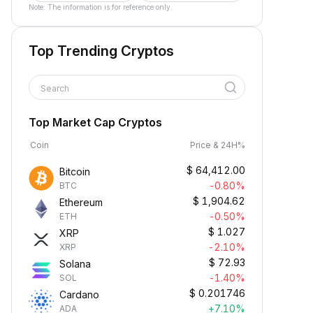
Note: The information is for reference only.
Top Trending Cryptos
Search
Top Market Cap Cryptos
Coin
Price & 24H%
$
64,412.00
Bitcoin
-0.80%
BTC
$
1,904.62
Ethereum
-0.50%
ETH
$
1.027
XRP
-2.10%
XRP
$
72.93
Solana
-1.40%
SOL
$
0.201746
Cardano
+7.10%
ADA