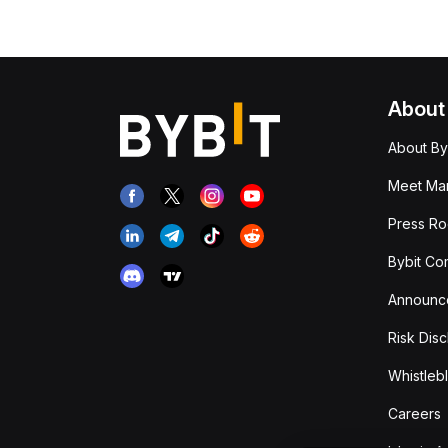
About
About By
Meet Man
Press R
Bybit Co
Announc
Risk Disc
Whistleb
Careers