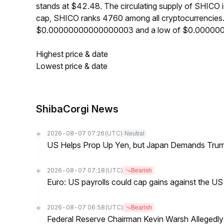
stands at $42.48. The circulating supply of SHICO
cap, SHICO ranks 4760 among all cryptocurrencies.
$0.00000000000000003 and a low of $0.00000
Highest price & date
Lowest price & date
ShibaCorgi News
2026-08-07 07:26
(UTC)
Neutral
US Helps Prop Up Yen, but Japan Demands Tr
2026-08-07 07:18
(UTC)
Bearish
Euro: US payrolls could cap gains against the 
2026-08-07 06:58
(UTC)
Bearish
Federal Reserve Chairman Kevin Warsh Allegedly 