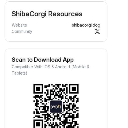
ShibaCorgi Resources
Website
shibacorgi.dog
Community
Scan to Download App
Compatible With iOS & Android (Mobile &
Tablets)