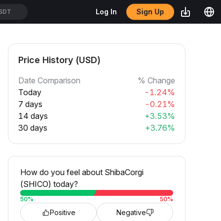
Sign Up
Log In
SDT
Price History (USD)
Date Comparison
% Change
Today
-1.24%
7 days
-0.21%
14 days
+3.53%
30 days
+3.76%
How do you feel about ShibaCorgi
(SHICO) today?
50
%
50
%
Positive
Negative