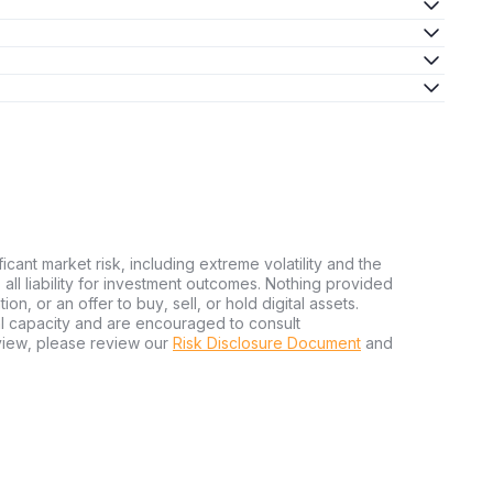
ficant market risk, including extreme volatility and the
ms all liability for investment outcomes. Nothing provided
n, or an offer to buy, sell, or hold digital assets.
al capacity and are encouraged to consult
view, please review our
Risk Disclosure Document
and