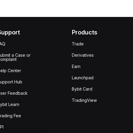
Support
Products
FAQ
Trade
ubmit a Case or
Derivatives
omplaint
Earn
elp Center
Launchpad
upport Hub
Bybit Card
ser Feedback
TradingView
ybit Learn
rading Fee
PI