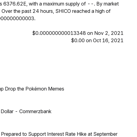
 is 6376.62E, with a maximum supply of --. By market
 Over the past 24 hours, SHICO reached a high of
000000000003.
$0.000000000013348 on Nov 2, 2021
$0.00 on Oct 16, 2021
ump Drop the Pokémon Memes
US Dollar - Commerzbank
Prepared to Support Interest Rate Hike at September