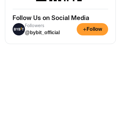
Follow Us on Social Media
Followers
+
Follow
@bybit_official