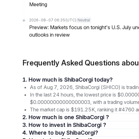
Meeting
2026-08-07 06:35
(UTC)
Neutral
Preview: Markets focus on tonight's U.S. July un
outlooks in review
Frequently Asked Questions abo
1. How much is ShibaCorgi today?
As of Aug 7, 2026, ShibaCorgi (SHICO) is tra
In the last 24 hours, the lowest price is $0.00
$0.00000000000000003, with a trading volume
The market cap is $191.25K, ranking it #4760 a
2. How much is one ShibaCorgi ?
3. How to invest in ShibaCorgi ?
4. Where to buy ShibaCorgi?