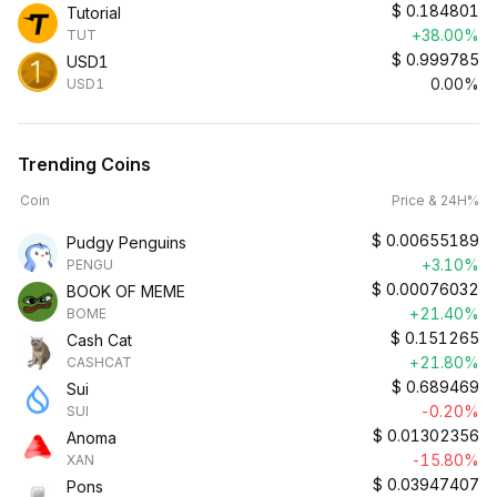
$
0.184801
Tutorial
+38.00%
TUT
$
0.999785
USD1
0.00%
USD1
Trending Coins
Coin
Price & 24H%
$
0.00655189
Pudgy Penguins
+3.10%
PENGU
$
0.00076032
BOOK OF MEME
+21.40%
BOME
$
0.151265
Cash Cat
+21.80%
CASHCAT
$
0.689469
Sui
-0.20%
SUI
$
0.01302356
Anoma
-15.80%
XAN
$
0.03947407
Pons