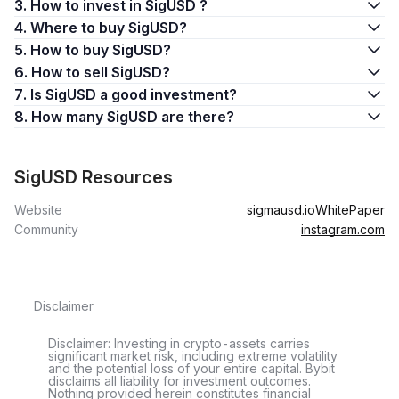
3. How to invest in SigUSD ?
4. Where to buy SigUSD?
5. How to buy SigUSD?
6. How to sell SigUSD?
7. Is SigUSD a good investment?
8. How many SigUSD are there?
SigUSD Resources
Website
sigmausd.io
WhitePaper
Community
instagram.com
Disclaimer
Disclaimer: Investing in crypto-assets carries
significant market risk, including extreme volatility
and the potential loss of your entire capital. Bybit
disclaims all liability for investment outcomes.
Nothing provided herein constitutes financial