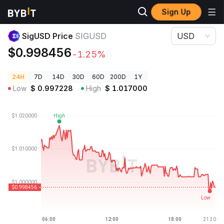
Sign Up
Crypto Prices
SigUSD Price SIGUSD
SigUSD Price
SIGUSD
USD
$0.998456
-1.25%
24H
7D
14D
30D
60D
200D
1Y
Low
$
0.997228
High
$
1.017000