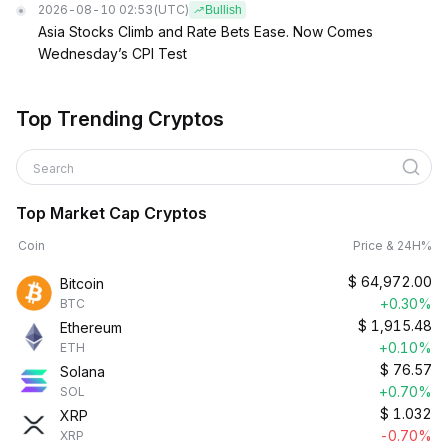
2026-08-10 02:53
(UTC)
Bullish
Asia Stocks Climb and Rate Bets Ease. Now Comes
Wednesday’s CPI Test
Top Trending Cryptos
Search
Top Market Cap Cryptos
Coin
Price & 24H%
$
64,972.00
Bitcoin
+0.30%
BTC
$
1,915.48
Ethereum
+0.10%
ETH
$
76.57
Solana
+0.70%
SOL
$
1.032
XRP
-0.70%
XRP