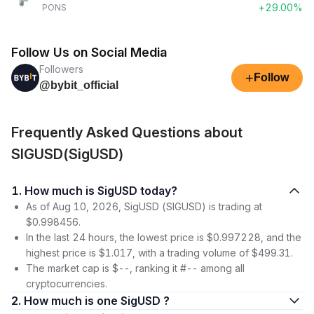
+29.00%
PONS
Follow Us on Social Media
Followers
+
Follow
@bybit_official
Frequently Asked Questions about
SIGUSD(SigUSD)
1. How much is SigUSD today?
As of Aug 10, 2026, SigUSD (SIGUSD) is trading at
$0.998456.
In the last 24 hours, the lowest price is $0.997228, and the
highest price is $1.017, with a trading volume of $499.31.
The market cap is $--, ranking it #-- among all
cryptocurrencies.
2. How much is one SigUSD ?