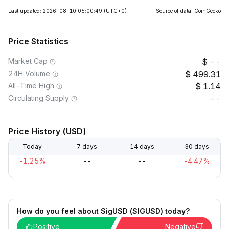
Last updated: 2026-08-10 05:00:49
(UTC+0)
Source of data: CoinGecko
Price Statistics
Market Cap
--
24H Volume
499.31
All-Time High
1.14
Circulating Supply
--
Price History (USD)
Today
7 days
14 days
30 days
-1.25%
--
--
-4.47%
How do you feel about SigUSD (SIGUSD) today?
Positive
Negative