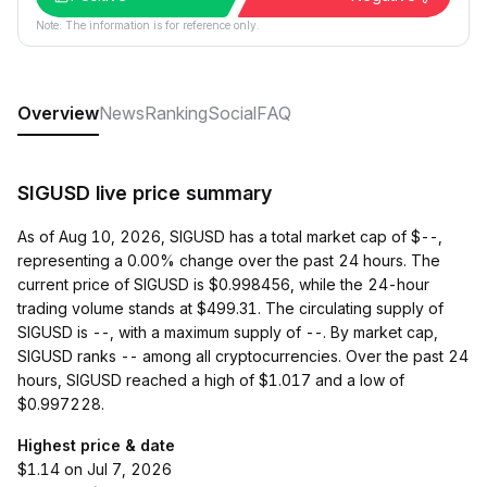
Note: The information is for reference only.
Overview
News
Ranking
Social
FAQ
SIGUSD live price summary
As of Aug 10, 2026, SIGUSD has a total market cap of $--,
representing a 0.00% change over the past 24 hours. The
current price of SIGUSD is $0.998456, while the 24-hour
trading volume stands at $499.31. The circulating supply of
SIGUSD is --, with a maximum supply of --. By market cap,
SIGUSD ranks -- among all cryptocurrencies. Over the past 24
hours, SIGUSD reached a high of $1.017 and a low of
$0.997228.
Highest price & date
$1.14 on Jul 7, 2026