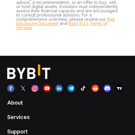
advice, a recommendation, or an offer to buy, sell,
or hold digital assets. Investors must independently
assess their financial capacity and are encouraged
to consult professional advisors. For a
comprehensive overview, please review our
Risk
Disclosure Document
and
Bybit EU´s Terms of
Service
.
About
Services
Support