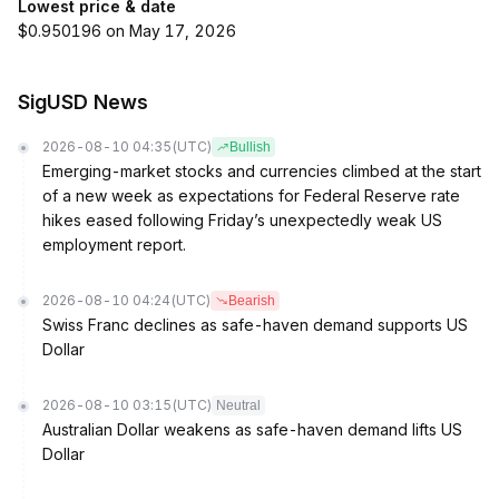
Lowest price & date
$0.950196 on May 17, 2026
SigUSD News
2026-08-10 04:35
(UTC)
Bullish
Emerging-market stocks and currencies climbed at the start
of a new week as expectations for Federal Reserve rate
hikes eased following Friday’s unexpectedly weak US
employment report.
2026-08-10 04:24
(UTC)
Bearish
Swiss Franc declines as safe-haven demand supports US
Dollar
2026-08-10 03:15
(UTC)
Neutral
Australian Dollar weakens as safe-haven demand lifts US
Dollar