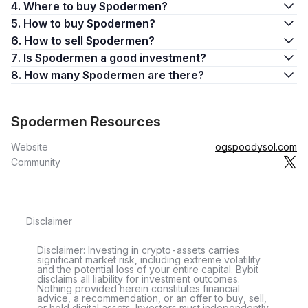
4. Where to buy Spodermen?
5. How to buy Spodermen?
6. How to sell Spodermen?
7. Is Spodermen a good investment?
8. How many Spodermen are there?
Spodermen Resources
Website
ogspoodysol.com
Community
Disclaimer
Disclaimer: Investing in crypto-assets carries
significant market risk, including extreme volatility
and the potential loss of your entire capital. Bybit
disclaims all liability for investment outcomes.
Nothing provided herein constitutes financial
advice, a recommendation, or an offer to buy, sell,
or hold digital assets. Investors must independently