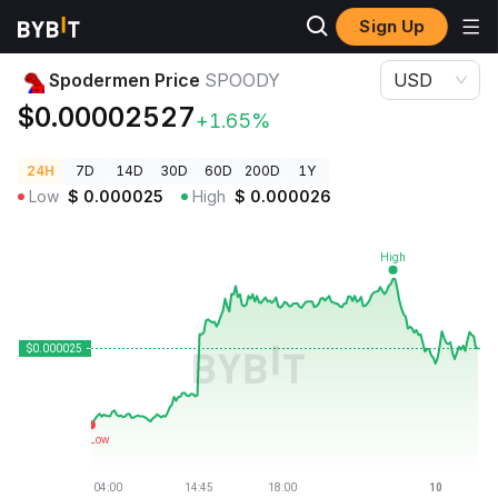
Sign Up
Crypto Prices
Spodermen Price SPOODY
Spodermen Price
SPOODY
USD
$0.00002527
+1.65%
24H
7D
14D
30D
60D
200D
1Y
Low
$
0.000025
High
$
0.000026