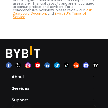
assess their financial capacity and are encouraged
to consult professional advisors. For a
comprehensive overview, please review our
Risk
Disclosure Document
and
Bybit EU´s Terms of
Service
.
About
Services
Support