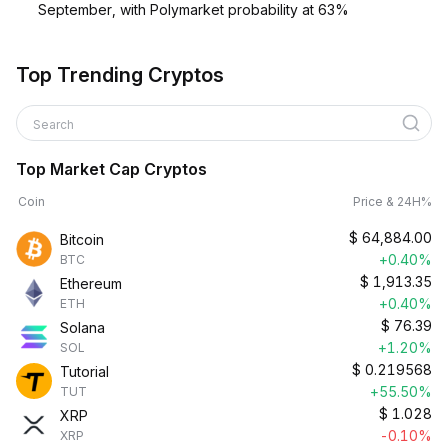
September, with Polymarket probability at 63%
Top Trending Cryptos
Search
Top Market Cap Cryptos
Coin
Price & 24H%
$
64,884.00
Bitcoin
+0.40%
BTC
$
1,913.35
Ethereum
+0.40%
ETH
$
76.39
Solana
+1.20%
SOL
$
0.219568
Tutorial
+55.50%
TUT
$
1.028
XRP
-0.10%
XRP