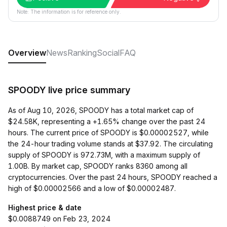
Note: The information is for reference only.
Overview
News
Ranking
Social
FAQ
SPOODY live price summary
As of Aug 10, 2026, SPOODY has a total market cap of
$24.58K, representing a +1.65% change over the past 24
hours. The current price of SPOODY is $0.00002527, while
the 24-hour trading volume stands at $37.92. The circulating
supply of SPOODY is 972.73M, with a maximum supply of
1.00B. By market cap, SPOODY ranks 8360 among all
cryptocurrencies. Over the past 24 hours, SPOODY reached a
high of $0.00002566 and a low of $0.00002487.
Highest price & date
$0.0088749 on Feb 23, 2024