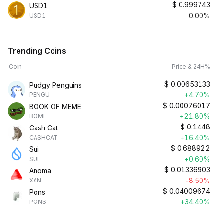
$
0.999743
USD1
0.00%
USD1
Trending Coins
Coin
Price & 24H%
$
0.00653133
Pudgy Penguins
+4.70%
PENGU
$
0.00076017
BOOK OF MEME
+21.80%
BOME
$
0.1448
Cash Cat
+16.40%
CASHCAT
$
0.688922
Sui
+0.60%
SUI
$
0.01336903
Anoma
-8.50%
XAN
$
0.04009674
Pons
+34.40%
PONS