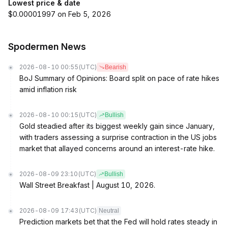
Lowest price & date
$0.00001997 on Feb 5, 2026
Spodermen News
2026-08-10 00:55
(UTC)
Bearish
BoJ Summary of Opinions: Board split on pace of rate hikes
amid inflation risk
2026-08-10 00:15
(UTC)
Bullish
Gold steadied after its biggest weekly gain since January,
with traders assessing a surprise contraction in the US jobs
market that allayed concerns around an interest-rate hike.
2026-08-09 23:10
(UTC)
Bullish
Wall Street Breakfast | August 10, 2026.
2026-08-09 17:43
(UTC)
Neutral
Prediction markets bet that the Fed will hold rates steady in