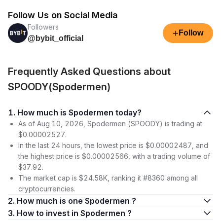
Follow Us on Social Media
Followers
+
Follow
@bybit_official
Frequently Asked Questions about
SPOODY(Spodermen)
1. How much is Spodermen today?
As of Aug 10, 2026, Spodermen (SPOODY) is trading at
$0.00002527.
In the last 24 hours, the lowest price is $0.00002487, and
the highest price is $0.00002566, with a trading volume of
$37.92.
The market cap is $24.58K, ranking it #8360 among all
cryptocurrencies.
2. How much is one Spodermen ?
3. How to invest in Spodermen ?