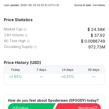
Last updated: 2026-08-10 01:33:31
(UTC+0)
Source of data: CoinGecko
Price Statistics
Market Cap
24.58K
24H Volume
37.92
All-Time High
0.0088749
Circulating Supply
972.73M
Price History (USD)
Today
7 days
14 days
30 days
+1.65%
--
+0.25%
--
How do you feel about Spodermen (SPOODY) today?
Positive
Negative