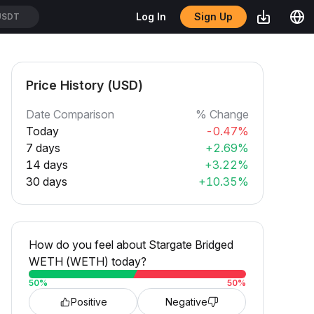
Sign Up
Log In
USDT
Price History (USD)
Date Comparison
% Change
Today
-0.47%
7 days
+2.69%
14 days
+3.22%
30 days
+10.35%
How do you feel about Stargate Bridged
WETH (WETH) today?
50
%
50
%
Positive
Negative