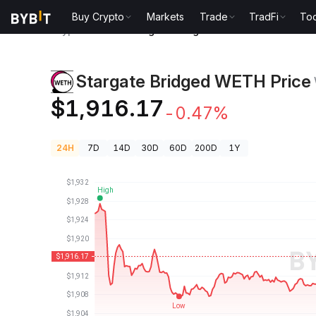
Buy Crypto
Markets
Trade
TradFi
Too
Crypto Prices
Stargate Bridged WETH Price WETH
Stargate Bridged WETH Price
$1,916.17
-0.47%
24H
7D
14D
30D
60D
200D
1Y