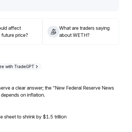
 continue allocation to capture structural incremental funds
i ecosystem
.
uld affect
What are traders saying
future price?
about WETH?
ze with TradeGPT
Reserve a clear answer; the “New Federal Reserve News
 depends on inflation.
sheet to shrink by $1.5 trillion