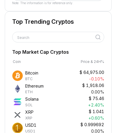
Note: The information is for reference only.
Top Trending Cryptos
Search
Top Market Cap Cryptos
Coin
Price & 24H%
$
64,975.00
Bitcoin
-0.10%
BTC
$
1,918.06
Ethereum
0.00%
ETH
$
75.46
Solana
+2.40%
SOL
$
1.041
XRP
+0.60%
XRP
$
0.999692
USD1
0.00%
USD1