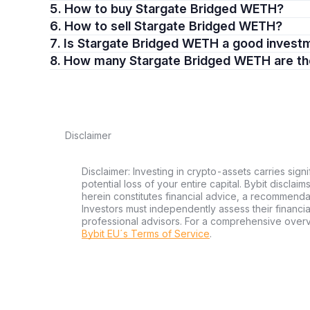
5. How to buy Stargate Bridged WETH?
6. How to sell Stargate Bridged WETH?
7. Is Stargate Bridged WETH a good invest
8. How many Stargate Bridged WETH are t
Disclaimer
Disclaimer: Investing in crypto-assets carries signi
potential loss of your entire capital. Bybit disclai
herein constitutes financial advice, a recommendatio
Investors must independently assess their financi
professional advisors. For a comprehensive over
Bybit EU´s Terms of Service
.