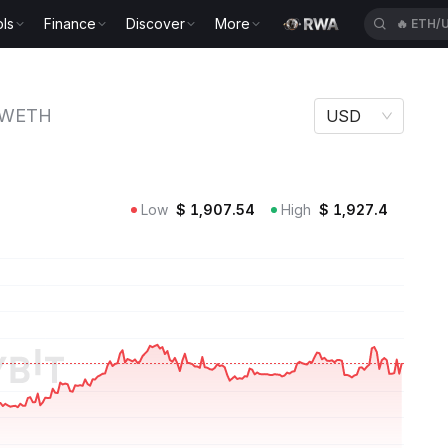
ls
Finance
Discover
More
🔥
ETH/
WETH
USD
Low
$
1,907.54
High
$
1,927.4