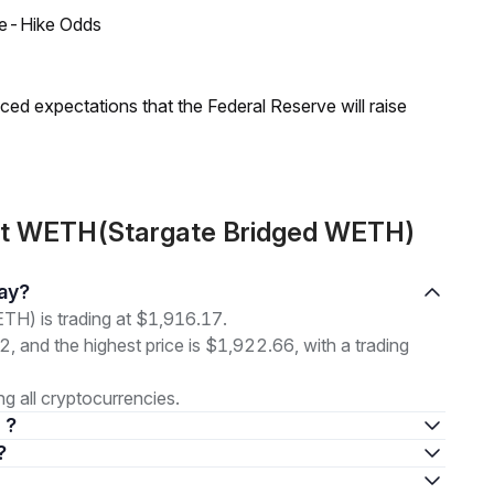
ate-Hike Odds
duced expectations that the Federal Reserve will raise
out WETH(Stargate Bridged WETH)
day?
H) is trading at $1,916.17.
2, and the highest price is $1,922.66, with a trading
 all cryptocurrencies.
 ?
?