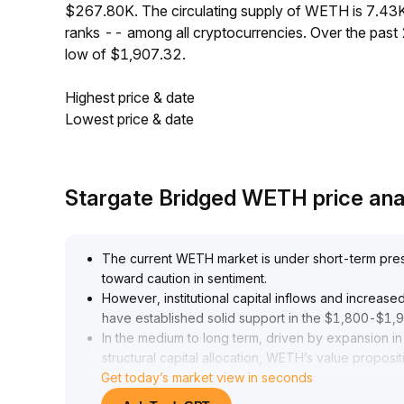
$267.80K. The circulating supply of WETH is 7.43
ranks -- among all cryptocurrencies. Over the pas
low of $1,907.32.
Highest price & date
Lowest price & date
Stargate Bridged WETH price ana
The current WETH market is under short-term pressu
toward caution in sentiment
.
However, institutional capital inflows and increa
have established solid support in the $1,800-$1,
In the medium to long term, driven by expansion 
structural capital allocation, WETH’s value propositi
Get today’s market view in seconds
remains unchanged
.
It is recommended to monitor how the impact of se