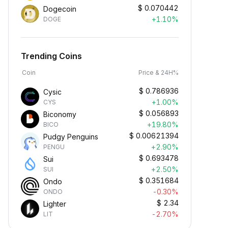
$
0.070442
Dogecoin
+1.10%
DOGE
Trending Coins
Coin
Price & 24H%
$
0.786936
Cysic
+1.00%
CYS
$
0.056893
Biconomy
+19.80%
BICO
$
0.00621394
Pudgy Penguins
+2.90%
PENGU
$
0.693478
Sui
+2.50%
SUI
$
0.351684
Ondo
-0.30%
ONDO
$
2.34
Lighter
-2.70%
LIT