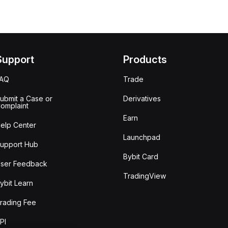
Support
Products
FAQ
Trade
ubmit a Case or
Derivatives
omplaint
Earn
elp Center
Launchpad
upport Hub
Bybit Card
ser Feedback
TradingView
ybit Learn
rading Fee
PI