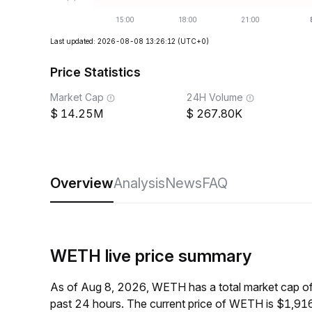
Last updated: 2026-08-08 13:26:12
(UTC+0)
Price Statistics
Market Cap
24H Volume
14.25M
267.80K
Overview
Analysis
News
FAQ
WETH live price summary
As of Aug 8, 2026, WETH has a total market cap o
past 24 hours. The current price of WETH is $1,916