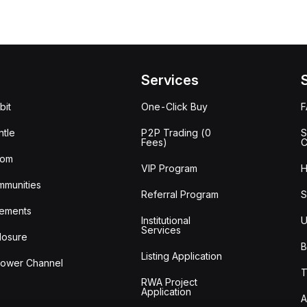
Services
bit
One-Click Buy
tle
P2P Trading (0
S
Fees)
C
oom
VIP Program
H
mmunities
Referral Program
S
ements
Institutional
U
Services
losure
B
Listing Application
lower Channel
T
RWA Project
Application
A