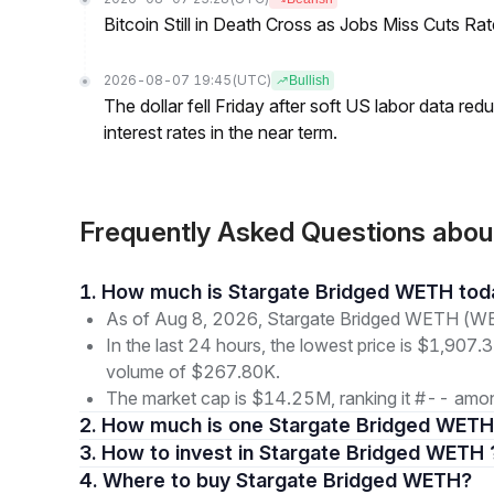
Bitcoin Still in Death Cross as Jobs Miss Cuts R
2026-08-07 19:45
(UTC)
Bullish
The dollar fell Friday after soft US labor data re
interest rates in the near term.
Frequently Asked Questions ab
1. How much is Stargate Bridged WETH to
As of Aug 8, 2026, Stargate Bridged WETH (WET
In the last 24 hours, the lowest price is $1,907.3
volume of $267.80K.
The market cap is $14.25M, ranking it #-- among
2. How much is one Stargate Bridged WETH
3. How to invest in Stargate Bridged WETH 
4. Where to buy Stargate Bridged WETH?