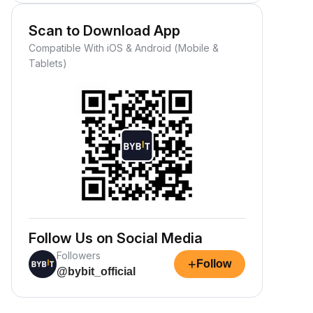
Scan to Download App
Compatible With iOS & Android (Mobile &
Tablets)
Follow Us on Social Media
Followers
+
Follow
@bybit_official