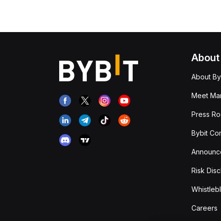
About
About By
Meet Man
Press R
Bybit Co
Announc
Risk Disc
Whistleb
Careers