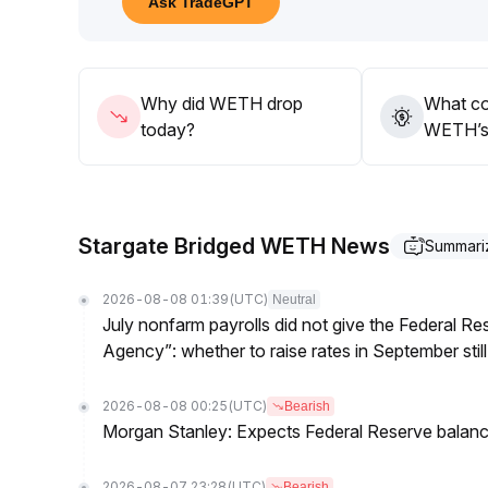
Ask TradeGPT
position size to handle volatility; in the long term,
and value appreciation from innovation in the DeF
Why did WETH drop
What co
today?
WETH’s 
Stargate Bridged WETH News
Summari
2026-08-08 01:39
(UTC)
Neutral
July nonfarm payrolls did not give the Federal 
Agency”: whether to raise rates in September still
2026-08-08 00:25
(UTC)
Bearish
Morgan Stanley: Expects Federal Reserve balance 
2026-08-07 23:28
(UTC)
Bearish