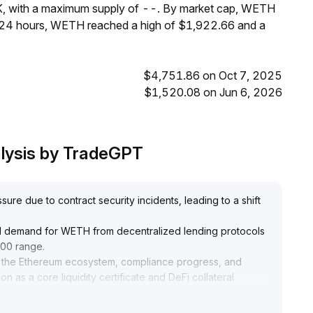
K, with a maximum supply of --. By market cap, WETH
t 24 hours, WETH reached a high of $1,922.66 and a
$4,751.86 on Oct 7, 2025
$1,520.08 on Jun 6, 2026
lysis by TradeGPT
re due to contract security incidents, leading to a shift
sed demand for WETH from decentralized lending protocols
900 range
.
in the Ethereum ecosystem, compliance progress, and
on as a core liquidity certificate and DeFi collateral
curity events is digested in the short term and manage