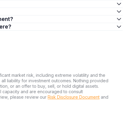
ment?
here?
ficant market risk, including extreme volatility and the
ms all liability for investment outcomes. Nothing provided
n, or an offer to buy, sell, or hold digital assets.
al capacity and are encouraged to consult
view, please review our
Risk Disclosure Document
and