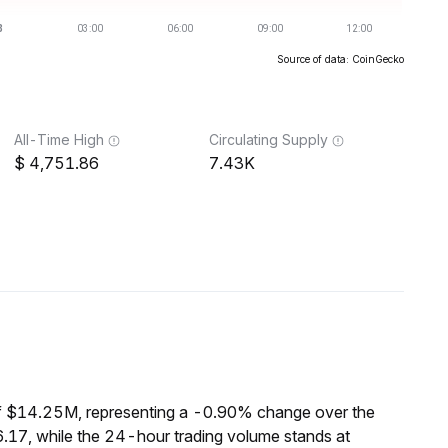
Source of data: CoinGecko
All-Time High
Circulating Supply
4,751.86
7.43K
f $14.25M, representing a -0.90% change over the
.17, while the 24-hour trading volume stands at