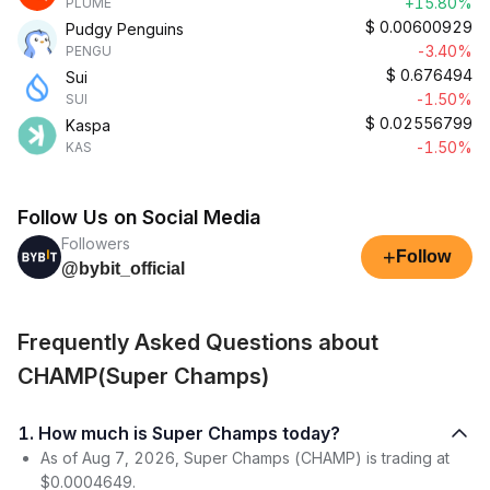
+15.80%
PLUME
$
0.00600929
Pudgy Penguins
-3.40%
PENGU
$
0.676494
Sui
-1.50%
SUI
$
0.02556799
Kaspa
-1.50%
KAS
Follow Us on Social Media
Followers
+
Follow
@bybit_official
Frequently Asked Questions about
CHAMP(Super Champs)
1. How much is Super Champs today?
As of Aug 7, 2026, Super Champs (CHAMP) is trading at
$0.0004649.