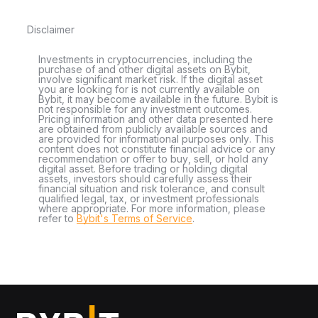
Disclaimer
Investments in cryptocurrencies, including the
purchase of and other digital assets on Bybit,
involve significant market risk. If the digital asset
you are looking for is not currently available on
Bybit, it may become available in the future. Bybit is
not responsible for any investment outcomes.
Pricing information and other data presented here
are obtained from publicly available sources and
are provided for informational purposes only. This
content does not constitute financial advice or any
recommendation or offer to buy, sell, or hold any
digital asset. Before trading or holding digital
assets, investors should carefully assess their
financial situation and risk tolerance, and consult
qualified legal, tax, or investment professionals
where appropriate. For more information, please
refer to
Bybit's Terms of Service
.