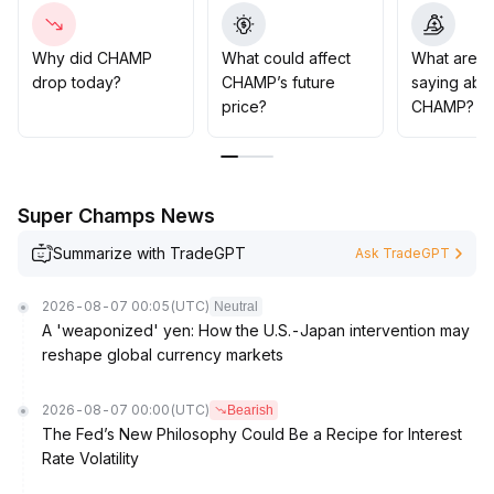
steady on-chain activity, prudent investors are advised
to adopt a wait-and-see approach, considering
increasing positions only after a volume-driven
Why did CHAMP
What could affect
What are t
breakout to new highs
.
drop today?
CHAMP’s future
saying abo
Short-term speculators may attempt light positions as
price?
CHAMP?
sentiment warms up, but must strictly control stop-
losses to guard against pullback risks
.
Super Champs News
Summarize with TradeGPT
Ask TradeGPT
2026-08-07 00:05
(UTC)
Neutral
A 'weaponized' yen: How the U.S.-Japan intervention may
reshape global currency markets
2026-08-07 00:00
(UTC)
Bearish
The Fed’s New Philosophy Could Be a Recipe for Interest
Rate Volatility