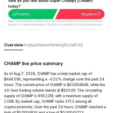
How do you feel about Super Champs (CHAMP)
today?
Positive
Negative
Note: This poll solely reflects users´ opinions and does not constitute financial
advice. It is neither endorsed by Bybit EU nor predictive of future performance.
Overview
Analysis
News
Ranking
Social
FAQ
CHAMP live price summary
As of Aug 7, 2026, CHAMP has a total market cap of
$444.55K, representing a -0.21% change over the past 24
hours. The current price of CHAMP is $0.0004649, while the
24-hour trading volume stands at $923.00. The circulating
supply of CHAMP is 956.12M, with a maximum supply of
1.00B. By market cap, CHAMP ranks 3712 among all
cryptocurrencies. Over the past 24 hours, CHAMP reached a
high of $0.0004834 and a low of $0.00045713.