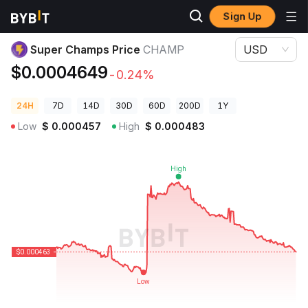
Sign Up
Crypto Prices
Super Champs Price CHAMP
Super Champs Price
CHAMP
USD
$0.0004649
-0.24%
24H
7D
14D
30D
60D
200D
1Y
Low
$
0.000457
High
$
0.000483