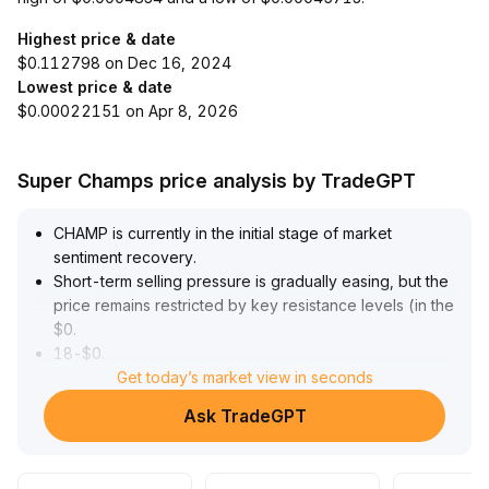
Highest price & date
$0.112798 on Dec 16, 2024
Lowest price & date
$0.00022151 on Apr 8, 2026
Super Champs price analysis by TradeGPT
CHAMP is currently in the initial stage of market
sentiment recovery
.
Short-term selling pressure is gradually easing, but the
price remains restricted by key resistance levels (in the
$0
.
18-$0
.
21 range) and trading volume has not significantly
Get today’s market view in seconds
increased
.
Ask TradeGPT
From a technical perspective, there is no confirmed
substantial breakout yet
.
Given the lack of major fundamentals catalysts and