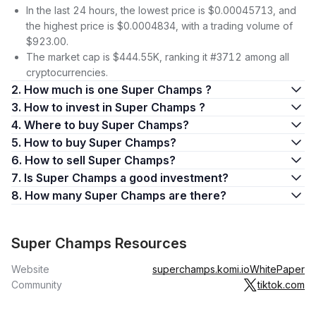
In the last 24 hours, the lowest price is $0.00045713, and
the highest price is $0.0004834, with a trading volume of
$923.00.
The market cap is $444.55K, ranking it #3712 among all
cryptocurrencies.
2. How much is one Super Champs ?
3. How to invest in Super Champs ?
4. Where to buy Super Champs?
5. How to buy Super Champs?
6. How to sell Super Champs?
7. Is Super Champs a good investment?
8. How many Super Champs are there?
Super Champs Resources
Website
superchamps.komi.io
WhitePaper
Community
tiktok.com