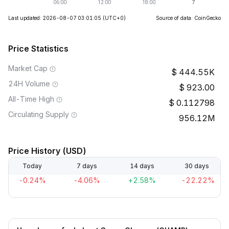
Last updated: 2026-08-07 03:01:05
(UTC+0)
Source of data: CoinGecko
Price Statistics
Market Cap
444.55K
24H Volume
923.00
All-Time High
0.112798
Circulating Supply
956.12M
Price History (USD)
Today
7 days
14 days
30 days
-0.24%
-4.06%
+2.58%
-22.22%