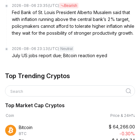
2026-08-06 23:35
(UTC)
Bearish
Fed Bank of St. Louis President Alberto Musalem said that
with inflation running above the central bank’s 2% target,
policymakers cannot afford to tolerate higher inflation while
they wait for the possibility of stronger productivity growth.
2026-08-06 23:13
(UTC)
Neutral
July US jobs report due; Bitcoin reaction eyed
Top Trending Cryptos
Search
Top Market Cap Cryptos
Coin
Price & 24H%
$
64,266.00
Bitcoin
-0.30%
BTC