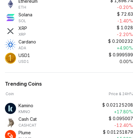
$
1,898.74
Ethereum
-0.20%
ETH
$
72.63
Solana
-1.40%
SOL
$
1.028
XRP
-2.20%
XRP
$
0.200232
Cardano
+4.90%
ADA
$
0.999599
USD1
0.00%
USD1
Trending Coins
Coin
Price & 24H%
$
0.02125208
Kamino
+17.80%
KMNO
$
0.095007
Cash Cat
-12.40%
CASHCAT
$
0.01251879
Plume