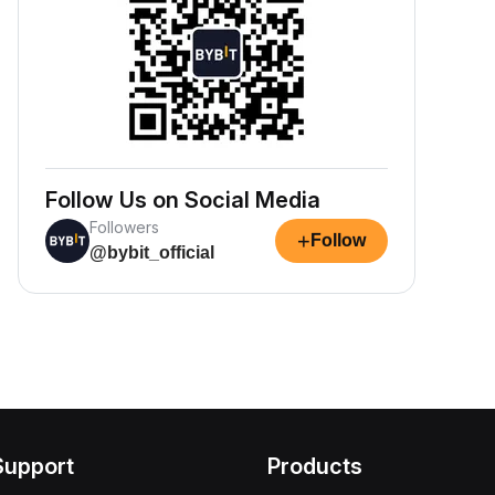
Follow Us on Social Media
Followers
+
Follow
@bybit_official
Support
Products