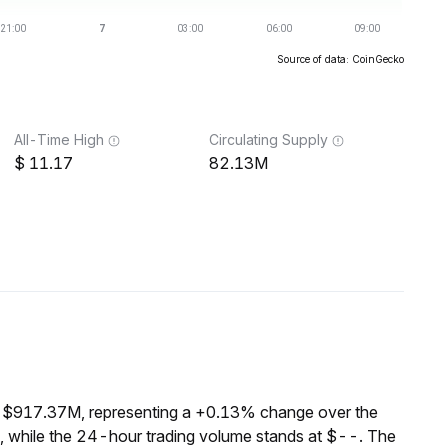
Source of data: CoinGecko
All-Time High
Circulating Supply
11.17
82.13M
f $917.37M, representing a +0.13% change over the
, while the 24-hour trading volume stands at $--. The