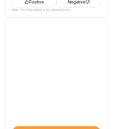
Positive
Negative
Note: The information is for reference only.