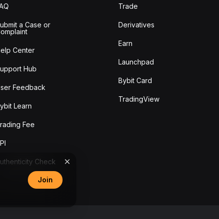
FAQ
Trade
ubmit a Case or
Derivatives
omplaint
Earn
elp Center
Launchpad
upport Hub
Bybit Card
ser Feedback
TradingView
ybit Learn
rading Fee
PI
uthenticity Check
Join