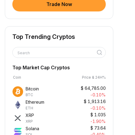
Trade Now
Top Trending Cryptos
Search
Top Market Cap Cryptos
Coin
Price & 24H%
$
64,785.00
Bitcoin
-0.10%
BTC
$
1,913.16
Ethereum
-0.10%
ETH
$
1.035
XRP
-1.90%
XRP
$
73.64
Solana
-0.40%
SOL