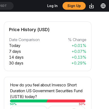
Sign Up
Log In
USDT
Price History (USD)
Date Comparison
% Change
Today
+0.01%
7 days
+0.07%
14 days
+0.13%
30 days
+0.29%
How do you feel about Invesco Short
Duration US Government Securities Fund
(USTB) today?
50
%
50
%