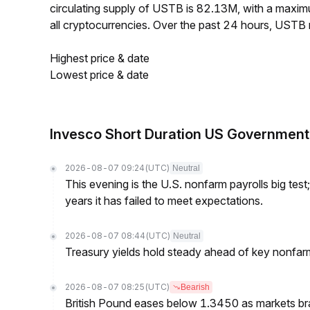
circulating supply of USTB is 82.13M, with a max
all cryptocurrencies. Over the past 24 hours, USTB
Highest price & date
Lowest price & date
Invesco Short Duration US Government
2026-08-07 09:24
(UTC)
Neutral
This evening is the U.S. nonfarm payrolls big test
years it has failed to meet expectations.
2026-08-07 08:44
(UTC)
Neutral
Treasury yields hold steady ahead of key nonfarm
2026-08-07 08:25
(UTC)
Bearish
British Pound eases below 1.3450 as markets br