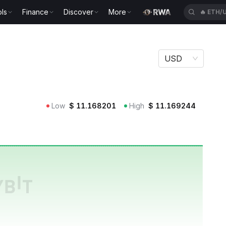
ls
Finance
Discover
More
🔥
ETH/
t Securities Fund Price USTB
USD
nment Securities Fund Price
Low
$
11.168201
High
$
11.169244