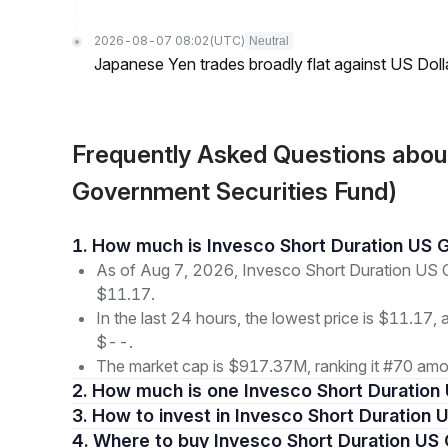
2026-08-07 08:02
(UTC)
Neutral
Japanese Yen trades broadly flat against US Dol
Frequently Asked Questions abou
Government Securities Fund)
1. How much is Invesco Short Duration US
As of Aug 7, 2026, Invesco Short Duration US G
$11.17.
In the last 24 hours, the lowest price is $11.17, 
$--.
The market cap is $917.37M, ranking it #70 amon
2. How much is one Invesco Short Duratio
3. How to invest in Invesco Short Duratio
4. Where to buy Invesco Short Duration U