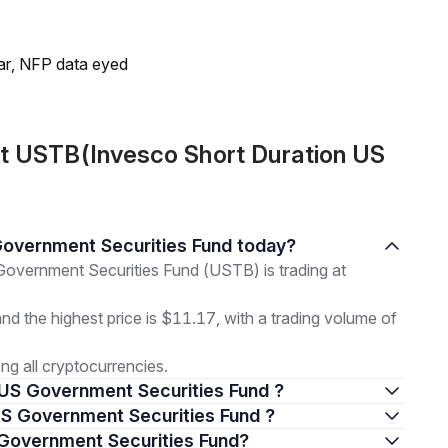
lar, NFP data eyed
t USTB(Invesco Short Duration US
 Government Securities Fund today?
overnment Securities Fund (USTB) is trading at
and the highest price is $11.17, with a trading volume of
g all cryptocurrencies.
n US Government Securities Fund ?
n US Government Securities Fund ?
S Government Securities Fund?