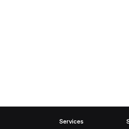
Services