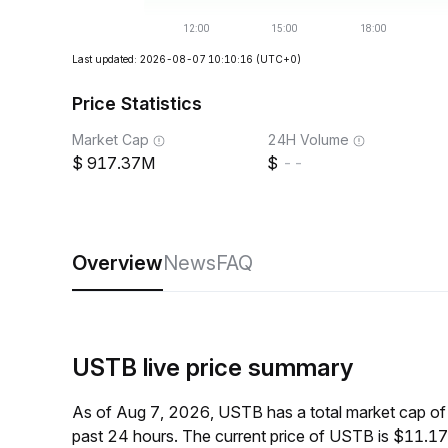
Last updated: 2026-08-07 10:10:16
(UTC+0)
Price Statistics
Market Cap
24H Volume
917.37M
--
Overview
News
FAQ
USTB live price summary
As of Aug 7, 2026, USTB has a total market cap o
past 24 hours. The current price of USTB is $11.17