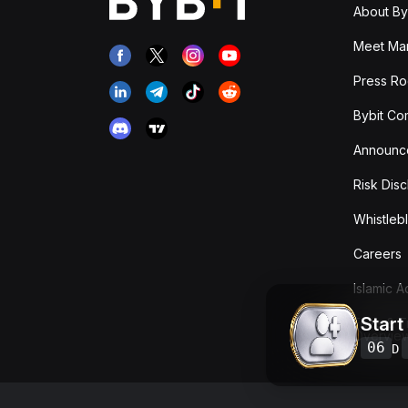
About By
Meet Man
Press R
Bybit Co
Announc
Risk Disc
Whistleb
Careers
Islamic 
Start
Fees & T
Overvie
06
D