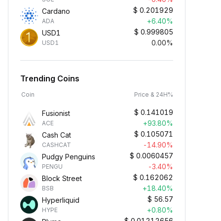
$
0.201929
Cardano
+6.40%
ADA
$
0.999805
USD1
0.00%
USD1
Trending Coins
Coin
Price & 24H%
$
0.141019
Fusionist
+93.80%
ACE
$
0.105071
Cash Cat
-14.90%
CASHCAT
$
0.0060457
Pudgy Penguins
-3.40%
PENGU
$
0.162062
Block Street
+18.40%
BSB
$
56.57
Hyperliquid
+0.80%
HYPE
$
0.01212656