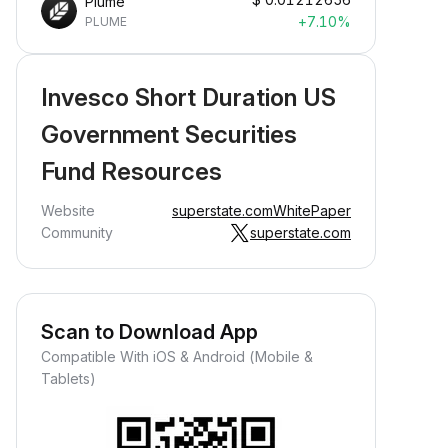
Plume
+7.10%
PLUME
Invesco Short Duration US
Government Securities
Fund Resources
Website
superstate.com
WhitePaper
Community
superstate.com
Scan to Download App
Compatible With iOS & Android (Mobile &
Tablets)