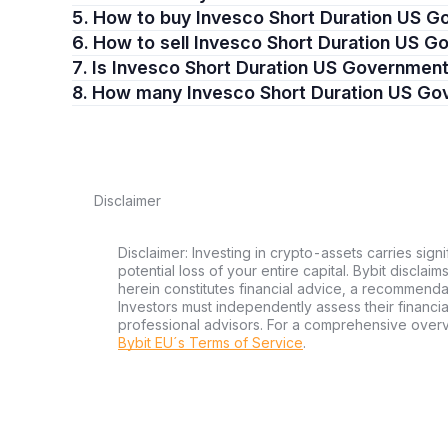
5. How to buy Invesco Short Duration US 
6. How to sell Invesco Short Duration US 
7. Is Invesco Short Duration US Governmen
8. How many Invesco Short Duration US Go
Disclaimer
Disclaimer: Investing in crypto-assets carries signi
potential loss of your entire capital. Bybit disclai
herein constitutes financial advice, a recommendatio
Investors must independently assess their financi
professional advisors. For a comprehensive over
Bybit EU´s Terms of Service
.