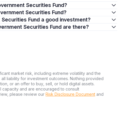
Government Securities Fund?
Government Securities Fund?
t Securities Fund a good investment?
vernment Securities Fund are there?
ficant market risk, including extreme volatility and the
ms all liability for investment outcomes. Nothing provided
n, or an offer to buy, sell, or hold digital assets.
al capacity and are encouraged to consult
view, please review our
Risk Disclosure Document
and