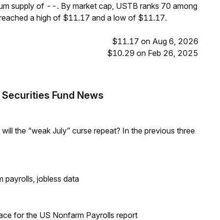
imum supply of --. By market cap, USTB ranks 70 among
 reached a high of $11.17 and a low of $11.17.
$11.17 on Aug 6, 2026
$10.29 on Feb 26, 2025
 Securities Fund News
; will the “weak July” curse repeat? In the previous three
 payrolls, jobless data
ace for the US Nonfarm Payrolls report