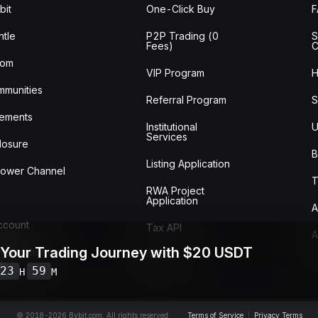
bit
One-Click Buy
tle
P2P Trading (0
S
Fees)
C
oom
VIP Program
H
mmunities
Referral Program
S
ements
Institutional
U
Services
losure
B
Listing Application
lower Channel
T
RWA Project
Application
A
Account
Tax API
A
 Your Trading Journey with $20 USDT
ransactions
Audit
w
23
59
H
M
© 2018-2026 Bybit.com. All rights reserved.
Terms of Service
|
Privacy Terms