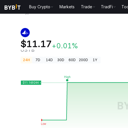
Buy Crypto
Markets
Trade
TradFi
Too
Crypto Prices
Invesco Short Duration US Governmen
Invesco Short Duration US Gover
$11.17
+0.01%
USTB
24H
7D
14D
30D
60D
200D
1Y