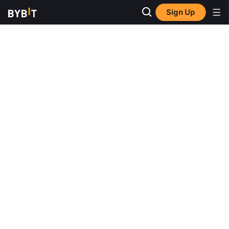
Sign Up