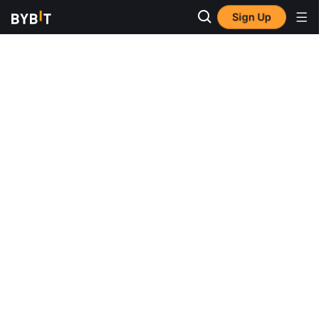
Sign Up