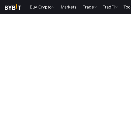
Buy Crypto
Markets
Trade
TradFi
Too