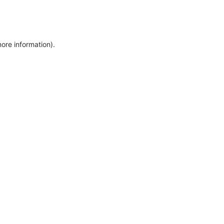
more information)
.