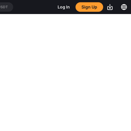
Sign Up
Log In
USDT