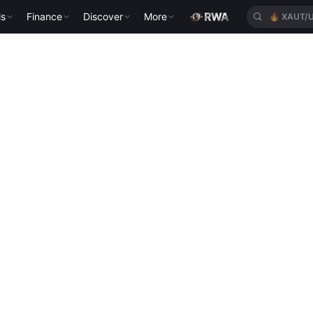
ls
Finance
Discover
More
🔥
XAUT/