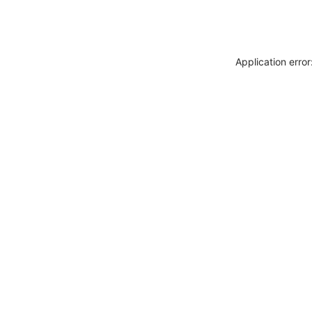
Application erro