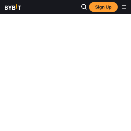
Sign Up