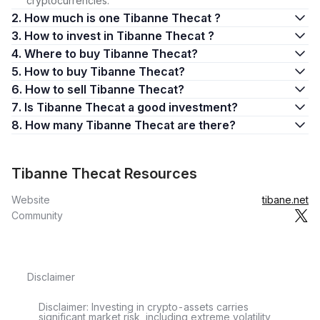
cryptocurrencies.
2. How much is one Tibanne Thecat ?
3. How to invest in Tibanne Thecat ?
4. Where to buy Tibanne Thecat?
5. How to buy Tibanne Thecat?
6. How to sell Tibanne Thecat?
7. Is Tibanne Thecat a good investment?
8. How many Tibanne Thecat are there?
Tibanne Thecat Resources
Website
tibane.net
Community
Disclaimer
Disclaimer: Investing in crypto-assets carries
significant market risk, including extreme volatility