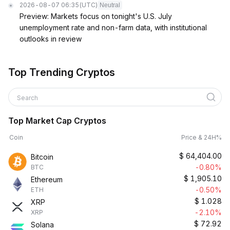
2026-08-07 06:35
(UTC)
Neutral
Preview: Markets focus on tonight's U.S. July
unemployment rate and non-farm data, with institutional
outlooks in review
Top Trending Cryptos
Search
Top Market Cap Cryptos
Coin
Price & 24H%
$
64,404.00
Bitcoin
-0.80%
BTC
$
1,905.10
Ethereum
-0.50%
ETH
$
1.028
XRP
-2.10%
XRP
$
72.92
Solana