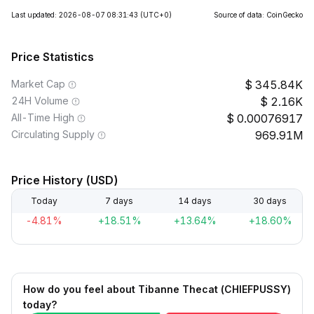
Last updated: 2026-08-07 08:31:43
(UTC+0)
Source of data: CoinGecko
Price Statistics
Market Cap
345.84K
24H Volume
2.16K
All-Time High
0.00076917
Circulating Supply
969.91M
Price History (USD)
Today
7 days
14 days
30 days
-4.81%
+18.51%
+13.64%
+18.60%
How do you feel about Tibanne Thecat (CHIEFPUSSY)
today?