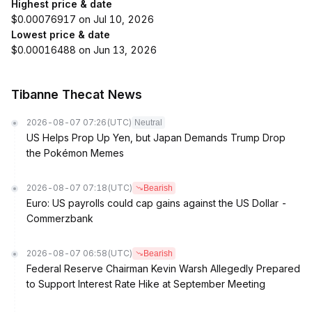
Highest price & date
$0.00076917 on Jul 10, 2026
Lowest price & date
$0.00016488 on Jun 13, 2026
Tibanne Thecat News
2026-08-07 07:26
(UTC)
Neutral
US Helps Prop Up Yen, but Japan Demands Trump Drop
the Pokémon Memes
2026-08-07 07:18
(UTC)
Bearish
Euro: US payrolls could cap gains against the US Dollar -
Commerzbank
2026-08-07 06:58
(UTC)
Bearish
Federal Reserve Chairman Kevin Warsh Allegedly Prepared
to Support Interest Rate Hike at September Meeting