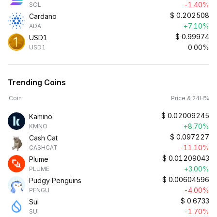
-1.40%
SOL
$
0.202508
Cardano
+7.10%
ADA
$
0.99974
USD1
0.00%
USD1
Trending Coins
Coin
Price & 24H%
$
0.02009245
Kamino
+8.70%
KMNO
$
0.097227
Cash Cat
-11.10%
CASHCAT
$
0.01209043
Plume
+3.00%
PLUME
$
0.00604596
Pudgy Penguins
-4.00%
PENGU
$
0.6733
Sui
-1.70%
SUI