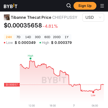
Sign Up
Crypto Prices
Tibanne Thecat Price CHIEFPUSSY
Tibanne Thecat Price
CHIEFPUSSY
USD
$0.00035658
-4.81%
24H
7D
14D
30D
60D
200D
1Y
Low
$
0.000349
High
$
0.000379