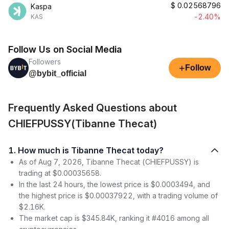
$
0.02568796
Kaspa
-2.40%
KAS
Follow Us on Social Media
Followers
+
Follow
@bybit_official
Frequently Asked Questions about
CHIEFPUSSY(Tibanne Thecat)
1. How much is Tibanne Thecat today?
As of Aug 7, 2026, Tibanne Thecat (CHIEFPUSSY) is
trading at $0.00035658.
In the last 24 hours, the lowest price is $0.0003494, and
the highest price is $0.00037922, with a trading volume of
$2.16K.
The market cap is $345.84K, ranking it #4016 among all