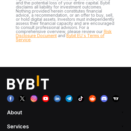
and the potential loss of your entire capital. Bybit
disclaims all liability for investment outcomes.
Nothing provided herein constitutes financial
advice, a recommendation, or an offer to buy, sell,
or hold digital assets. Investors must independently
assess their financial capacity and are encouraged
to consult professional advisors. For a
comprehensive overview, please review our
Risk
Disclosure Document
and
Bybit EU´s Terms of
Service
.
About
Services