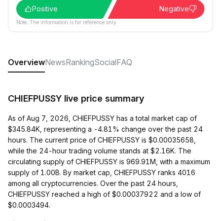
Positive
Negative
Note: The information is for reference only.
Overview
News
Ranking
Social
FAQ
CHIEFPUSSY live price summary
As of Aug 7, 2026, CHIEFPUSSY has a total market cap of
$345.84K, representing a -4.81% change over the past 24
hours. The current price of CHIEFPUSSY is $0.00035658,
while the 24-hour trading volume stands at $2.16K. The
circulating supply of CHIEFPUSSY is 969.91M, with a maximum
supply of 1.00B. By market cap, CHIEFPUSSY ranks 4016
among all cryptocurrencies. Over the past 24 hours,
CHIEFPUSSY reached a high of $0.00037922 and a low of
$0.0003494.