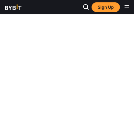
Sign Up