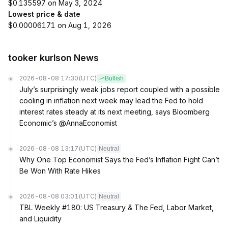
$0.135597 on May 3, 2024
Lowest price & date
$0.00006171 on Aug 1, 2026
tooker kurlson News
2026-08-08 17:30
(UTC)
Bullish
July’s surprisingly weak jobs report coupled with a possible
cooling in inflation next week may lead the Fed to hold
interest rates steady at its next meeting, says Bloomberg
Economic’s @AnnaEconomist
2026-08-08 13:17
(UTC)
Neutral
Why One Top Economist Says the Fed’s Inflation Fight Can’t
Be Won With Rate Hikes
2026-08-08 03:01
(UTC)
Neutral
TBL Weekly #180: US Treasury & The Fed, Labor Market,
and Liquidity