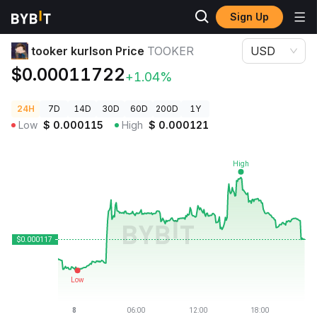
Sign Up
Crypto Prices
tooker kurlson Price TOOKER
tooker kurlson Price
TOOKER
USD
$0.00011722
+1.04%
24H
7D
14D
30D
60D
200D
1Y
Low
$
0.000115
High
$
0.000121