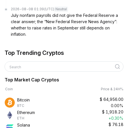
2026-08-08 01:39
(UTC)
Neutral
July nonfarm payrolls did not give the Federal Reserve a
clear answer; the “New Federal Reserve News Agency”:
whether to raise rates in September still depends on
inflation.
Top Trending Cryptos
Search
Top Market Cap Cryptos
Coin
Price & 24H%
$
64,956.00
Bitcoin
0.00%
BTC
$
1,918.20
Ethereum
+0.30%
ETH
$
76.18
Solana