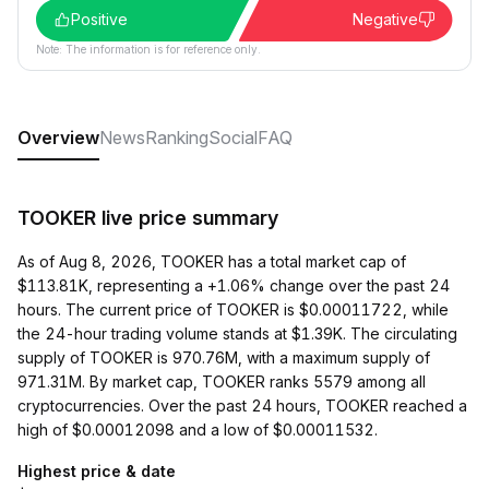
Positive
Negative
Note: The information is for reference only.
Overview
News
Ranking
Social
FAQ
TOOKER live price summary
As of Aug 8, 2026, TOOKER has a total market cap of
$113.81K, representing a +1.06% change over the past 24
hours. The current price of TOOKER is $0.00011722, while
the 24-hour trading volume stands at $1.39K. The circulating
supply of TOOKER is 970.76M, with a maximum supply of
971.31M. By market cap, TOOKER ranks 5579 among all
cryptocurrencies. Over the past 24 hours, TOOKER reached a
high of $0.00012098 and a low of $0.00011532.
Highest price & date