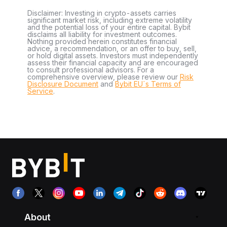
Disclaimer: Investing in crypto-assets carries
significant market risk, including extreme volatility
and the potential loss of your entire capital. Bybit
disclaims all liability for investment outcomes.
Nothing provided herein constitutes financial
advice, a recommendation, or an offer to buy, sell,
or hold digital assets. Investors must independently
assess their financial capacity and are encouraged
to consult professional advisors. For a
comprehensive overview, please review our
Risk
Disclosure Document
and
Bybit EU´s Terms of
Service
.
About