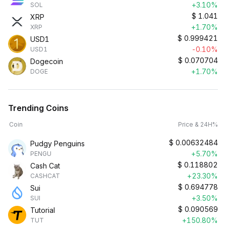
+3.10%
SOL
$
1.041
XRP
+1.70%
XRP
$
0.999421
USD1
-0.10%
USD1
$
0.070704
Dogecoin
+1.70%
DOGE
Trending Coins
Coin
Price & 24H%
$
0.00632484
Pudgy Penguins
+5.70%
PENGU
$
0.118802
Cash Cat
+23.30%
CASHCAT
$
0.694778
Sui
+3.50%
SUI
$
0.090569
Tutorial
+150.80%
TUT