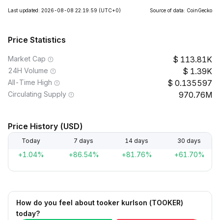
Last updated: 2026-08-08 22:19:59
(UTC+0)
Source of data: CoinGecko
Price Statistics
Market Cap
113.81K
24H Volume
1.39K
All-Time High
0.135597
Circulating Supply
970.76M
Price History (USD)
Today
7 days
14 days
30 days
+1.04%
+86.54%
+81.76%
+61.70%
How do you feel about tooker kurlson (TOOKER)
today?