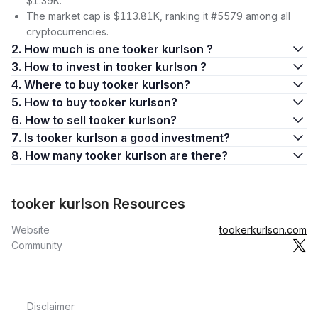
$1.39K.
The market cap is $113.81K, ranking it #5579 among all
cryptocurrencies.
2. How much is one tooker kurlson ?
3. How to invest in tooker kurlson ?
4. Where to buy tooker kurlson?
5. How to buy tooker kurlson?
6. How to sell tooker kurlson?
7. Is tooker kurlson a good investment?
8. How many tooker kurlson are there?
tooker kurlson Resources
Website
tookerkurlson.com
Community
Disclaimer