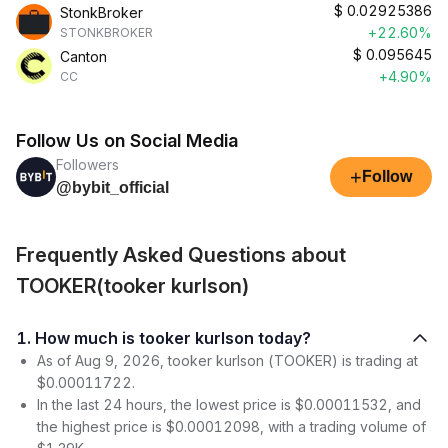
$
0.02925386
StonkBroker
+22.60%
STONKBROKER
$
0.095645
Canton
+4.90%
CC
Follow Us on Social Media
Followers
+
Follow
@bybit_official
Frequently Asked Questions about
TOOKER(tooker kurlson)
1. How much is tooker kurlson today?
As of Aug 9, 2026, tooker kurlson (TOOKER) is trading at
$0.00011722.
In the last 24 hours, the lowest price is $0.00011532, and
the highest price is $0.00012098, with a trading volume of