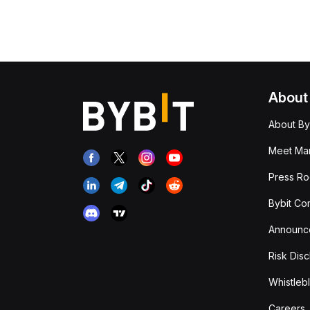
About
About By
Meet Man
Press R
Bybit Co
Announc
Risk Disc
Whistleb
Careers