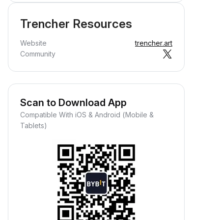
Trencher Resources
Website
trencher.art
Community
Scan to Download App
Compatible With iOS & Android (Mobile &
Tablets)