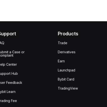
Support
Products
FAQ
Trade
ubmit a Case or
Derivatives
omplaint
Earn
elp Center
Launchpad
upport Hub
Bybit Card
ser Feedback
TradingView
ybit Learn
rading Fee