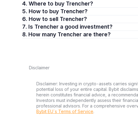
4. Where to buy Trencher?
5. How to buy Trencher?
6. How to sell Trencher?
7. Is Trencher a good investment?
8. How many Trencher are there?
Disclaimer
Disclaimer: Investing in crypto-assets carries signi
potential loss of your entire capital. Bybit disclai
herein constitutes financial advice, a recommendatio
Investors must independently assess their financi
professional advisors. For a comprehensive over
Bybit EU´s Terms of Service
.