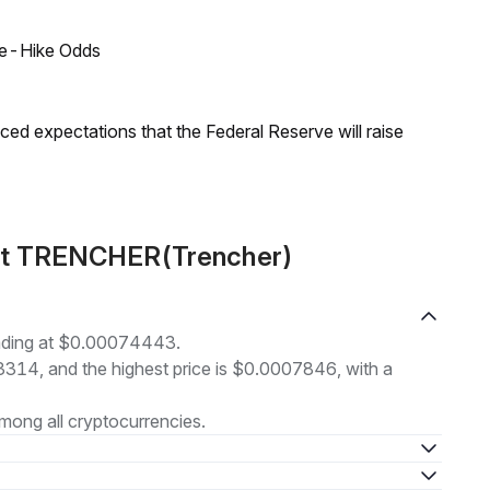
ate-Hike Odds
duced expectations that the Federal Reserve will raise
out TRENCHER(Trencher)
ading at $0.00074443.
73314, and the highest price is $0.0007846, with a
mong all cryptocurrencies.