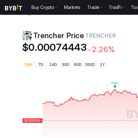
Buy Crypto
Markets
Trade
TradFi
Too
Crypto Prices
Trencher Price TRENCHER
Trencher Price
TRENCHER
$0.00074443
-2.26%
24H
7D
14D
30D
60D
200D
1Y