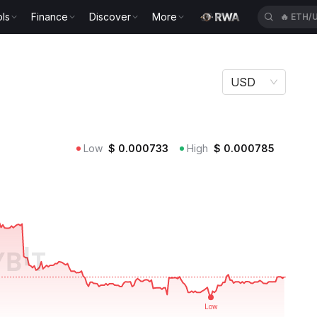
ls
Finance
Discover
More
🔥
ETH/
USD
Low
$
0.000733
High
$
0.000785