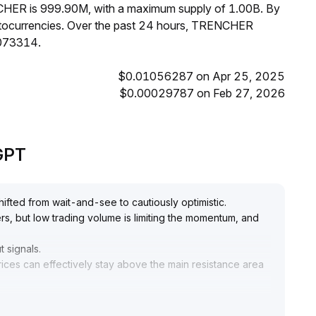
NCHER is 999.90M, with a maximum supply of 1.00B. By
ocurrencies. Over the past 24 hours, TRENCHER
0073314.
$0.01056287 on Apr 25, 2025
$0.00029787 on Feb 27, 2026
eGPT
fted from wait-and-see to cautiously optimistic
.
ters, but low trading volume is limiting the momentum, and
t signals
.
rices can effectively stay above the main resistance area