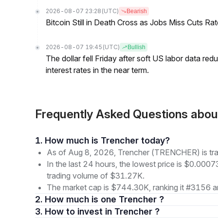
2026-08-07 23:28
(UTC)
Bearish
Bitcoin Still in Death Cross as Jobs Miss Cuts R
2026-08-07 19:45
(UTC)
Bullish
The dollar fell Friday after soft US labor data re
interest rates in the near term.
Frequently Asked Questions ab
1. How much is Trencher today?
As of Aug 8, 2026, Trencher (TRENCHER) is tr
In the last 24 hours, the lowest price is $0.000
trading volume of $31.27K.
The market cap is $744.30K, ranking it #3156 a
2. How much is one Trencher ?
3. How to invest in Trencher ?