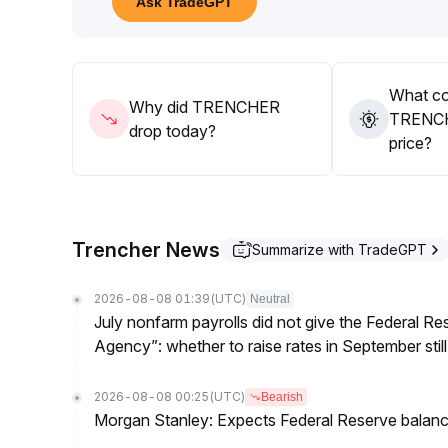
Ask TradeGPT
Also, beware of sudden volatility risks under low 
Strategy suggestion: Mainly remain on the sideline
at key levels is confirmed with volume
.
What co
Why did TRENCHER
TRENCH
drop today?
price?
Trencher News
Summarize with TradeGPT
2026-08-08 01:39
(UTC)
Neutral
July nonfarm payrolls did not give the Federal 
Agency”: whether to raise rates in September still
2026-08-08 00:25
(UTC)
Bearish
Morgan Stanley: Expects Federal Reserve balance 