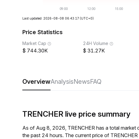
Last updated: 2026-08-08 06:43:17
(UTC+0)
Price Statistics
Market Cap
24H Volume
744.30K
31.27K
Overview
Analysis
News
FAQ
TRENCHER live price summary
As of Aug 8, 2026, TRENCHER has a total market 
the past 24 hours. The current price of TRENCHER