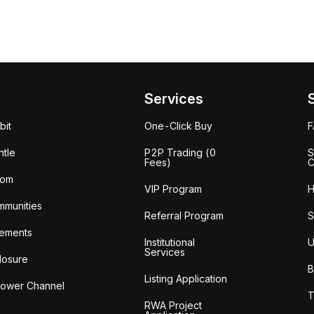
Services
bit
One-Click Buy
tle
P2P Trading (0
S
Fees)
C
oom
VIP Program
H
mmunities
Referral Program
S
ements
Institutional
U
Services
losure
B
Listing Application
lower Channel
T
RWA Project