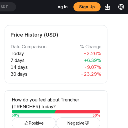
Sign Up
Log In
USDT
Price History (USD)
Date Comparison
% Change
Today
-2.26%
7 days
+6.39%
14 days
-9.07%
30 days
-23.29%
How do you feel about Trencher
(TRENCHER) today?
50
%
50
%
Positive
Negative