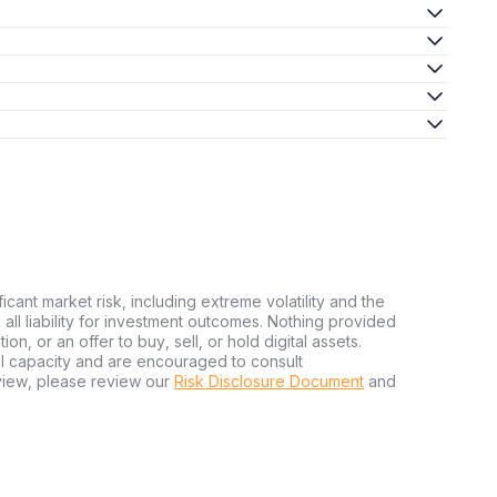
ficant market risk, including extreme volatility and the
ms all liability for investment outcomes. Nothing provided
n, or an offer to buy, sell, or hold digital assets.
al capacity and are encouraged to consult
view, please review our
Risk Disclosure Document
and