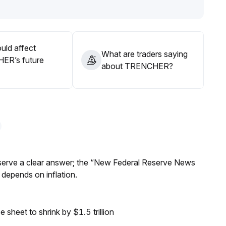
trading volumes
.
s, and consider increasing positions only after a breakout
uld affect
What are traders saying
ER’s future
about TRENCHER?
Reserve a clear answer; the “New Federal Reserve News
 depends on inflation.
sheet to shrink by $1.5 trillion