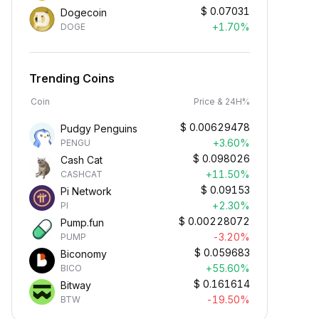
$
0.07031
Dogecoin
+1.70%
DOGE
Trending Coins
Coin
Price & 24H%
$
0.00629478
Pudgy Penguins
+3.60%
PENGU
$
0.098026
Cash Cat
+11.50%
CASHCAT
$
0.09153
Pi Network
+2.30%
PI
$
0.00228072
Pump.fun
-3.20%
PUMP
$
0.059683
Biconomy
+55.60%
BICO
$
0.161614
Bitway
-19.50%
BTW