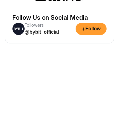
Follow Us on Social Media
Followers
+
Follow
@bybit_official