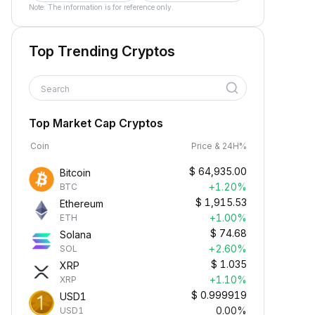
Note: The information is for reference only.
Top Trending Cryptos
Search
Top Market Cap Cryptos
Coin
Price & 24H%
$
64,935.00
Bitcoin
+1.20%
BTC
$
1,915.53
Ethereum
+1.00%
ETH
$
74.68
Solana
+2.60%
SOL
$
1.035
XRP
+1.10%
XRP
$
0.999919
USD1
0.00%
USD1