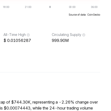
Source of data: CoinGecko
All-Time High
Circulating Supply
0.01056287
999.90M
cap of $744.30K, representing a -2.26% change over
 is $0.00074443, while the 24-hour trading volume