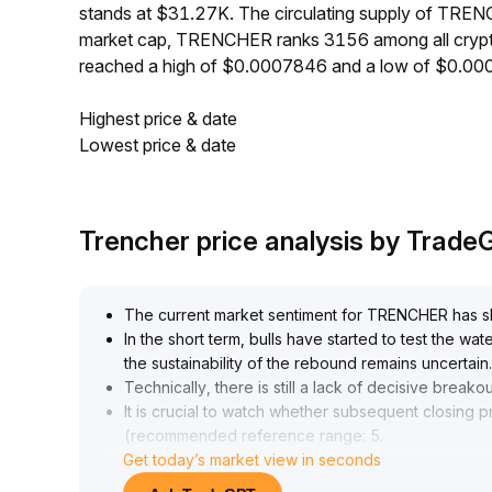
stands at $31.27K. The circulating supply of TRE
market cap, TRENCHER ranks 3156 among all crypt
reached a high of $0.0007846 and a low of $0.0
Highest price & date
Lowest price & date
Trencher price analysis by Trad
The current market sentiment for TRENCHER has shi
In the short term, bulls have started to test the wa
the sustainability of the rebound remains uncertain
.
Technically, there is still a lack of decisive breakou
It is crucial to watch whether subsequent closing p
(recommended reference range: 5
.
Get today’s market view in seconds
20–5
.
60)
.