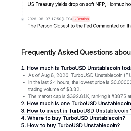
US Treasury yields drop on soft NFP, Hormuz ho
2026-08-07 17:50
(UTC)
Bearish
The Person Closest to the Fed Commented on th
Frequently Asked Questions abo
1. How much is TurboUSD Unstablecoin to
As of Aug 8, 2026, TurboUSD Unstablecoin (₸U
In the last 24 hours, the lowest price is $0.000
trading volume of $3.82.
The market cap is $392.81K, ranking it #3875 am
2. How much is one TurboUSD Unstablecoin
3. How to invest in TurboUSD Unstablecoin 
4. Where to buy TurboUSD Unstablecoin?
5. How to buy TurboUSD Unstablecoin?