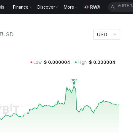
ls
Finance
Discover
More
🔥
SPCX
₸USD
USD
Low
$
0.000004
High
$
0.000004