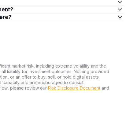
ment?
here?
ficant market risk, including extreme volatility and the
ms all liability for investment outcomes. Nothing provided
n, or an offer to buy, sell, or hold digital assets.
al capacity and are encouraged to consult
view, please review our
Risk Disclosure Document
and