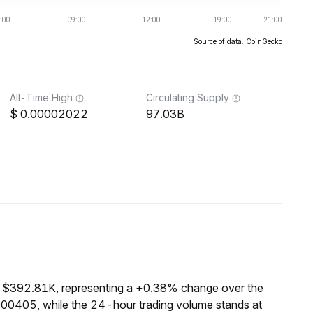
Source of data: CoinGecko
All-Time High
Circulating Supply
0.00002022
97.03B
f $392.81K, representing a +0.38% change over the
000405, while the 24-hour trading volume stands at