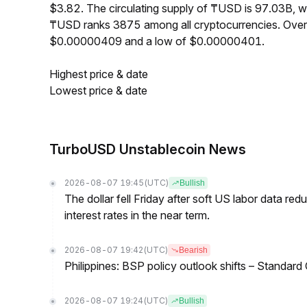
$3.82. The circulating supply of ₸USD is 97.03B, 
₸USD ranks 3875 among all cryptocurrencies. Over
$0.00000409 and a low of $0.00000401.
Highest price & date
Lowest price & date
TurboUSD Unstablecoin News
2026-08-07 19:45
(UTC)
Bullish
The dollar fell Friday after soft US labor data re
interest rates in the near term.
2026-08-07 19:42
(UTC)
Bearish
Philippines: BSP policy outlook shifts – Standard
2026-08-07 19:24
(UTC)
Bullish