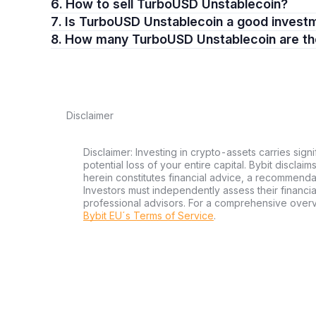
6. How to sell TurboUSD Unstablecoin?
7. Is TurboUSD Unstablecoin a good invest
8. How many TurboUSD Unstablecoin are t
Disclaimer
Disclaimer: Investing in crypto-assets carries signi
potential loss of your entire capital. Bybit disclai
herein constitutes financial advice, a recommendatio
Investors must independently assess their financi
professional advisors. For a comprehensive over
Bybit EU´s Terms of Service
.