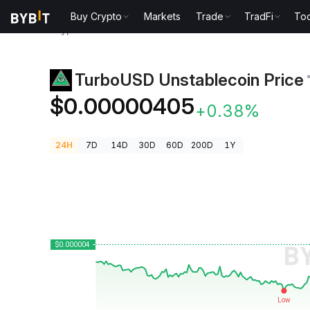
Buy Crypto
Markets
Trade
TradFi
Too
Crypto Prices
TurboUSD Unstablecoin Price ₸USD
TurboUSD Unstablecoin Price
$0.00000405
+0.38%
24H
7D
14D
30D
60D
200D
1Y