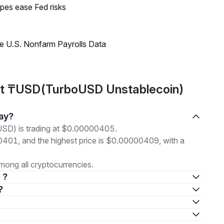
pes ease Fed risks
e U.S. Nonfarm Payrolls Data
ut ₸USD(TurboUSD Unstablecoin)
day?
SD) is trading at $0.00000405.
00401, and the highest price is $0.00000409, with a
ong all cryptocurrencies.
 ?
?