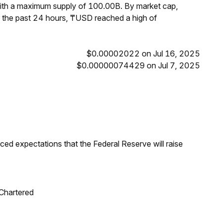
with a maximum supply of 100.00B. By market cap,
 the past 24 hours, ₸USD reached a high of
$0.00002022 on Jul 16, 2025
$0.00000074429 on Jul 7, 2025
duced expectations that the Federal Reserve will raise
 Chartered