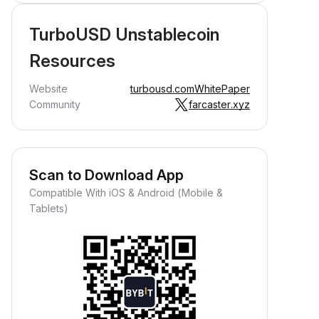
TurboUSD Unstablecoin
Resources
Website
turbousd.com
WhitePaper
Community
farcaster.xyz
Scan to Download App
Compatible With iOS & Android (Mobile &
Tablets)