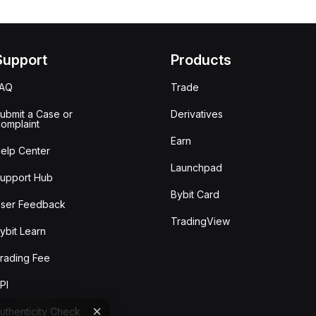
Support
Products
FAQ
Trade
ubmit a Case or
Derivatives
omplaint
Earn
elp Center
Launchpad
upport Hub
Bybit Card
ser Feedback
TradingView
ybit Learn
rading Fee
PI
uthenticity Check