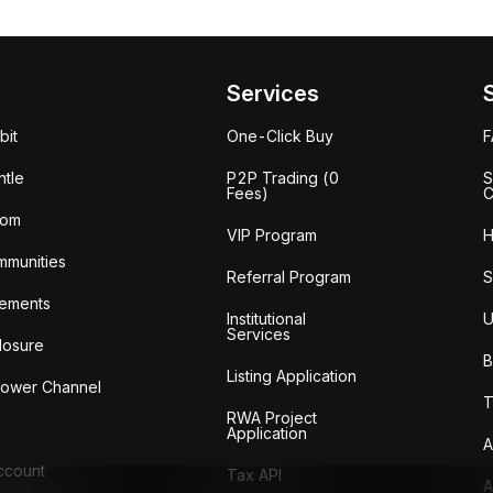
Services
bit
One-Click Buy
tle
P2P Trading (0
S
Fees)
C
oom
VIP Program
H
mmunities
Referral Program
S
ements
Institutional
U
Services
losure
B
Listing Application
lower Channel
T
RWA Project
Application
A
Account
Tax API
A