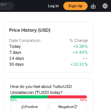
Sign Up
Log In
USDT
Price History (USD)
Date Comparison
% Change
Today
+0.38%
7 days
+4.49%
14 days
--
30 days
+10.31%
How do you feel about TurboUSD
Unstablecoin (₸USD) today?
50
%
50
%
Positive
Negative