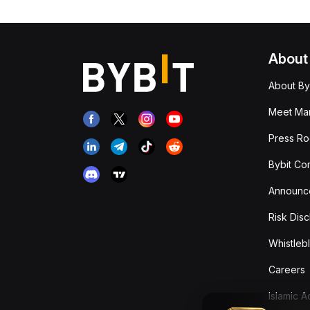
About
About By
Meet Man
Press R
Bybit Co
Announc
Risk Disc
Whistleb
Careers
Islamic 