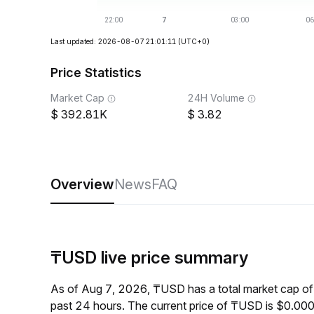
Last updated: 2026-08-07 21:01:11
(UTC+0)
Price Statistics
Market Cap
24H Volume
392.81K
3.82
Overview
News
FAQ
₸USD live price summary
As of Aug 7, 2026, ₸USD has a total market cap o
past 24 hours. The current price of ₸USD is $0.00