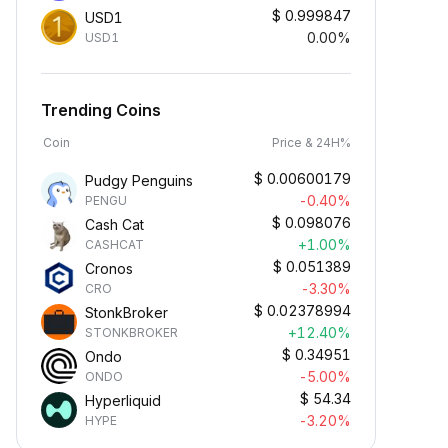
$
0.999847
USD1
0.00%
USD1
Trending Coins
Coin
Price & 24H%
$
0.00600179
Pudgy Penguins
-0.40%
PENGU
$
0.098076
Cash Cat
+1.00%
CASHCAT
$
0.051389
Cronos
-3.30%
CRO
$
0.02378994
StonkBroker
+12.40%
STONKBROKER
$
0.34951
Ondo
-5.00%
ONDO
$
54.34
Hyperliquid
-3.20%
HYPE