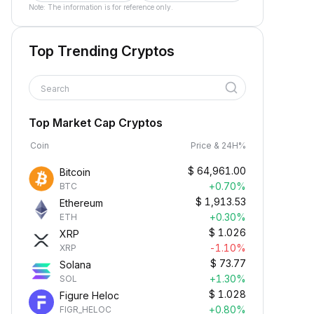
Note: The information is for reference only.
Top Trending Cryptos
Search
Top Market Cap Cryptos
Coin
Price & 24H%
$
64,961.00
Bitcoin
+0.70%
BTC
$
1,913.53
Ethereum
+0.30%
ETH
$
1.026
XRP
-1.10%
XRP
$
73.77
Solana
+1.30%
SOL
$
1.028
Figure Heloc
+0.80%
FIGR_HELOC