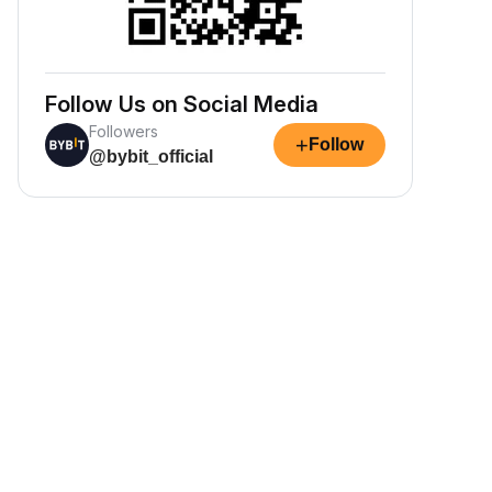
Follow Us on Social Media
Followers
+
Follow
@bybit_official