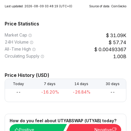
Last updated: 2026-08-09 03:48:19
(UTC+0)
Source of data: CoinGecko
Price Statistics
Market Cap
31.09K
24H Volume
57.74
All-Time High
0.00493367
Circulating Supply
1.00B
Price History (USD)
Today
7 days
14 days
30 days
--
-16.20%
-26.84%
--
How do you feel about UTYABSWAP (UTYAB) today?
Positive
Negative