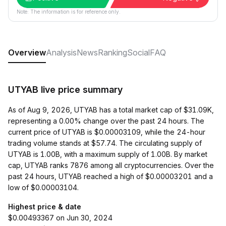
Note: The information is for reference only.
Overview
Analysis
News
Ranking
Social
FAQ
UTYAB live price summary
As of Aug 9, 2026, UTYAB has a total market cap of $31.09K,
representing a 0.00% change over the past 24 hours. The
current price of UTYAB is $0.00003109, while the 24-hour
trading volume stands at $57.74. The circulating supply of
UTYAB is 1.00B, with a maximum supply of 1.00B. By market
cap, UTYAB ranks 7876 among all cryptocurrencies. Over the
past 24 hours, UTYAB reached a high of $0.00003201 and a
low of $0.00003104.
Highest price & date
$0.00493367 on Jun 30, 2024