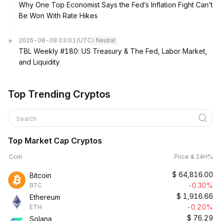
Why One Top Economist Says the Fed’s Inflation Fight Can’t
Be Won With Rate Hikes
2026-08-08 03:01
(UTC)
Neutral
TBL Weekly #180: US Treasury & The Fed, Labor Market,
and Liquidity
Top Trending Cryptos
Search
Top Market Cap Cryptos
Coin
Price & 24H%
$
64,816.00
Bitcoin
-0.30%
BTC
$
1,916.66
Ethereum
-0.20%
ETH
$
76.29
Solana