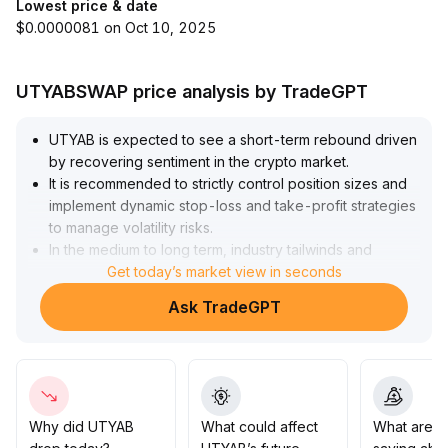
Lowest price & date
$0.0000081 on Oct 10, 2025
UTYABSWAP price analysis by TradeGPT
UTYAB is expected to see a short-term rebound driven
by recovering sentiment in the crypto market
.
It is recommended to strictly control position sizes and
implement dynamic stop-loss and take-profit strategies
to manage volatility risks
.
In the medium to long term, industry tailwinds and
application scenarios support its fundamentals, and the
Get today’s market view in seconds
bull market trend is clear
.
Ask TradeGPT
It is advisable to accumulate positions in batches on
dips, with a particular focus on the mid- to long-term
value allocation opportunities in the 2
.
10-2
.
35 range; holding firmly may yield excess returns
.
Why did UTYAB
What could affect
What are t