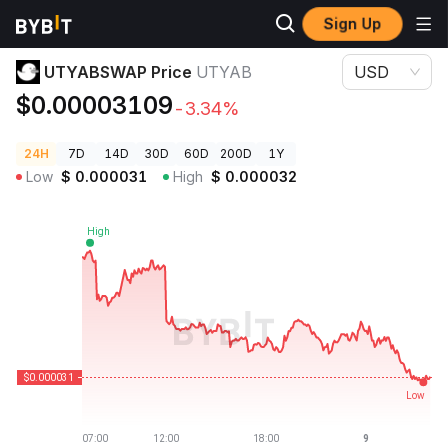
Sign Up
Crypto Prices
UTYABSWAP Price UTYAB
UTYABSWAP Price
UTYAB
USD
$0.00003109
-3.34%
24H
7D
14D
30D
60D
200D
1Y
Low
$
0.000031
High
$
0.000032