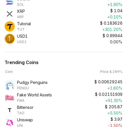
+1.90%
SOL
$
1.04
XRP
+0.10%
XRP
$
0.183626
Tutorial
+301.20%
TUT
$
0.99944
USD1
0.00%
USD1
Trending Coins
Coin
Price & 24H%
$
0.00629245
Pudgy Penguins
+1.80%
PENGU
$
0.02151939
Fake World Assets
+91.30%
FWA
$
205.87
Bittensor
+5.50%
TAO
$
3.97
Uniswap
-1.50%
UNI