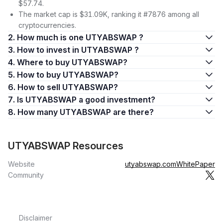
$57.74.
The market cap is $31.09K, ranking it #7876 among all
cryptocurrencies.
2. How much is one UTYABSWAP ?
3. How to invest in UTYABSWAP ?
4. Where to buy UTYABSWAP?
5. How to buy UTYABSWAP?
6. How to sell UTYABSWAP?
7. Is UTYABSWAP a good investment?
8. How many UTYABSWAP are there?
UTYABSWAP Resources
Website
utyabswap.com
WhitePaper
Community
Disclaimer