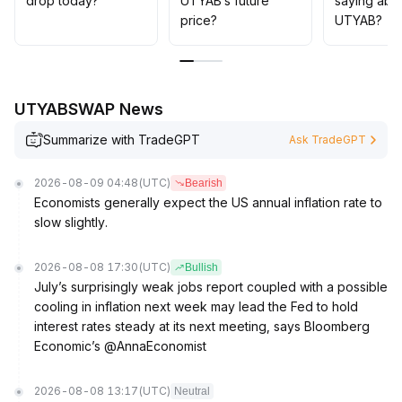
drop today?
UTYAB’s future
saying abo
price?
UTYAB?
UTYABSWAP News
Summarize with TradeGPT
Ask TradeGPT
2026-08-09 04:48
(UTC)
Bearish
Economists generally expect the US annual inflation rate to
slow slightly.
2026-08-08 17:30
(UTC)
Bullish
July’s surprisingly weak jobs report coupled with a possible
cooling in inflation next week may lead the Fed to hold
interest rates steady at its next meeting, says Bloomberg
Economic’s @AnnaEconomist
2026-08-08 13:17
(UTC)
Neutral