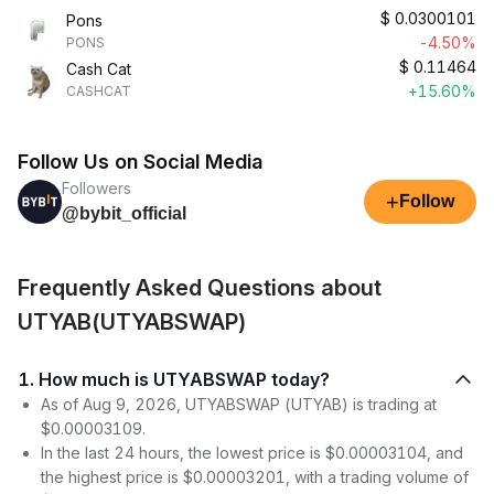
$
0.0300101
Pons
-4.50%
PONS
$
0.11464
Cash Cat
+15.60%
CASHCAT
Follow Us on Social Media
Followers
+
Follow
@bybit_official
Frequently Asked Questions about
UTYAB(UTYABSWAP)
1. How much is UTYABSWAP today?
As of Aug 9, 2026, UTYABSWAP (UTYAB) is trading at
$0.00003109.
In the last 24 hours, the lowest price is $0.00003104, and
the highest price is $0.00003201, with a trading volume of