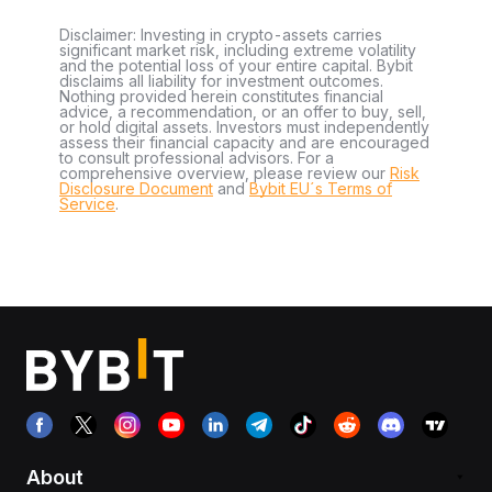
Disclaimer: Investing in crypto-assets carries
significant market risk, including extreme volatility
and the potential loss of your entire capital. Bybit
disclaims all liability for investment outcomes.
Nothing provided herein constitutes financial
advice, a recommendation, or an offer to buy, sell,
or hold digital assets. Investors must independently
assess their financial capacity and are encouraged
to consult professional advisors. For a
comprehensive overview, please review our
Risk
Disclosure Document
and
Bybit EU´s Terms of
Service
.
About