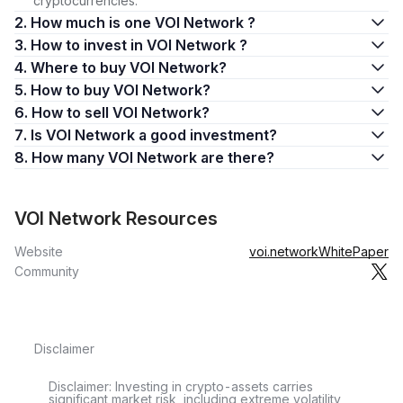
cryptocurrencies.
2. How much is one VOI Network ?
3. How to invest in VOI Network ?
4. Where to buy VOI Network?
5. How to buy VOI Network?
6. How to sell VOI Network?
7. Is VOI Network a good investment?
8. How many VOI Network are there?
VOI Network Resources
Website
voi.network
WhitePaper
Community
Disclaimer
Disclaimer: Investing in crypto-assets carries
significant market risk, including extreme volatility