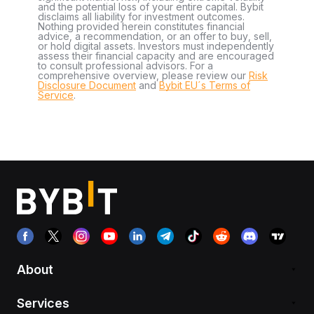
and the potential loss of your entire capital. Bybit
disclaims all liability for investment outcomes.
Nothing provided herein constitutes financial
advice, a recommendation, or an offer to buy, sell,
or hold digital assets. Investors must independently
assess their financial capacity and are encouraged
to consult professional advisors. For a
comprehensive overview, please review our
Risk
Disclosure Document
and
Bybit EU´s Terms of
Service
.
About
Services