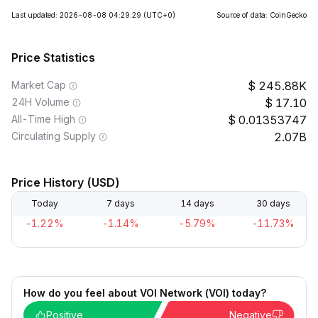
Last updated: 2026-08-08 04:29:29
(UTC+0)
Source of data: CoinGecko
Price Statistics
Market Cap
245.88K
24H Volume
17.10
All-Time High
0.01353747
Circulating Supply
2.07B
Price History (USD)
Today
7 days
14 days
30 days
-1.22%
-1.14%
-5.79%
-11.73%
How do you feel about VOI Network (VOI) today?
Positive
Negative