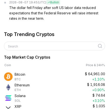
2026-08-07 19:45
(UTC)
Bullish
The dollar fell Friday after soft US labor data reduced
expectations that the Federal Reserve will raise interest
rates in the near term.
Top Trending Cryptos
Search
Top Market Cap Cryptos
Coin
Price & 24H%
$
64,961.00
Bitcoin
+1.10%
BTC
$
1,916.08
Ethereum
+0.90%
ETH
$
74.64
Solana
+3.10%
SOL
$
1.035
XRP