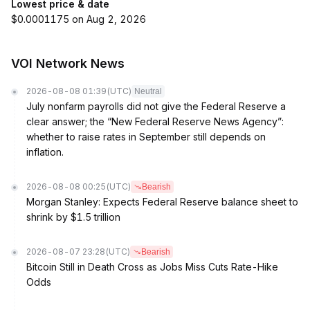
Lowest price & date
$0.0001175 on Aug 2, 2026
VOI Network News
2026-08-08 01:39
(UTC)
Neutral
July nonfarm payrolls did not give the Federal Reserve a
clear answer; the “New Federal Reserve News Agency”:
whether to raise rates in September still depends on
inflation.
2026-08-08 00:25
(UTC)
Bearish
Morgan Stanley: Expects Federal Reserve balance sheet to
shrink by $1.5 trillion
2026-08-07 23:28
(UTC)
Bearish
Bitcoin Still in Death Cross as Jobs Miss Cuts Rate-Hike
Odds