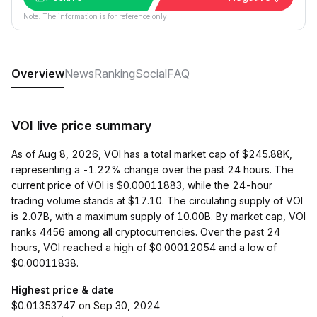
Note: The information is for reference only.
Overview
News
Ranking
Social
FAQ
VOI live price summary
As of Aug 8, 2026, VOI has a total market cap of $245.88K,
representing a -1.22% change over the past 24 hours. The
current price of VOI is $0.00011883, while the 24-hour
trading volume stands at $17.10. The circulating supply of VOI
is 2.07B, with a maximum supply of 10.00B. By market cap, VOI
ranks 4456 among all cryptocurrencies. Over the past 24
hours, VOI reached a high of $0.00012054 and a low of
$0.00011838.
Highest price & date
$0.01353747 on Sep 30, 2024