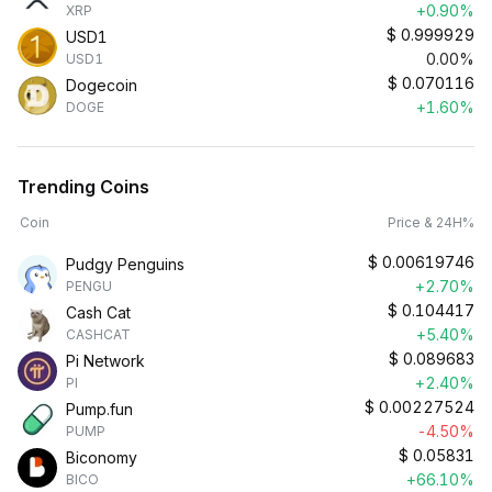
+0.90%
XRP
$
0.999929
USD1
0.00%
USD1
$
0.070116
Dogecoin
+1.60%
DOGE
Trending Coins
Coin
Price & 24H%
$
0.00619746
Pudgy Penguins
+2.70%
PENGU
$
0.104417
Cash Cat
+5.40%
CASHCAT
$
0.089683
Pi Network
+2.40%
PI
$
0.00227524
Pump.fun
-4.50%
PUMP
$
0.05831
Biconomy
+66.10%
BICO