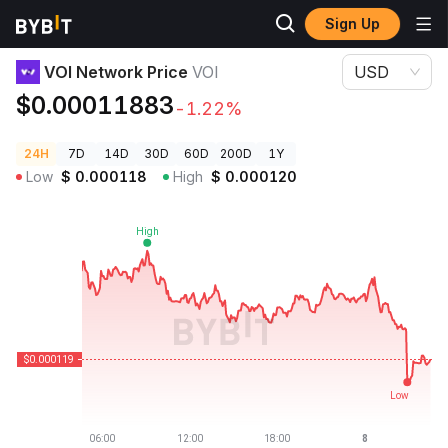
Sign Up
Crypto Prices
VOI Network Price VOI
VOI Network Price
VOI
USD
$0.00011883
-1.22%
24H
7D
14D
30D
60D
200D
1Y
Low
$
0.000118
High
$
0.000120