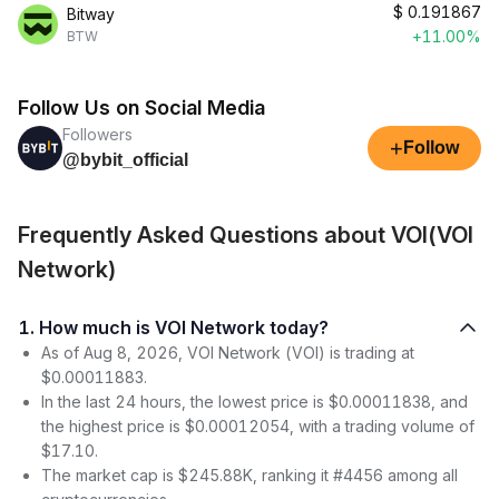
$
0.191867
Bitway
+11.00%
BTW
Follow Us on Social Media
Followers
+
Follow
@bybit_official
Frequently Asked Questions about VOI(VOI
Network)
1. How much is VOI Network today?
As of Aug 8, 2026, VOI Network (VOI) is trading at
$0.00011883.
In the last 24 hours, the lowest price is $0.00011838, and
the highest price is $0.00012054, with a trading volume of
$17.10.
The market cap is $245.88K, ranking it #4456 among all