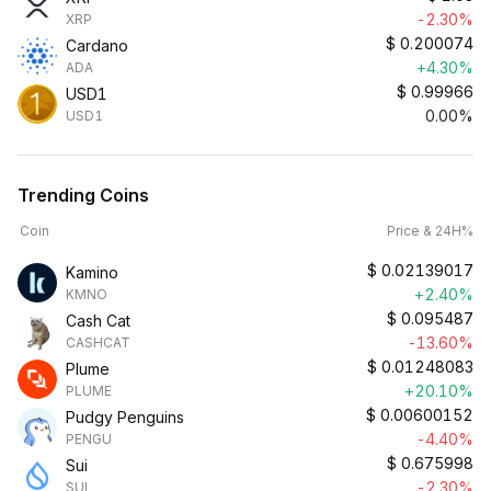
-2.30%
XRP
$
0.200074
Cardano
+4.30%
ADA
$
0.99966
USD1
0.00%
USD1
Trending Coins
Coin
Price & 24H%
$
0.02139017
Kamino
+2.40%
KMNO
$
0.095487
Cash Cat
-13.60%
CASHCAT
$
0.01248083
Plume
+20.10%
PLUME
$
0.00600152
Pudgy Penguins
-4.40%
PENGU
$
0.675998
Sui
-2.30%
SUI