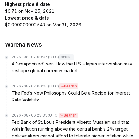
Highest price & date
$6.71 on Nov 25, 2021
Lowest price & date
$0.000000002543 on Mar 31, 2026
Warena News
2026-08-07 00:05
(UTC)
Neutral
A 'weaponized' yen: How the U.S.-Japan intervention may
reshape global currency markets
2026-08-07 00:00
(UTC)
Bearish
The Fed’s New Philosophy Could Be a Recipe for Interest
Rate Volatility
2026-08-06 23:35
(UTC)
Bearish
Fed Bank of St. Louis President Alberto Musalem said that
with inflation running above the central bank’s 2% target,
policymakers cannot afford to tolerate higher inflation while