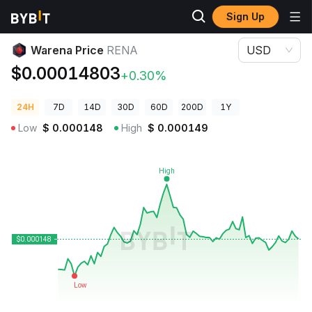
Sign Up
Crypto Prices
Warena Price RENA
Warena Price
RENA
USD
$0.00014803
+0.30%
24H
7D
14D
30D
60D
200D
1Y
Low
$
0.000148
High
$
0.000149