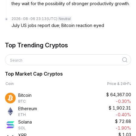
they wait for the possibility of stronger productivity growth.
2026-08-06 23:13
(UTC)
Neutral
July US jobs report due; Bitcoin reaction eyed
Top Trending Cryptos
Search
Top Market Cap Cryptos
Coin
Price & 24H%
$
64,367.00
Bitcoin
-0.30%
BTC
$
1,902.31
Ethereum
-0.40%
ETH
$
72.68
Solana
-1.90%
SOL
$
1.03
XRP