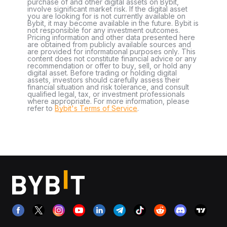
purchase of and other digital assets on Bybit,
involve significant market risk. If the digital asset
you are looking for is not currently available on
Bybit, it may become available in the future. Bybit is
not responsible for any investment outcomes.
Pricing information and other data presented here
are obtained from publicly available sources and
are provided for informational purposes only. This
content does not constitute financial advice or any
recommendation or offer to buy, sell, or hold any
digital asset. Before trading or holding digital
assets, investors should carefully assess their
financial situation and risk tolerance, and consult
qualified legal, tax, or investment professionals
where appropriate. For more information, please
refer to
Bybit's Terms of Service
.