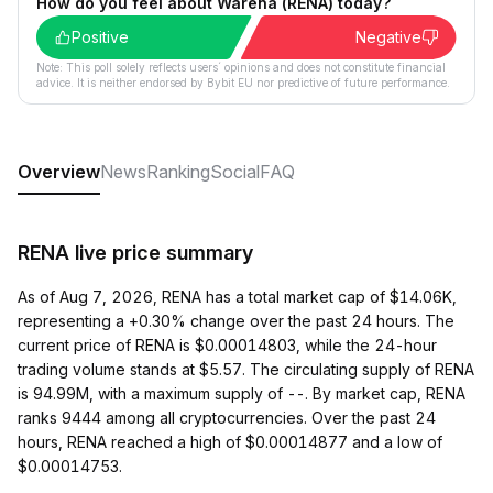
How do you feel about Warena (RENA) today?
Positive
Negative
Note: This poll solely reflects users´ opinions and does not constitute financial
advice. It is neither endorsed by Bybit EU nor predictive of future performance.
Overview
News
Ranking
Social
FAQ
RENA live price summary
As of Aug 7, 2026, RENA has a total market cap of $14.06K,
representing a +0.30% change over the past 24 hours. The
current price of RENA is $0.00014803, while the 24-hour
trading volume stands at $5.57. The circulating supply of RENA
is 94.99M, with a maximum supply of --. By market cap, RENA
ranks 9444 among all cryptocurrencies. Over the past 24
hours, RENA reached a high of $0.00014877 and a low of
$0.00014753.