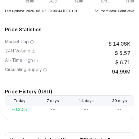
Last updated: 2026-08-06 09:04:43
(UTC+0)
Source of data: CoinGecko
Price Statistics
Market Cap
14.06K
24H Volume
5.57
All-Time High
6.71
Circulating Supply
94.99M
Price History (USD)
Today
7 days
14 days
30 days
+0.30%
--
--
--