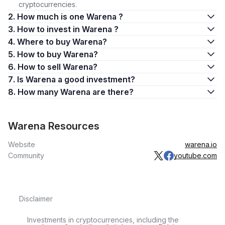
cryptocurrencies.
2. How much is one Warena ?
3. How to invest in Warena ?
4. Where to buy Warena?
5. How to buy Warena?
6. How to sell Warena?
7. Is Warena a good investment?
8. How many Warena are there?
Warena Resources
Website
warena.io
Community
youtube.com
Disclaimer
Investments in cryptocurrencies, including the