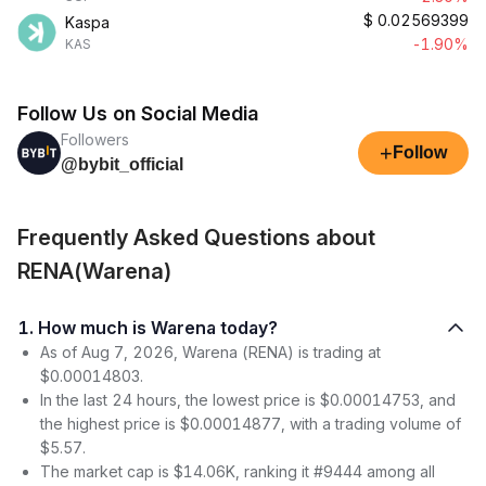
$
0.02569399
Kaspa
-1.90%
KAS
Follow Us on Social Media
Followers
+
Follow
@bybit_official
Frequently Asked Questions about
RENA(Warena)
1. How much is Warena today?
As of Aug 7, 2026, Warena (RENA) is trading at
$0.00014803.
In the last 24 hours, the lowest price is $0.00014753, and
the highest price is $0.00014877, with a trading volume of
$5.57.
The market cap is $14.06K, ranking it #9444 among all