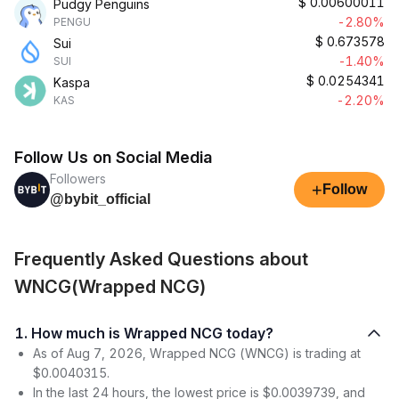
$
0.00600011
Pudgy Penguins
-2.80%
PENGU
$
0.673578
Sui
-1.40%
SUI
$
0.0254341
Kaspa
-2.20%
KAS
Follow Us on Social Media
Followers
+
Follow
@bybit_official
Frequently Asked Questions about
WNCG(Wrapped NCG)
1. How much is Wrapped NCG today?
As of Aug 7, 2026, Wrapped NCG (WNCG) is trading at
$0.0040315.
In the last 24 hours, the lowest price is $0.0039739, and