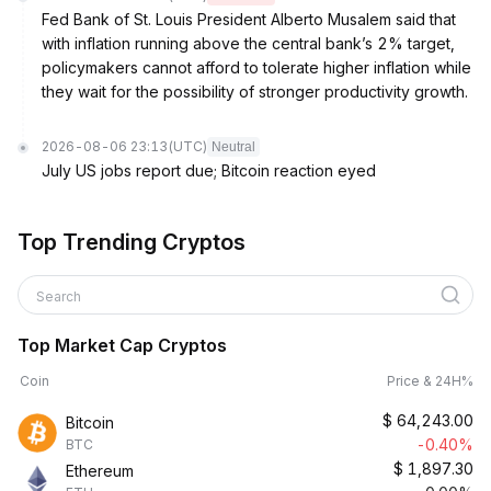
Fed Bank of St. Louis President Alberto Musalem said that
with inflation running above the central bank’s 2% target,
policymakers cannot afford to tolerate higher inflation while
they wait for the possibility of stronger productivity growth.
2026-08-06 23:13
(UTC)
Neutral
July US jobs report due; Bitcoin reaction eyed
Top Trending Cryptos
Search
Top Market Cap Cryptos
Coin
Price & 24H%
$
64,243.00
Bitcoin
-0.40%
BTC
$
1,897.30
Ethereum