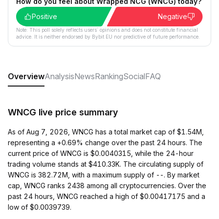
How do you feel about Wrapped NCG (WNCG) today?
Positive
Negative
Note: This poll solely reflects users´ opinions and does not constitute financial
advice. It is neither endorsed by Bybit EU nor predictive of future performance.
Overview
Analysis
News
Ranking
Social
FAQ
WNCG live price summary
As of Aug 7, 2026, WNCG has a total market cap of $1.54M,
representing a +0.69% change over the past 24 hours. The
current price of WNCG is $0.0040315, while the 24-hour
trading volume stands at $410.33K. The circulating supply of
WNCG is 382.72M, with a maximum supply of --. By market
cap, WNCG ranks 2438 among all cryptocurrencies. Over the
past 24 hours, WNCG reached a high of $0.00417175 and a
low of $0.0039739.