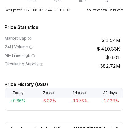
Last updated: 2026-08-07 03:44:39
(UTC+0)
Source of data: CoinGecko
Price Statistics
Market Cap
1.54M
24H Volume
410.33K
All-Time High
6.01
Circulating Supply
382.72M
Price History (USD)
Today
7 days
14 days
30 days
+0.66%
-6.02%
-13.76%
-17.28%