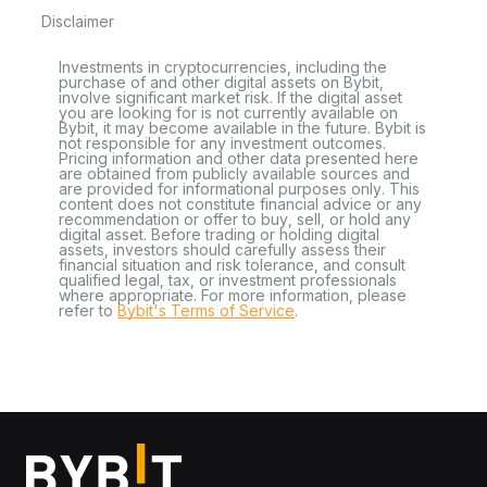
Disclaimer
Investments in cryptocurrencies, including the
purchase of and other digital assets on Bybit,
involve significant market risk. If the digital asset
you are looking for is not currently available on
Bybit, it may become available in the future. Bybit is
not responsible for any investment outcomes.
Pricing information and other data presented here
are obtained from publicly available sources and
are provided for informational purposes only. This
content does not constitute financial advice or any
recommendation or offer to buy, sell, or hold any
digital asset. Before trading or holding digital
assets, investors should carefully assess their
financial situation and risk tolerance, and consult
qualified legal, tax, or investment professionals
where appropriate. For more information, please
refer to
Bybit's Terms of Service
.