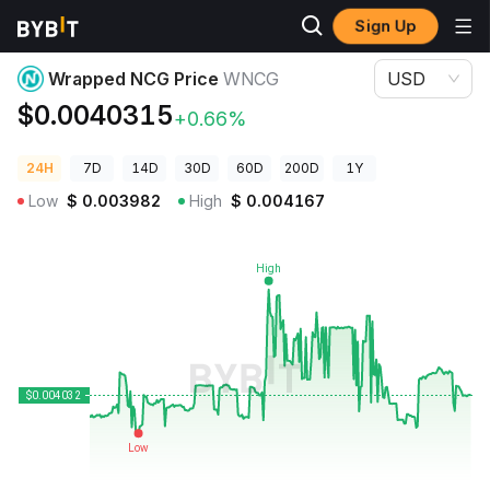
Sign Up
Crypto Prices
Wrapped NCG Price WNCG
Wrapped NCG Price
WNCG
USD
$0.0040315
+0.66%
24H
7D
14D
30D
60D
200D
1Y
Low
$
0.003982
High
$
0.004167