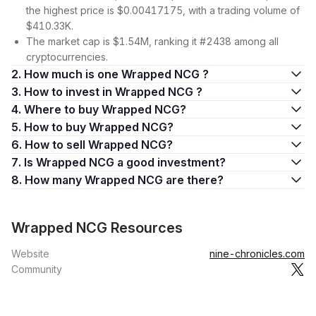
the highest price is $0.00417175, with a trading volume of
$410.33K.
The market cap is $1.54M, ranking it #2438 among all
cryptocurrencies.
2. How much is one Wrapped NCG ?
3. How to invest in Wrapped NCG ?
4. Where to buy Wrapped NCG?
5. How to buy Wrapped NCG?
6. How to sell Wrapped NCG?
7. Is Wrapped NCG a good investment?
8. How many Wrapped NCG are there?
Wrapped NCG Resources
Website
nine-chronicles.com
Community