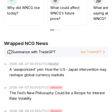
scenarios, which are expected to support its long-term
value growth
.
Why did WNCG rise
What could affect
What are t
Strategically, pay attention to the $X support and $Y
today?
WNCG’s future
saying abo
resistance ranges in the short term, and long-term
price?
WNCG?
holders should maintain confidence
.
Wrapped NCG News
Summarize with TradeGPT
Ask TradeGPT
2026-08-07 00:05
(UTC)
Neutral
A 'weaponized' yen: How the U.S.-Japan intervention may
reshape global currency markets
2026-08-07 00:00
(UTC)
Bearish
The Fed’s New Philosophy Could Be a Recipe for Interest
Rate Volatility
2026-08-06 23:35
(UTC)
Bearish