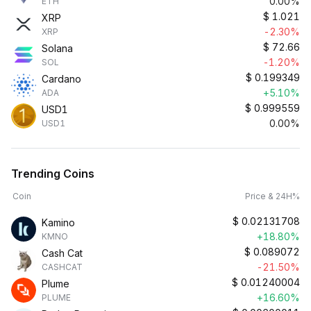
0.00%
ETH
$
1.021
XRP
-2.30%
XRP
$
72.66
Solana
-1.20%
SOL
$
0.199349
Cardano
+5.10%
ADA
$
0.999559
USD1
0.00%
USD1
Trending Coins
Coin
Price & 24H%
$
0.02131708
Kamino
+18.80%
KMNO
$
0.089072
Cash Cat
-21.50%
CASHCAT
$
0.01240004
Plume
+16.60%
PLUME