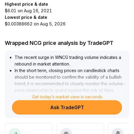
Highest price & date
$6.01 on Aug 16, 2021
Lowest price & date
$0.00388662 on Aug 5, 2026
Wrapped NCG price analysis by TradeGPT
The recent surge in WNCG trading volume indicates a
rebound in market attention
.
In the short term, closing prices on candlestick charts
should be monitored to confirm the validity of a bullish
trend; it is recommended to closely monitor the volume-
price relationship to guard against the risk of false
breakouts
Get today’s market view in seconds
.
In the long term, WNCG, with its fixed interest rate and
Ask TradeGPT
composability, possesses the potential to become a
core asset in the DeFi sector
.
These attributes attract capital inflows, enhance
protocol depth, and improve the outlook for application