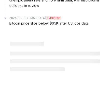
unemployment rate and non-farm data, with institutional
outlooks in review
2026-08-07 13:22
(UTC)
Bearish
Bitcoin price slips below $65K after US jobs data