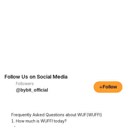
Follow Us on Social Media
Followers
+
Follow
@bybit_official
Frequently Asked Questions about WUF(WUFFI)
1. How much is WUFFI today?