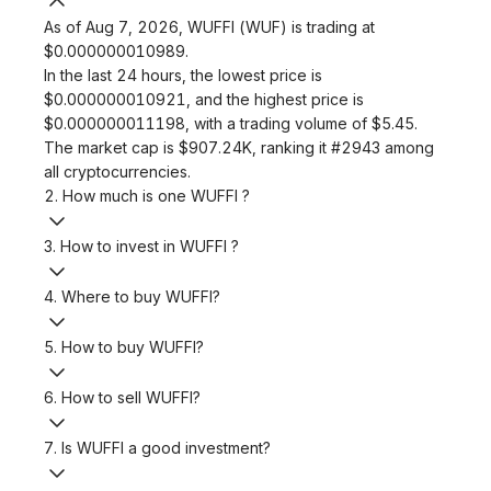
As of Aug 7, 2026, WUFFI (WUF) is trading at
$0.000000010989.
In the last 24 hours, the lowest price is
$0.000000010921, and the highest price is
$0.000000011198, with a trading volume of $5.45.
The market cap is $907.24K, ranking it #2943 among
all cryptocurrencies.
2. How much is one WUFFI ?
3. How to invest in WUFFI ?
4. Where to buy WUFFI?
5. How to buy WUFFI?
6. How to sell WUFFI?
7. Is WUFFI a good investment?