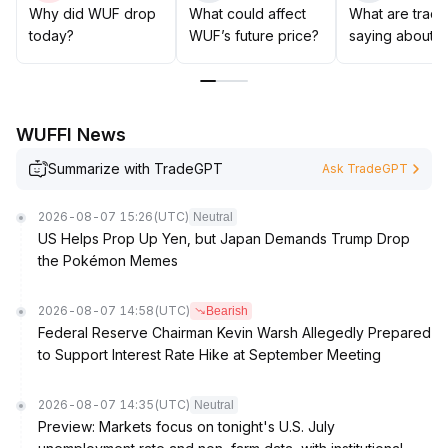
exposure to guard against drawdown risk from
Why did WUF drop
What could affect
What are trade
macroeconomic downturns
.
today?
WUF’s future price?
saying about 
WUFFI News
Summarize with TradeGPT
Ask TradeGPT
2026-08-07 15:26
(UTC)
Neutral
US Helps Prop Up Yen, but Japan Demands Trump Drop
the Pokémon Memes
2026-08-07 14:58
(UTC)
Bearish
Federal Reserve Chairman Kevin Warsh Allegedly Prepared
to Support Interest Rate Hike at September Meeting
2026-08-07 14:35
(UTC)
Neutral
Preview: Markets focus on tonight's U.S. July