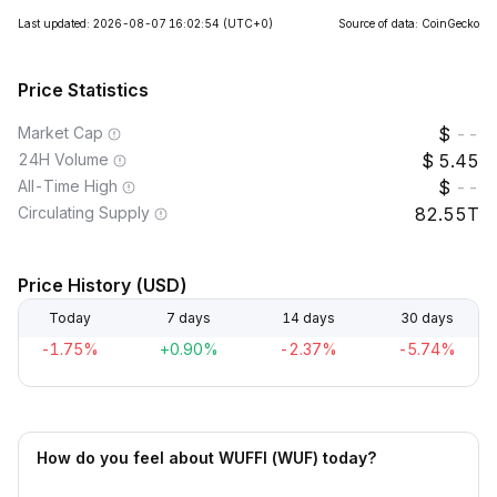
Last updated: 2026-08-07 16:02:54
(UTC+0)
Source of data: CoinGecko
Price Statistics
Market Cap
--
24H Volume
5.45
All-Time High
--
Circulating Supply
82.55T
Price History (USD)
Today
7 days
14 days
30 days
-1.75%
+0.90%
-2.37%
-5.74%
How do you feel about WUFFI (WUF) today?