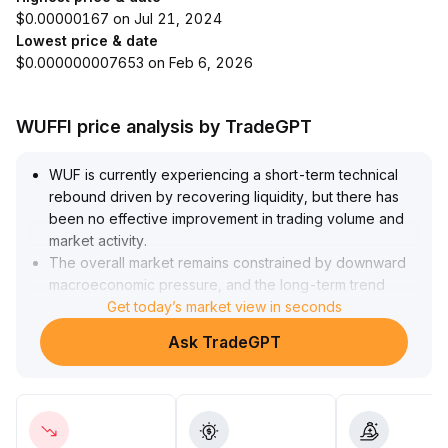
$0.00000167 on Jul 21, 2024
Lowest price & date
$0.000000007653 on Feb 6, 2026
WUFFI price analysis by TradeGPT
WUF is currently experiencing a short-term technical
rebound driven by recovering liquidity, but there has
been no effective improvement in trading volume and
market activity
.
The overall market remains constrained by downward
macroeconomic pressure, and the long-term trend
remains weak
Get today’s market view in seconds
.
Investors are advised to cautiously take small positions
Ask TradeGPT
around previous low support areas (reference range:
xxx-xxx) for short-term attempts, with strict stop-loss
controls
.
For the mid-to-long term, dynamically adjust positions; if
trading volume remains sluggish, decisively reduce risk