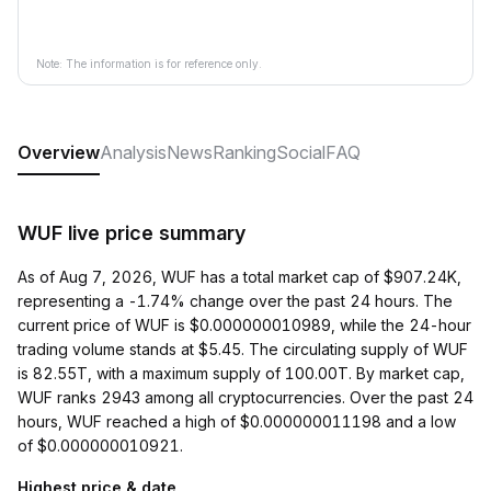
Note: The information is for reference only.
Overview
Analysis
News
Ranking
Social
FAQ
WUF live price summary
As of Aug 7, 2026, WUF has a total market cap of $907.24K,
representing a -1.74% change over the past 24 hours. The
current price of WUF is $0.000000010989, while the 24-hour
trading volume stands at $5.45. The circulating supply of WUF
is 82.55T, with a maximum supply of 100.00T. By market cap,
WUF ranks 2943 among all cryptocurrencies. Over the past 24
hours, WUF reached a high of $0.000000011198 and a low
of $0.000000010921.
Highest price & date