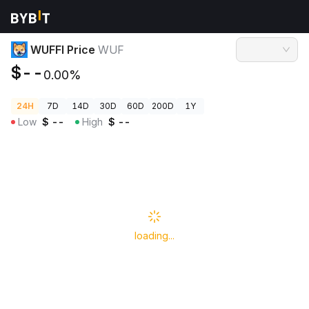
Crypto Prices
WUFFI Price WUF
WUFFI Price
WUF
$--
0.00%
24H
7D
14D
30D
60D
200D
1Y
Low
$
--
High
$
--
loading...