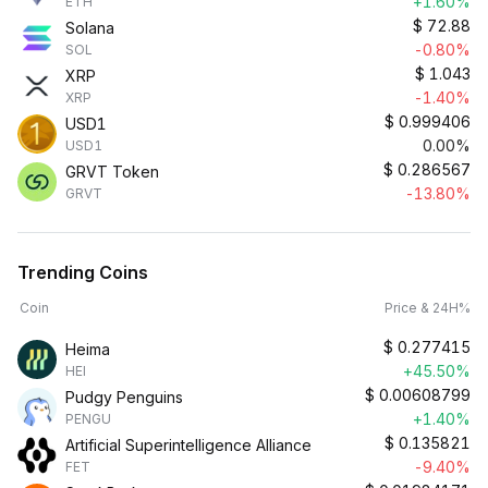
+1.60%
ETH
$
72.88
Solana
-0.80%
SOL
$
1.043
XRP
-1.40%
XRP
$
0.999406
USD1
0.00%
USD1
$
0.286567
GRVT Token
-13.80%
GRVT
Trending Coins
Coin
Price & 24H%
$
0.277415
Heima
+45.50%
HEI
$
0.00608799
Pudgy Penguins
+1.40%
PENGU
$
0.135821
Artificial Superintelligence Alliance
-9.40%
FET