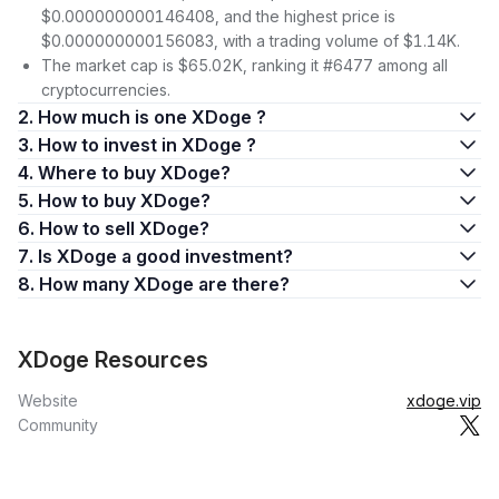
$0.000000000146408, and the highest price is
$0.000000000156083, with a trading volume of $1.14K.
The market cap is $65.02K, ranking it #6477 among all
cryptocurrencies.
2. How much is one XDoge ?
3. How to invest in XDoge ?
4. Where to buy XDoge?
5. How to buy XDoge?
6. How to sell XDoge?
7. Is XDoge a good investment?
8. How many XDoge are there?
XDoge Resources
Website
xdoge.vip
Community