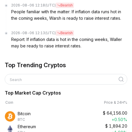
2026-08-06 12:18
(UTC)
Bearish
People familiar with the matter: If inflation data runs hot in
the coming weeks, Warsh is ready to raise interest rates.
2026-08-06 12:13
(UTC)
Bearish
Report: If inflation data is hot in the coming weeks, Waller
may be ready to raise interest rates.
Top Trending Cryptos
Search
Top Market Cap Cryptos
Coin
Price & 24H%
$
64,156.00
Bitcoin
+0.50%
BTC
$
1,894.20
Ethereum