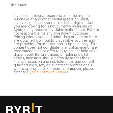
Disclaimer
Investments in cryptocurrencies, including the
purchase of and other digital assets on Bybit,
involve significant market risk. If the digital asset
you are looking for is not currently available on
Bybit, it may become available in the future. Bybit is
not responsible for any investment outcomes.
Pricing information and other data presented here
are obtained from publicly available sources and
are provided for informational purposes only. This
content does not constitute financial advice or any
recommendation or offer to buy, sell, or hold any
digital asset. Before trading or holding digital
assets, investors should carefully assess their
financial situation and risk tolerance, and consult
qualified legal, tax, or investment professionals
where appropriate. For more information, please
refer to
Bybit's Terms of Service
.