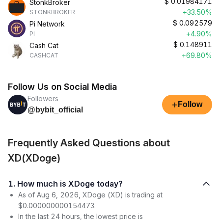
$
0.01984171
StonkBroker
+33.50%
STONKBROKER
$
0.092579
Pi Network
+4.90%
PI
$
0.148911
Cash Cat
+69.80%
CASHCAT
Follow Us on Social Media
Followers
+
Follow
@bybit_official
Frequently Asked Questions about
XD(XDoge)
1. How much is XDoge today?
As of Aug 6, 2026, XDoge (XD) is trading at
$0.000000000154473.
In the last 24 hours, the lowest price is