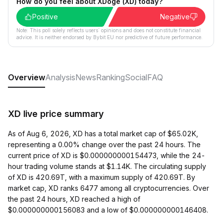
How do you feel about XDoge (XD) today?
Positive
Negative
Note: This poll solely reflects users´ opinions and does not constitute financial
advice. It is neither endorsed by Bybit EU nor predictive of future performance.
Overview
Analysis
News
Ranking
Social
FAQ
XD live price summary
As of Aug 6, 2026, XD has a total market cap of $65.02K,
representing a 0.00% change over the past 24 hours. The
current price of XD is $0.000000000154473, while the 24-
hour trading volume stands at $1.14K. The circulating supply
of XD is 420.69T, with a maximum supply of 420.69T. By
market cap, XD ranks 6477 among all cryptocurrencies. Over
the past 24 hours, XD reached a high of
$0.000000000156083 and a low of $0.000000000146408.