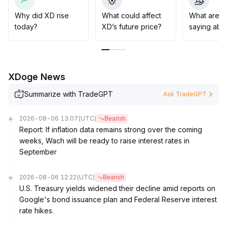
averages and trend lines, along with sustained capital
inflow, before the establishment of an upward channel
Why did XD rise
What could affect
What are t
can be confirmed
.
today?
XD’s future price?
saying abo
Strategically, short-term traders are advised to remain
flexible and closely track changes in volume and key
levels, while medium- to long-term investors should
focus on primary capital flows and the impact of macro
XDoge News
events on trend sustainability
.
Summarize with TradeGPT
Ask TradeGPT
2026-08-06 13:07
(UTC)
Bearish
Report: If inflation data remains strong over the coming
weeks, Wach will be ready to raise interest rates in
September
2026-08-06 12:22
(UTC)
Bearish
U.S. Treasury yields widened their decline amid reports on
Google's bond issuance plan and Federal Reserve interest
rate hikes.