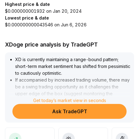
Highest price & date
$0.000000001932 on Jan 20, 2024
Lowest price & date
$0.000000000043546 on Jun 6, 2026
XDoge price analysis by TradeGPT
XD is currently maintaining a range-bound pattern;
short-term market sentiment has shifted from pessimistic
to cautiously optimistic
.
If accompanied by increased trading volume, there may
be a swing trading opportunity as it challenges the
upper edge of the box (suggest monitoring the
resistance zone of 12
Get today’s market view in seconds
.
50~13
.
Ask TradeGPT
30)
.
However, the long-term trend has yet to be fully
validated
.
It requires a confirmed breakout above key moving