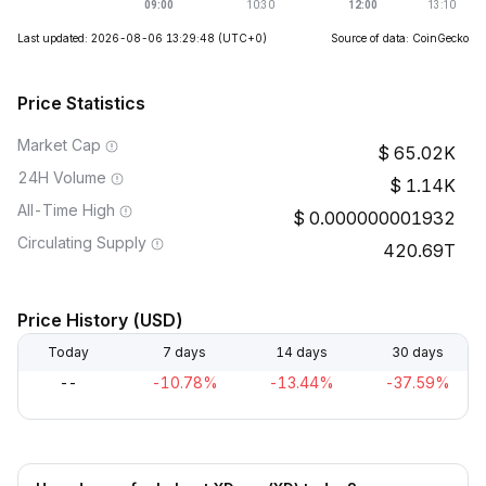
Last updated: 2026-08-06 13:29:48
(UTC+0)
Source of data: CoinGecko
Price Statistics
Market Cap
65.02K
24H Volume
1.14K
All-Time High
0.000000001932
Circulating Supply
420.69T
Price History (USD)
Today
7 days
14 days
30 days
--
-10.78%
-13.44%
-37.59%