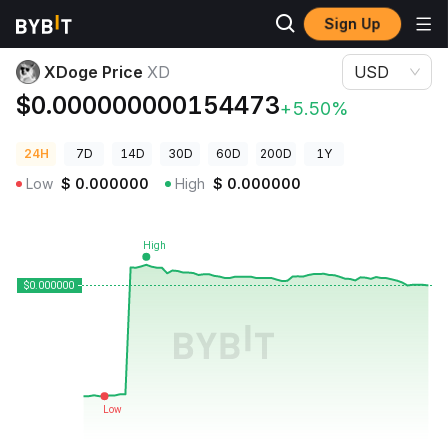
Sign Up
Crypto Prices
XDoge Price XD
XDoge Price
XD
USD
$0.000000000154473
+5.50%
24H
7D
14D
30D
60D
200D
1Y
Low
$
0.000000
High
$
0.000000