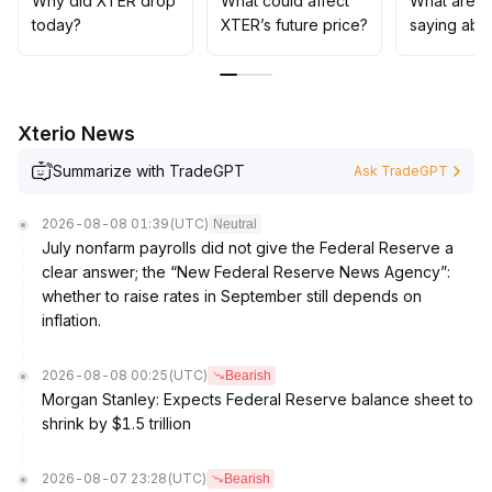
Why did XTER drop
What could affect
What are t
intensify significantly
.
today?
XTER’s future price?
saying abo
Only if it can stand firmly above 0
.
0085 USDT with increased volume, will there be a basis
for a staged rebound
.
The current strategy is defensive and bottom-fishing is
Xterio News
not recommended
.
Summarize with TradeGPT
Ask TradeGPT
2026-08-08 01:39
(UTC)
Neutral
July nonfarm payrolls did not give the Federal Reserve a
clear answer; the “New Federal Reserve News Agency”:
whether to raise rates in September still depends on
inflation.
2026-08-08 00:25
(UTC)
Bearish
Morgan Stanley: Expects Federal Reserve balance sheet to
shrink by $1.5 trillion
2026-08-07 23:28
(UTC)
Bearish