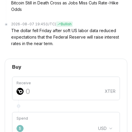
Bitcoin Still in Death Cross as Jobs Miss Cuts Rate-Hike
Odds
2026-08-07 19:45
(UTC)
Bullish
The dollar fell Friday after soft US labor data reduced
expectations that the Federal Reserve will raise interest
rates in the near term.
Buy
Receive
XTER
Spend
USD
$