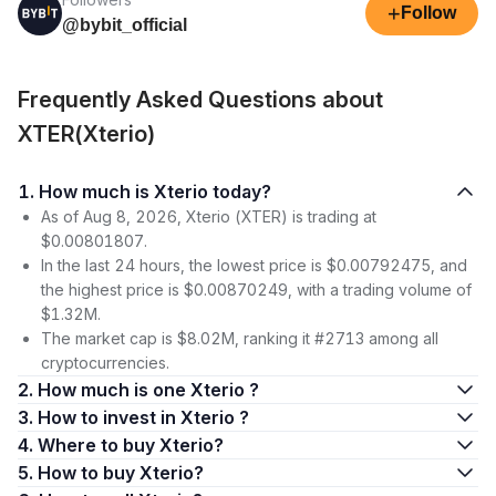
+
Follow
@bybit_official
Frequently Asked Questions about
XTER(Xterio)
1. How much is Xterio today?
As of Aug 8, 2026, Xterio (XTER) is trading at
$0.00801807.
In the last 24 hours, the lowest price is $0.00792475, and
the highest price is $0.00870249, with a trading volume of
$1.32M.
The market cap is $8.02M, ranking it #2713 among all
cryptocurrencies.
2. How much is one Xterio ?
3. How to invest in Xterio ?
4. Where to buy Xterio?
5. How to buy Xterio?