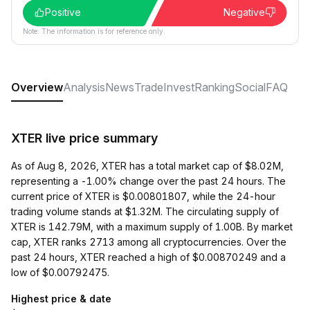
Positive
Negative
Note: The information is for reference only.
Overview
Analysis
News
Trade
Invest
Ranking
Social
FAQ
XTER live price summary
As of Aug 8, 2026, XTER has a total market cap of $8.02M,
representing a -1.00% change over the past 24 hours. The
current price of XTER is $0.00801807, while the 24-hour
trading volume stands at $1.32M. The circulating supply of
XTER is 142.79M, with a maximum supply of 1.00B. By market
cap, XTER ranks 2713 among all cryptocurrencies. Over the
past 24 hours, XTER reached a high of $0.00870249 and a
low of $0.00792475.
Highest price & date