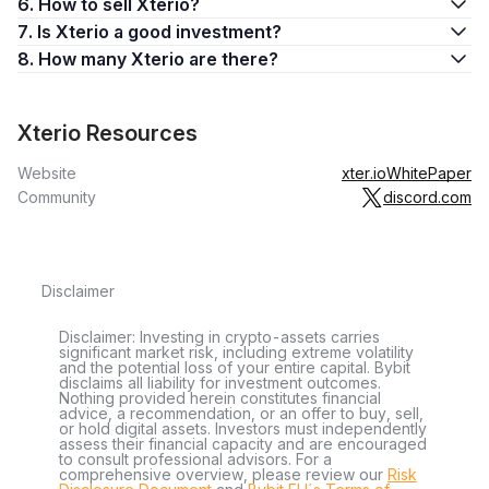
6. How to sell Xterio?
7. Is Xterio a good investment?
8. How many Xterio are there?
Xterio Resources
Website
xter.io
WhitePaper
Community
discord.com
Disclaimer
Disclaimer: Investing in crypto-assets carries
significant market risk, including extreme volatility
and the potential loss of your entire capital. Bybit
disclaims all liability for investment outcomes.
Nothing provided herein constitutes financial
advice, a recommendation, or an offer to buy, sell,
or hold digital assets. Investors must independently
assess their financial capacity and are encouraged
to consult professional advisors. For a
comprehensive overview, please review our
Risk