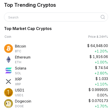
Top Trending Cryptos
Search
Top Market Cap Cryptos
Coin
Price & 24H%
$
64,948.00
Bitcoin
+1.20%
BTC
$
1,916.06
Ethereum
+1.00%
ETH
$
74.54
Solana
+2.60%
SOL
$
1.033
XRP
+1.10%
XRP
$
0.999935
USD1
0.00%
USD1
$
0.070173
Dogecoin
+1.70%
DOGE