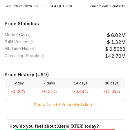
Last updated: 2026-08-08 06:04:47
(UTC+0)
Source of data: CoinGecko
Price Statistics
Market Cap
8.02M
24H Volume
1.32M
All-Time High
0.5983
Circulating Supply
142.79M
Price History (USD)
Today
7 days
14 days
30 days
-1.00%
-0.21%
-0.48%
-15.03%
Xterio (XTER) Price Prediction
How do you feel about Xterio (XTER) today?