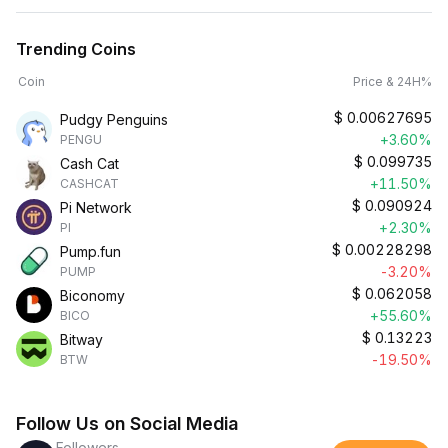
Trending Coins
Coin
Price & 24H%
$
0.00627695
Pudgy Penguins
+3.60%
PENGU
$
0.099735
Cash Cat
+11.50%
CASHCAT
$
0.090924
Pi Network
+2.30%
PI
$
0.00228298
Pump.fun
-3.20%
PUMP
$
0.062058
Biconomy
+55.60%
BICO
$
0.13223
Bitway
-19.50%
BTW
Follow Us on Social Media
Followers