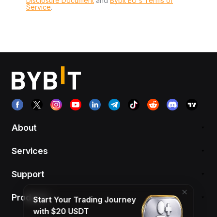
Disclosure Document
and
Bybit EU´s Terms of
Service
.
About
Services
Support
Products
Start Your Trading Journey
with $20 USDT