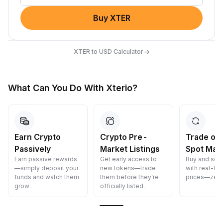
Buy XTER
→
XTER to USD Calculator
What Can You Do With Xterio?
Earn Crypto
Crypto Pre-
Trade on
Passively
Market Listings
Spot Mar
Earn passive rewards
Get early access to
Buy and sell
—simply deposit your
new tokens—trade
with real-ti
funds and watch them
them before they’re
prices—zero
grow.
officially listed.