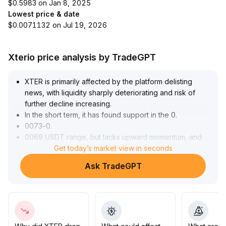
$0.5983 on Jan 8, 2025
Lowest price & date
$0.0071132 on Jul 19, 2026
Xterio price analysis by TradeGPT
XTER is primarily affected by the platform delisting
news, with liquidity sharply deteriorating and risk of
further decline increasing
.
In the short term, it has found support in the 0
.
0073–0
.
0069 USDT range, but lacks upward momentum, and
rebounds are capped by resistance at 0
Get today’s market view in seconds
.
0082 USDT
.
Ask TradeGPT
Narrowed trading channels and continuous capital
outflows are unfavorable for price stability at high
levels
.
Cautious position management is advised
.
Focus on the effectiveness of support at 0
.
0070 USDT; if breached, downward pressure will