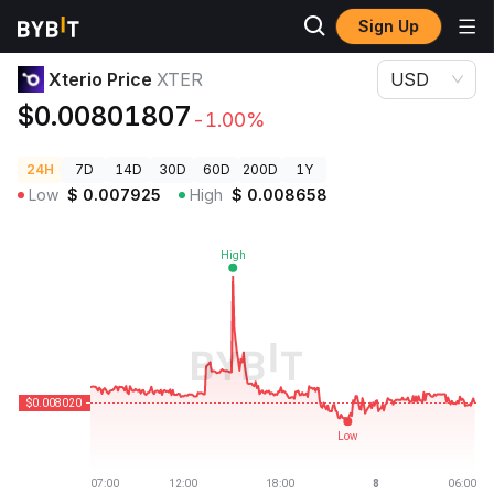
Sign Up
Crypto Prices
Xterio Price XTER
Xterio Price
XTER
USD
$0.00801807
-1.00%
24H
7D
14D
30D
60D
200D
1Y
Low
$
0.007925
High
$
0.008658