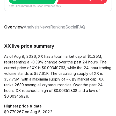
Note: The information is for reference only.
Overview
Analysis
News
Ranking
Social
FAQ
XX live price summary
As of Aug 8, 2026, XX has a total market cap of $1.25M,
representing a -0.39% change over the past 24 hours. The
current price of XX is $0.00349763, while the 24-hour trading
volume stands at $57.61K. The circulating supply of XX is
357.75M, with a maximum supply of --. By market cap, XX
ranks 2639 among all cryptocurrencies. Over the past 24
hours, XX reached a high of $0.00351808 and a low of
$0.00345929.
Highest price & date
$0.770267 on Aug 5, 2022