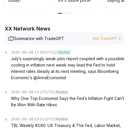
today?
XX’s future price?
saying abo
XX Network News
Summarize with TradeGPT
Ask TradeGPT
2026-08-08 17:30
(UTC)
Bullish
July’s surprisingly weak jobs report coupled with a possible
cooling in inflation next week may lead the Fed to hold
interest rates steady at its next meeting, says Bloomberg
Economic’s @AnnaEconomist
2026-08-08 13:17
(UTC)
Neutral
Why One Top Economist Says the Fed’s Inflation Fight Can’t
Be Won With Rate Hikes
2026-08-08 03:01
(UTC)
Neutral
TBL Weekly #180: US Treasury & The Fed, Labor Market,