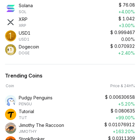
$
76.08
Solana
+4.00%
SOL
$
1.042
XRP
+3.00%
XRP
$
0.999467
USD1
0.00%
USD1
$
0.070932
Dogecoin
+2.40%
DOGE
Trending Coins
Coin
Price & 24H%
$
0.00630658
Pudgy Penguins
+5.20%
PENGU
$
0.080635
Tutorial
+99.00%
TUT
$
0.01076912
Jimothy The Raccoon
+163.20%
JIMOTHY
$
0.0311309
StonkBroker