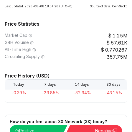
Last updated: 2026-08-08 18:34:26
(UTC+0)
Source of data: CoinGecko
Price Statistics
Market Cap
1.25M
24H Volume
57.61K
All-Time High
0.770267
Circulating Supply
357.75M
Price History (USD)
Today
7 days
14 days
30 days
-0.39%
-29.85%
-32.94%
-43.15%
How do you feel about XX Network (XX) today?
Positive
Negative