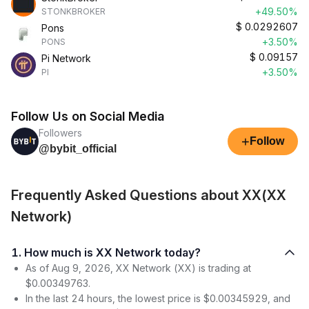
+49.50%
STONKBROKER
$
0.0292607
Pons
+3.50%
PONS
$
0.09157
Pi Network
+3.50%
PI
Follow Us on Social Media
Followers
+
Follow
@bybit_official
Frequently Asked Questions about XX(XX
Network)
1. How much is XX Network today?
As of Aug 9, 2026, XX Network (XX) is trading at
$0.00349763.
In the last 24 hours, the lowest price is $0.00345929, and