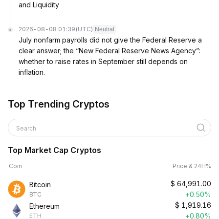
and Liquidity
2026-08-08 01:39
(UTC)
Neutral
July nonfarm payrolls did not give the Federal Reserve a
clear answer; the “New Federal Reserve News Agency”:
whether to raise rates in September still depends on
inflation.
Top Trending Cryptos
Search
Top Market Cap Cryptos
Coin
Price & 24H%
$
64,991.00
Bitcoin
+0.50%
BTC
$
1,919.16
Ethereum
+0.80%
ETH