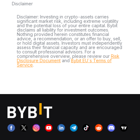
Disclaimer
Disclaimer: Investing in crypto-assets carries
significant market risk, including extreme volatility
and the potential loss of your entire capital. Bybit
disclaims all liability for investment outcomes.
Nothing provided herein constitutes financial
advice, a recommendation, or an offer to buy, sell,
or hold digital assets. Investors must independently
assess their financial capacity and are encouraged
to consult professional advisors. For a
comprehensive overview, please review our
Risk
Disclosure Document
and
Bybit EU´s Terms of
Service
.