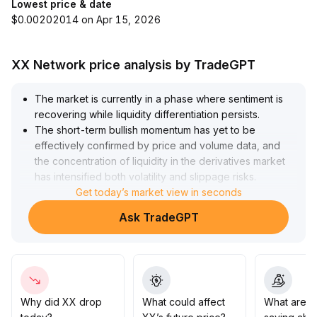
Lowest price & date
$0.00202014 on Apr 15, 2026
XX Network price analysis by TradeGPT
The market is currently in a phase where sentiment is
recovering while liquidity differentiation persists
.
The short-term bullish momentum has yet to be
effectively confirmed by price and volume data, and
the concentration of liquidity in the derivatives market
has intensified both volatility and slippage risks
.
Strategically, it is recommended to strictly control
Get today’s market view in seconds
exposure to non-mainstream tokens and focus on core
Ask TradeGPT
whitelist assets at recent key support levels (suggested
range: XX-YY) as well as whether trading volume can
continue to expand
.
If price and volume break out simultaneously, positions
can be gradually increased; otherwise, it is advisable to
remain on the sidelines or maintain light positions to
Why did XX drop
What could affect
What are t
guard against drawdown risks
.