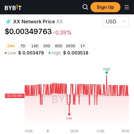
Sign Up
Crypto Prices
XX Network Price XX
XX Network Price
XX
USD
$0.00349763
-0.39%
24H
7D
14D
30D
60D
200D
1Y
Low
$
0.003479
High
$
0.003518