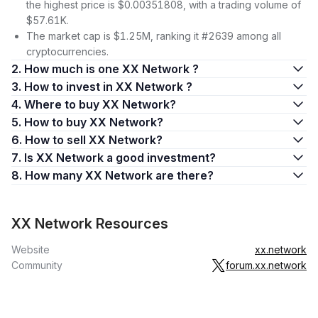
the highest price is $0.00351808, with a trading volume of
$57.61K.
The market cap is $1.25M, ranking it #2639 among all
cryptocurrencies.
2. How much is one XX Network ?
3. How to invest in XX Network ?
4. Where to buy XX Network?
5. How to buy XX Network?
6. How to sell XX Network?
7. Is XX Network a good investment?
8. How many XX Network are there?
XX Network Resources
Website
xx.network
Community
forum.xx.network