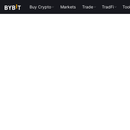
Buy Crypto
Markets
Trade
TradFi
Too