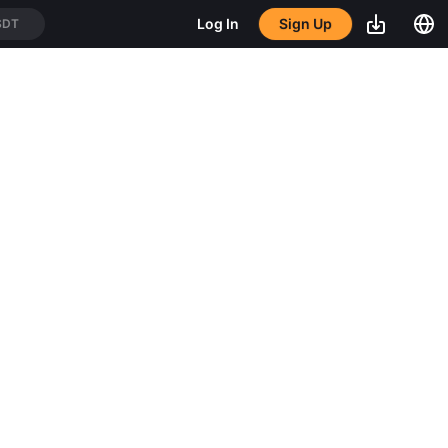
SDT
Sign Up
Log In
USDT