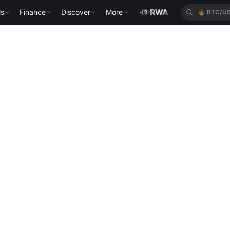
🔥
BTC/U
ls
Finance
Discover
More
🔥
XAUT/