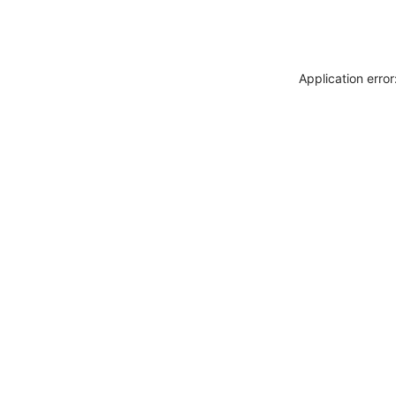
Application erro