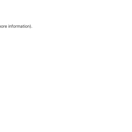
more information)
.